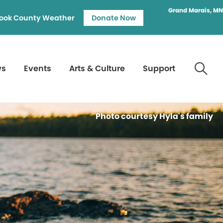
Grand Marais, MN
ook County Weather
Donate Now
ws
Events
Arts & Culture
Support
Photo courtesy Hyla's family