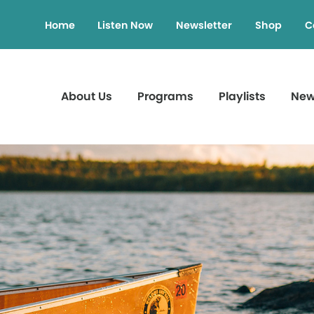
Home
Listen Now
Newsletter
Shop
C
About Us
Programs
Playlists
Ne