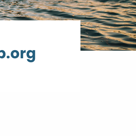
p.org