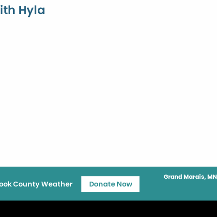
ith Hyla
Grand Marais, MN
ook County Weather
Donate Now