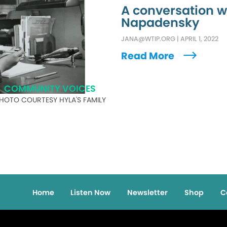
A conversation w
Napadensky
JANA@WTIP.ORG
|
APRIL 1, 2022
Read More
COMMUNITY VOICES
HOTO COURTESY HYLA'S FAMILY
Home
Listen Now
Newsletter
Shop
C