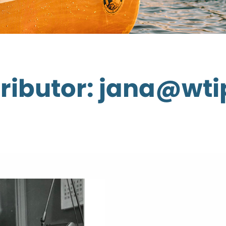
ributor: jana@wti