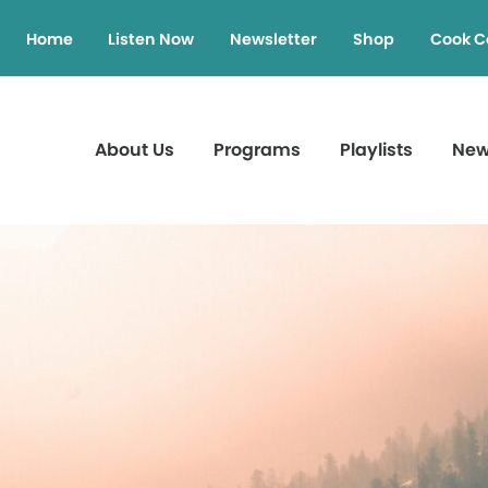
Home
Listen Now
Newsletter
Shop
Cook C
About Us
Programs
Playlists
Ne