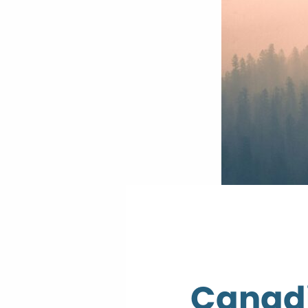
Canadi