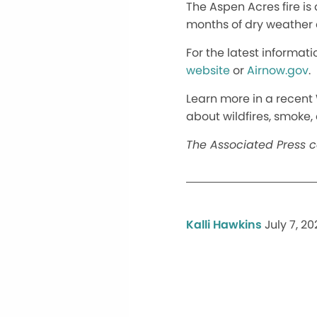
The Aspen Acres fire i
months of dry weather
For the latest informati
website
or
Airnow.gov
.
Learn more in a recent 
about wildfires, smoke
The Associated Press co
Kalli Hawkins
July 7, 2