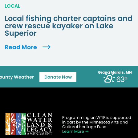
LOCAL
Local fishing charter captains and
crew rescue kayaker on Lake
Superior
Read More
Grand Marais, MN
ounty Weather
Donate Now
63°
Programming on WTIP is supported
in part by the Minnesota Arts and
Cultural Heritage Fund.
Learn More