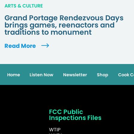
ARTS & CULTURE
Grand Portage Rendezvous Days
brings games, reenactors and
traditions to monument
Read More
Home
Listen Now
Newsletter
Shop
Cook C
FCC Public
Inspections Files
WTIP