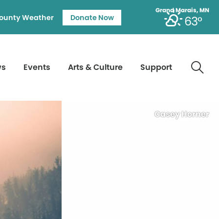
Grand Marais, MN
ounty Weather
Donate Now
63°
ws
Events
Arts & Culture
Support
Casey Horner