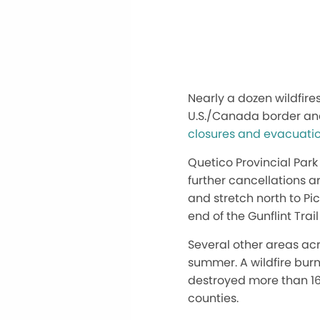
Nearly a dozen wildfire
U.S./Canada border and
closures and evacuati
Quetico Provincial Park 
further cancellations a
and stretch north to Pi
end of the Gunflint Tra
Several other areas acr
summer. A wildfire bur
destroyed more than 16
counties.