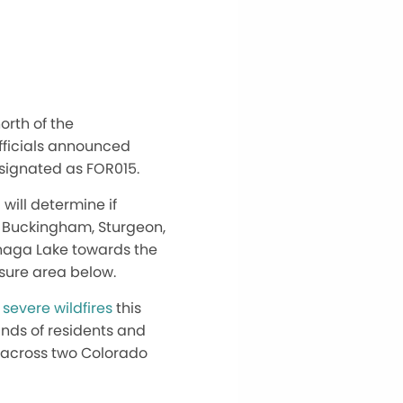
orth of the
fficials announced
esignated as FOR015.
 will determine if
d, Buckingham, Sturgeon,
anaga Lake towards the
osure area below.
l
severe wildfires
this
nds of residents and
e across two Colorado