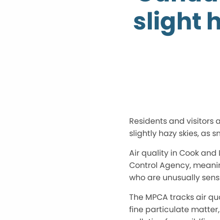
slight 
Residents and visitors
slightly hazy skies, as
Air quality in Cook and
Control Agency, meanin
who are unusually sensi
The MPCA tracks air qua
fine particulate matter