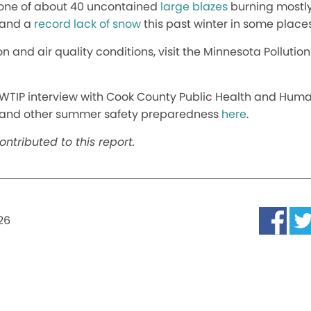
s one of about 40 uncontained
large blazes
burning mostly 
 and a
record lack of snow
this past winter in some places
on and air quality conditions, visit the Minnesota Polluti
WTIP interview with Cook County Public Health and Human
, and other summer safety preparedness
here
.
ntributed to this report.
026