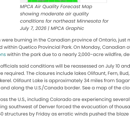
MPCA Air Quality Forecast Map
showing moderate air quality
conditions for northeast Minnesota for
July 7, 2026 | MPCA Graphic
s were burning in the Canadian province of Ontario, just n
 within Quetico Provincial Park. On Monday, Canadian o
ons
within the park due to a nearly 2,000-acre wildfire, d
officials said conditions will be reassessed on July 10 and
re required. The closures include lakes Olifaunt, Fern, Bu
ckerel. Olifaunt Lake is approximately 34 miles from Sag
il and along the U.S./Canada border. See a map of the cl
oss the U.S., including Colorado are experiencing severa
ning southwest of Denver forced the evacuation of thousa
0 structures by Friday as erratic winds pushed the blaz