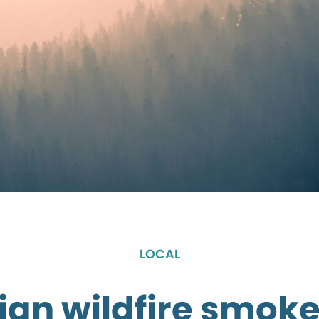
LOCAL
an wildfire smoke