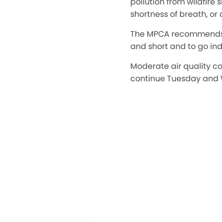
pollution from wildfire
shortness of breath, or 
The MPCA recommends th
and short and to go in
Moderate air quality c
continue Tuesday and 