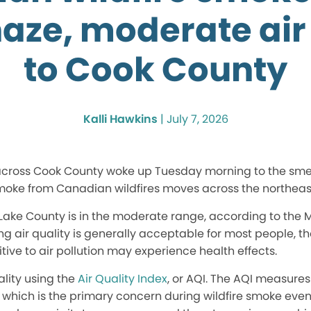
haze, moderate air
to Cook County
Kalli Hawkins
|
July 7, 2026
 across Cook County woke up Tuesday morning to the smel
 smoke from Canadian wildfires moves across the northeast
 Lake County is in the moderate range, according to the 
g air quality is generally acceptable for most people, t
tive to air pollution may experience health effects.
lity using the
Air Quality Index
, or AQI. The AQI measures
, which is the primary concern during wildfire smoke event