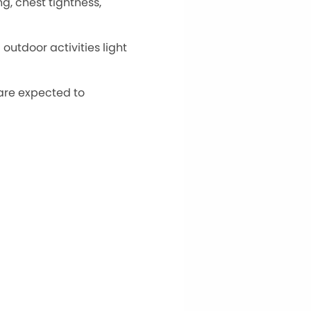
g, chest tightness,
utdoor activities light
 are expected to