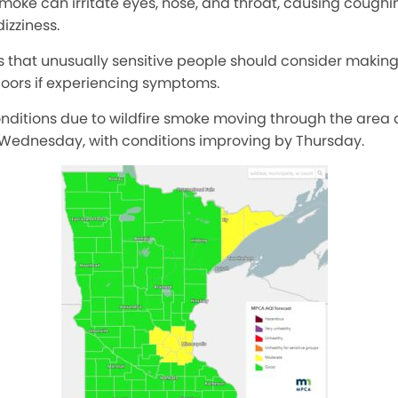
 smoke can irritate eyes, nose, and throat, causing coughin
dizziness.
at unusually sensitive people should consider making o
doors if experiencing symptoms.
onditions due to wildfire smoke moving through the area
Wednesday, with conditions improving by Thursday.