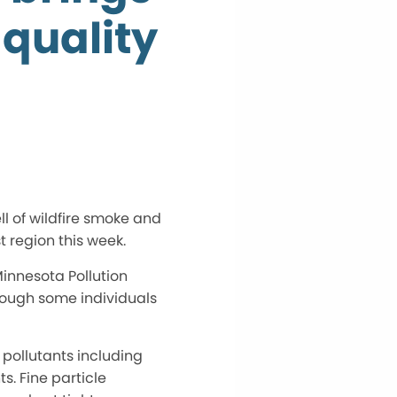
 quality
l of wildfire smoke and
 region this week.
Minnesota Pollution
hough some individuals
 pollutants including
s. Fine particle