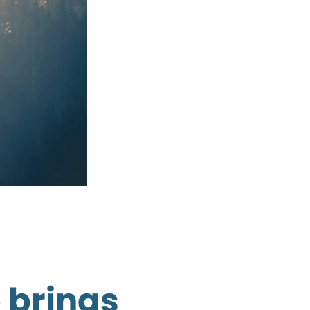
 brings