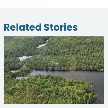
Related Stories