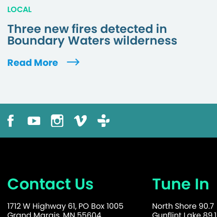
LOCAL
Three new fires detected in
Boundary Waters wilderness
Read More
Contact Us
Tune In
1712 W Highway 61, PO Box 1005
North Shore 90.7
Grand Marais, MN 55604
Gunflint Lake 89.1