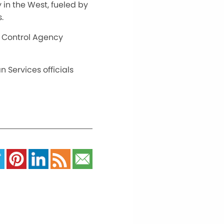
in the West, fueled by
.
on Control Agency
 Services officials