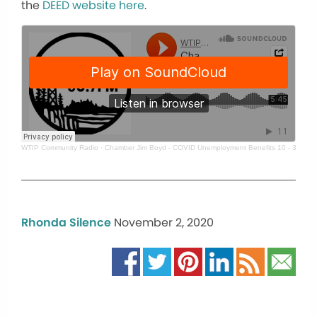
the
DEED website here
.
WTIP Community Radio
·
Chamber Jim Boyd - COVID Unemployment Benefits 10 - 30 - 20
Rhonda Silence
November 2, 2020