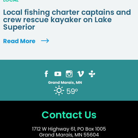
Local fishing charter captains and
crew rescue kayaker on Lake
Superior
Read More
Grand Marais, MN
59°
Contact Us
1712 W Highway 61, PO Box 1005
Grand Marais, MN 55604