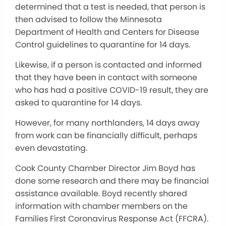
determined that a test is needed, that person is
then advised to follow the Minnesota
Department of Health and Centers for Disease
Control guidelines to quarantine for 14 days.
Likewise, if a person is contacted and informed
that they have been in contact with someone
who has had a positive COVID-19 result, they are
asked to quarantine for 14 days.
However, for many northlanders, 14 days away
from work can be financially difficult, perhaps
even devastating.
Cook County Chamber Director Jim Boyd has
done some research and there may be financial
assistance available. Boyd recently shared
information with chamber members on the
Families First Coronavirus Response Act (FFCRA).