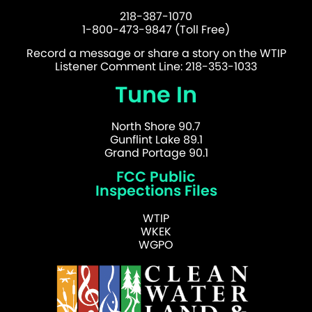
218-387-1070
1-800-473-9847 (Toll Free)
Record a message or share a story on the WTIP
Listener Comment Line: 218-353-1033
Tune In
North Shore 90.7
Gunflint Lake 89.1
Grand Portage 90.1
FCC Public
Inspections Files
WTIP
WKEK
WGPO