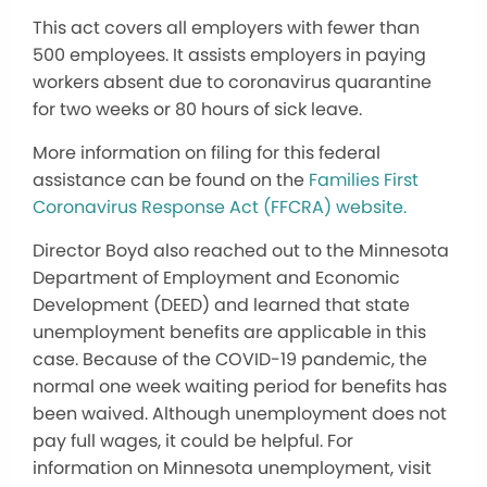
This act covers all employers with fewer than
500 employees. It assists employers in paying
workers absent due to coronavirus quarantine
for two weeks or 80 hours of sick leave.
More information on filing for this federal
assistance can be found on the
Families First
Coronavirus Response Act (FFCRA) website.
Director Boyd also reached out to the Minnesota
Department of Employment and Economic
Development (DEED) and learned that state
unemployment benefits are applicable in this
case. Because of the COVID-19 pandemic, the
normal one week waiting period for benefits has
been waived. Although unemployment does not
pay full wages, it could be helpful. For
information on Minnesota unemployment, visit