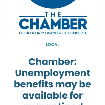
LOCAL
Chamber:
Unemployment
benefits may be
available for