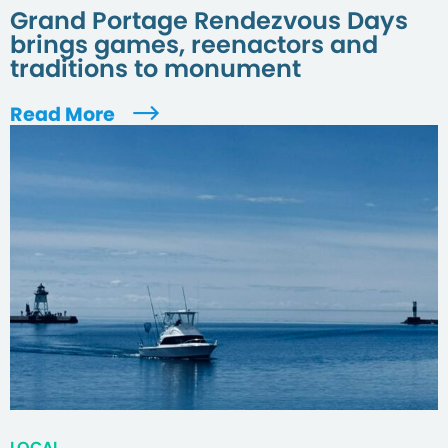
Grand Portage Rendezvous Days
brings games, reenactors and
traditions to monument
Read More
LOCAL