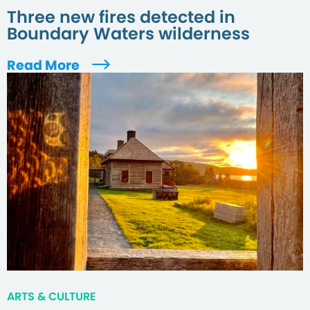
Three new fires detected in
Boundary Waters wilderness
Read More
ARTS & CULTURE