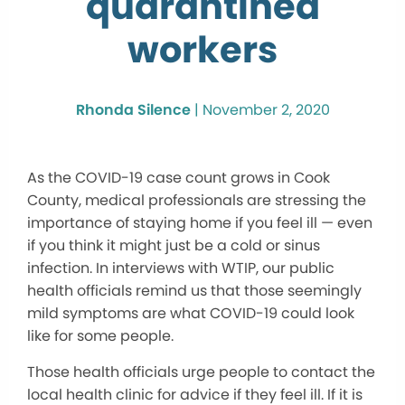
quarantined
workers
Rhonda Silence
|
November 2, 2020
As the COVID-19 case count grows in Cook
County, medical professionals are stressing the
importance of staying home if you feel ill — even
if you think it might just be a cold or sinus
infection. In interviews with WTIP, our public
health officials remind us that those seemingly
mild symptoms are what COVID-19 could look
like for some people.
Those health officials urge people to contact the
local health clinic for advice if they feel ill. If it is