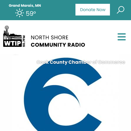
Grand Marais, MN
Donate Now
59°
Cook County Chamber of Commerce