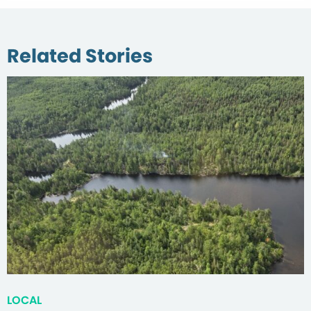
Related Stories
LOCAL