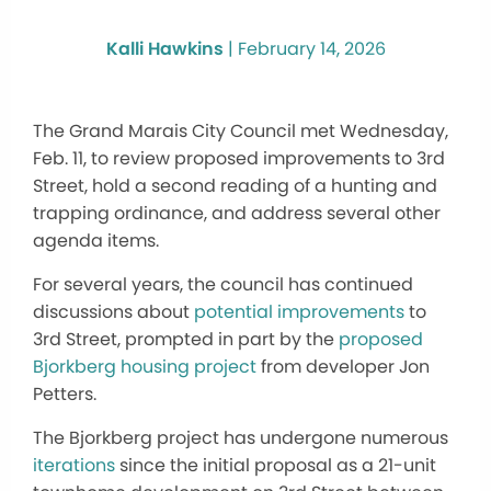
Kalli Hawkins
|
February 14, 2026
The Grand Marais City Council met Wednesday,
Feb. 11, to review proposed improvements to 3rd
Street, hold a second reading of a hunting and
trapping ordinance, and address several other
agenda items.
For several years, the council has continued
discussions about
potential improvements
to
3rd Street, prompted in part by the
proposed
Bjorkberg housing project
from developer Jon
Petters.
The Bjorkberg project has undergone numerous
iterations
since the initial proposal as a 21-unit