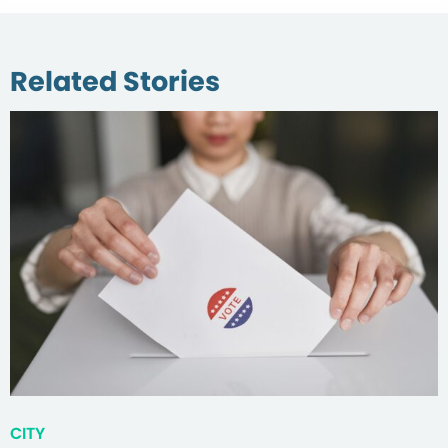
Related Stories
CITY