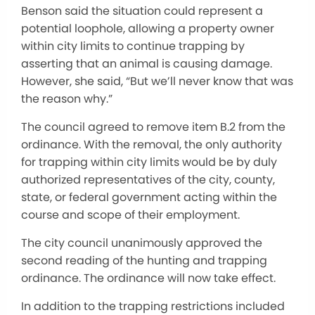
Benson said the situation could represent a
potential loophole, allowing a property owner
within city limits to continue trapping by
asserting that an animal is causing damage.
However, she said, “But we’ll never know that was
the reason why.”
The council agreed to remove item B.2 from the
ordinance. With the removal, the only authority
for trapping within city limits would be by duly
authorized representatives of the city, county,
state, or federal government acting within the
course and scope of their employment.
The city council unanimously approved the
second reading of the hunting and trapping
ordinance. The ordinance will now take effect.
In addition to the trapping restrictions included