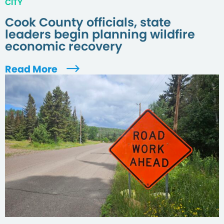
CITY
Cook County officials, state
leaders begin planning wildfire
economic recovery
Read More