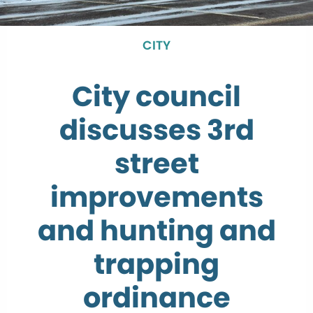
CITY
City council
discusses 3rd
street
improvements
and hunting and
trapping
ordinance