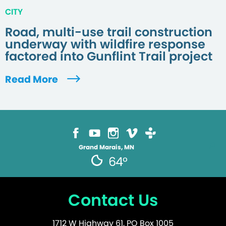
CITY
Road, multi-use trail construction
underway with wildfire response
factored into Gunflint Trail project
Read More
Grand Marais, MN
64°
Contact Us
1712 W Highway 61, PO Box 1005