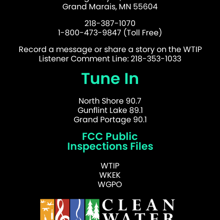
Grand Marais, MN 55604
218-387-1070
1-800-473-9847 (Toll Free)
Record a message or share a story on the WTIP
Listener Comment Line: 218-353-1033
Tune In
North Shore 90.7
Gunflint Lake 89.1
Grand Portage 90.1
FCC Public
Inspections Files
WTIP
WKEK
WGPO