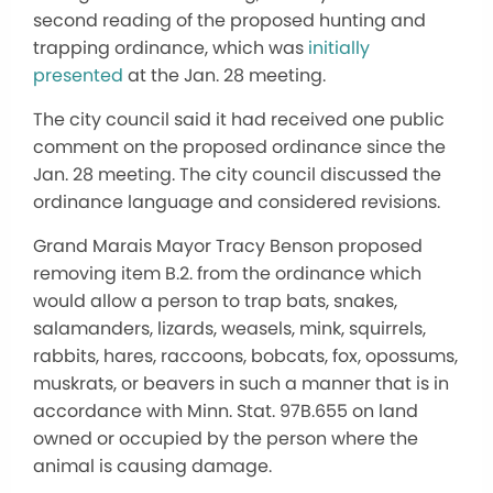
second reading of the proposed hunting and
trapping ordinance, which was
initially
presented
at the Jan. 28 meeting.
The city council said it had received one public
comment on the proposed ordinance since the
Jan. 28 meeting. The city council discussed the
ordinance language and considered revisions.
Grand Marais Mayor Tracy Benson proposed
removing item B.2. from the ordinance which
would allow a person to trap bats, snakes,
salamanders, lizards, weasels, mink, squirrels,
rabbits, hares, raccoons, bobcats, fox, opossums,
muskrats, or beavers in such a manner that is in
accordance with Minn. Stat. 97B.655 on land
owned or occupied by the person where the
animal is causing damage.