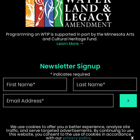
Programming on WTIP is supported in part by the Minnesota Arts
and Cultural Heritage Fund.
Learn More
Newsletter Signup
*
indicates required
We use cookies to offer you a better experience, analyze site
traffic, and serve targeted advertisements. By continuing to use
©2026 WTIP | Website Design & Development by
W.A. Fisher
.
this website, you consent to the use of cookies in accordance
Report Problems
with our
privacy policy
.
X