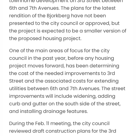
townhome development on 3rd Street between
6th and 7th Avenues. The plans for the latest
rendition of the Bjorkberg have not been
presented to the city council or approved, but
the project is expected to be a smaller version of
the proposed housing project.
One of the main areas of focus for the city
council in the past year, before any housing
project moves forward, has been determining
the cost of the needed improvements to 3rd
Street and the associated costs for extending
utilities between 6th and 7th Avenues. The street
improvements will include widening, adding
curb and gutter on the south side of the street,
and installing drainage features.
During the Feb. 11 meeting, the city council
reviewed draft construction plans for the 3rd