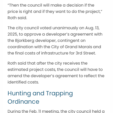
“Then the council will make a decision if the
price is right and if they want to do the project,”
Roth said.
The city council voted unanimously on Aug. 13,
2025, to approve a developer’s agreement with
the Bjorkberg developer, contingent on
coordination with the City of Grand Marais and
the final costs of infrastructure for 3rd Street.
Roth said that after the city receives the
estimated project costs, the council will have to
amend the developer’s agreement to reflect the
identified costs.
Hunting and Trapping
Ordinance
During the Feb. 11 meeting, the city council held a