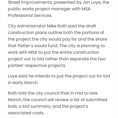
Street improvements, presented by Jon Loye, the
public works project manager with MSA
Professional Services.
City Administrator Mike Roth said the draft
construction plans outline both the portions of
the project the city would pay for and the share
that Petter’s would fund. The city is planning to
work with MSA to put the entire construction
project out to bid rather than separate the two
parties’ respective projects.
Loye said he intends to put the project out for bid
in early March.
Roth told the city council that in mid to late
March, the council will review a list of submitted
bids, a bid summary, and the project’s
associated costs.