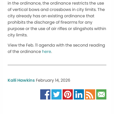
in the ordinance, the ordinance restricts the use
of vertical bows and crossbows in city limits. The
city already has an existing ordinance that
prohibits the discharge of firearms for any
purpose or the use of air rifles or slingshots within
city limits.
View the Feb. 11 agenda with the second reading
of the ordinance
here
.
Kalli Hawkins
February 14, 2026