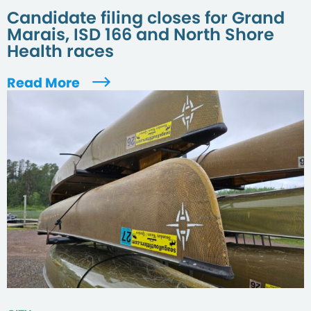
Candidate filing closes for Grand
Marais, ISD 166 and North Shore
Health races
Read More