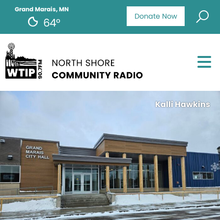
Grand Marais, MN
Donate Now
64°
Kalli Hawkins