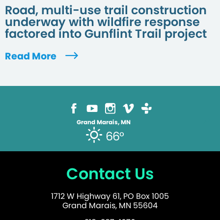
Road, multi-use trail construction
underway with wildfire response
factored into Gunflint Trail project
Read More
Grand Marais, MN
66°
Contact Us
1712 W Highway 61, PO Box 1005
Grand Marais, MN 55604