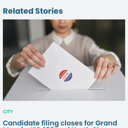
Related Stories
CITY
Candidate filing closes for Grand