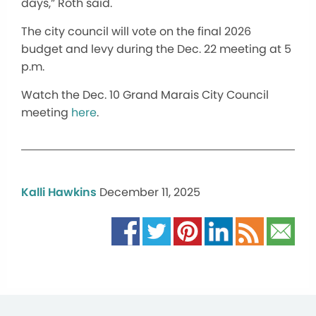
days,” Roth said.
The city council will vote on the final 2026
budget and levy during the Dec. 22 meeting at 5
p.m.
Watch the Dec. 10 Grand Marais City Council
meeting
here
.
Kalli Hawkins
December 11, 2025