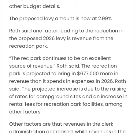
other budget details.
The proposed levy amount is now at 2.99%.
Roth said one factor leading to the reduction in
the proposed 2026 levy is revenue from the
recreation park.
“The rec park continues to be an excellent
source of revenue,” Roth said. The recreation
park is projected to bring in $677,000 more in
revenue than it spends in expenses in 2026, Roth
said. The projected increase is due to the raising
of rates for campground sites and an increase in
rental fees for recreation park facilities, among
other factors.
Other factors are that revenues in the clerk
administration decreased, while revenues in the