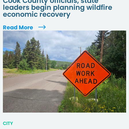
Cook County officials, state
leaders begin planning wildfire
economic recovery
Read More
CITY