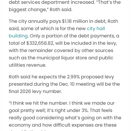
debt services department increased. “That’s the
biggest change,” Roth said.
The city annually pays $1.18 million in debt, Roth
said, some of which is for the new
city hall
building
. Only a portion of the debt payments, a
total of $332,658.82, will be included in the levy,
with the remainder covered by other sources
such as the municipal liquor store and public
utilities revenue.
Roth said he expects the 2.99% proposed levy
presented during the Dec. 10 meeting will be the
final 2026 levy number.
“I think we hit the number. I think we made our
goal pretty well; it’s right under 3%. That feels
really good considering what’s going on with the
economy and how difficult expenses are these