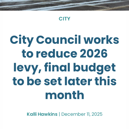
CITY
City Council works
to reduce 2026
levy, final budget
to be set later this
month
Kalli Hawkins
|
December 11, 2025