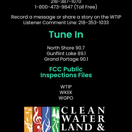
218-387-1070
1-800-473-9847 (Toll Free)
Record a message or share a story on the WTIP
Listener Comment Line: 218-353-1033
Tune In
North Shore 90.7
Gunflint Lake 89.1
Grand Portage 90.1
FCC Public
Inspections Files
WTIP
WKEK
WGPO