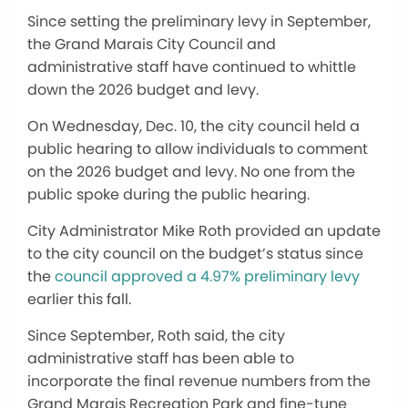
Since setting the preliminary levy in September,
the Grand Marais City Council and
administrative staff have continued to whittle
down the 2026 budget and levy.
On Wednesday, Dec. 10, the city council held a
public hearing to allow individuals to comment
on the 2026 budget and levy. No one from the
public spoke during the public hearing.
City Administrator Mike Roth provided an update
to the city council on the budget’s status since
the
council approved a 4.97% preliminary levy
earlier this fall.
Since September, Roth said, the city
administrative staff has been able to
incorporate the final revenue numbers from the
Grand Marais Recreation Park and fine-tune