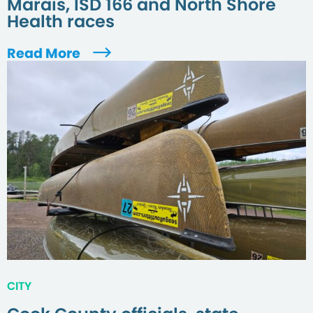
Marais, ISD 166 and North Shore
Health races
Read More
CITY