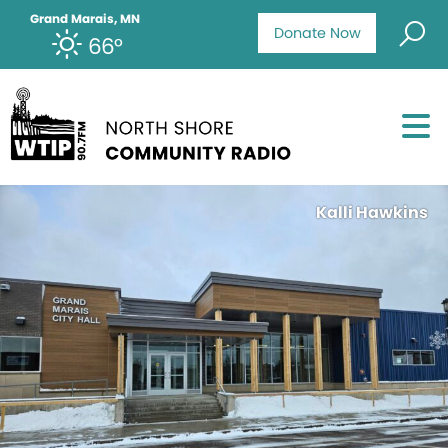
Grand Marais, MN
Donate Now
66°
Kalli Hawkins