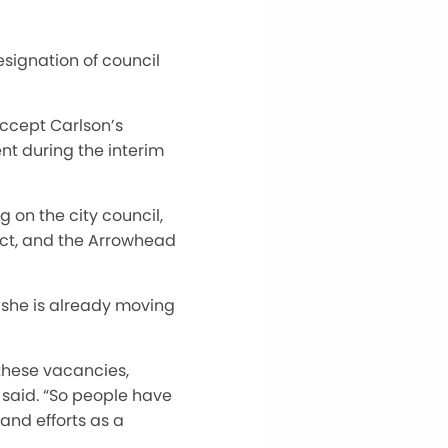
esignation of council
accept Carlson’s
nt during the interim
g on the city council,
ect, and the Arrowhead
 she is already moving
these vacancies,
said. “So people have
and efforts as a