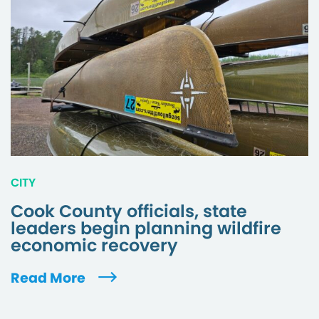
CITY
Cook County officials, state
leaders begin planning wildfire
economic recovery
Read More