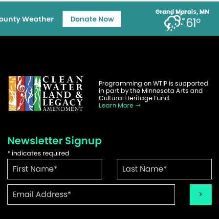
Grand Marais, MN
ounty Weather
Donate Now
61°
Programming on WTIP is supported
in part by the Minnesota Arts and
Cultural Heritage Fund.
Learn More
Newsletter Signup
*
indicates required