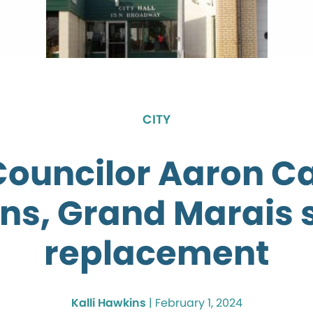
CITY
Councilor Aaron C
gns, Grand Marais 
replacement
Kalli Hawkins
|
February 1, 2024