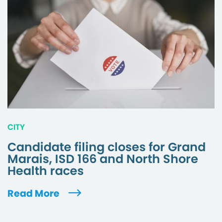
CITY
Candidate filing closes for Grand
Marais, ISD 166 and North Shore
Health races
Read More