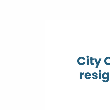
City 
resi