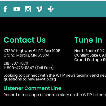
Contact Us
Tune In
1712 W Highway 61, PO Box 1005
North Shore 90.7
Grand Marais, MN 55604
Gunflint Lake 89.1
Grand Portage 90
218-387-1070
1-800-473-9847 (Toll Free)
Looking to connect with the WTIP news team? Send news
questions to
news@wtip.org
Listener Comment Line
Record a message or share a story on the WTIP Listen