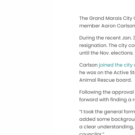
The Grand Marais City C
member Aaron Carlson
During the recent Jan. 
resignation. The city c
until the Nov. elections.
Carlson
joined the city
he was on the Active S
Animal Rescue board.
Following the approval
forward with finding a
“I took the general fo
added some background 
a clear understanding, 
councilor.”