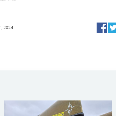
enson 2-2-24
1, 2024