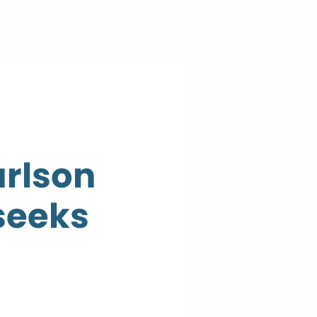
arlson
seeks