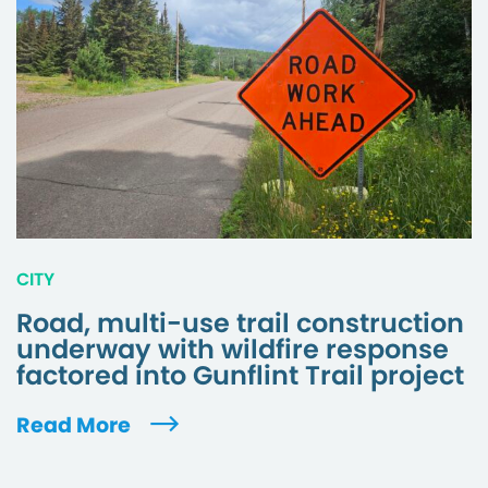
CITY
Road, multi-use trail construction
underway with wildfire response
factored into Gunflint Trail project
Read More