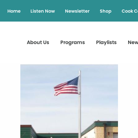
Home
Listen Now
Newsletter
Shop
Cook C
About Us
Programs
Playlists
Ne