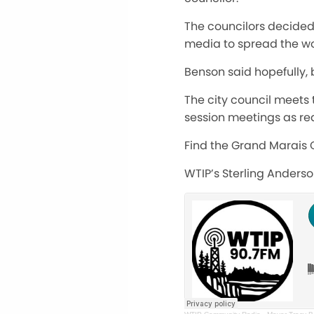
The councilors decided 
media to spread the wo
Benson said hopefully, 
The city council meets
session meetings as re
Find the Grand Marais 
WTIP’s Sterling Anders