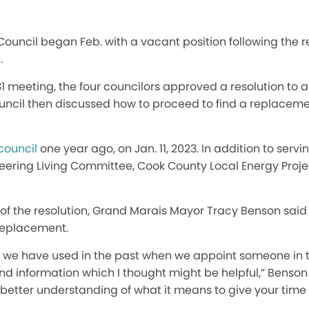
ouncil began Feb. with a vacant position following the r
.
31 meeting, the four councilors approved a resolution to 
ouncil then discussed how to proceed to find a replaceme
 council
one year ago, on Jan. 11, 2023. In addition to servin
teering Living Committee, Cook County Local Energy Proj
 of the resolution, Grand Marais Mayor Tracy Benson said
 replacement.
rm we have used in the past when we appoint someone in 
information which I thought might be helpful,” Benson 
better understanding of what it means to give your time 