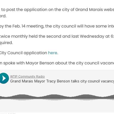
to post the application on the city of Grand Marais webs
rd.
by the Feb. 14 meeting, the city council will have some int
 twice monthly held the second and last Wednesday at 6:
quired.
City Council application
here
.
on spoke with Mayor Benson about the city council vacan