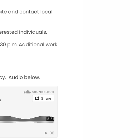
ite and contact local
erested individuals.
30 p.m. Additional work
cy. Audio below.