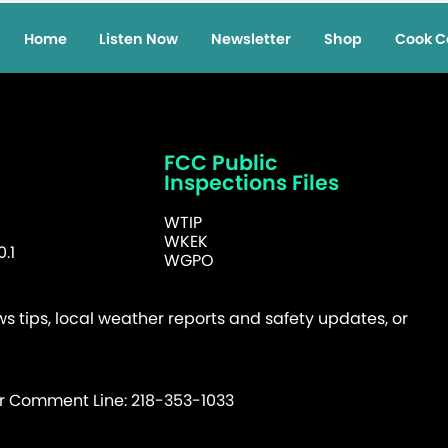
Home
Listen Now
Newsletter
Shop
Cook C
FCC Public
Inspections Files
WTIP
WKEK
.1
WGPO
 tips, local weather reports and safety updates, or
er Comment Line: 218-353-1033