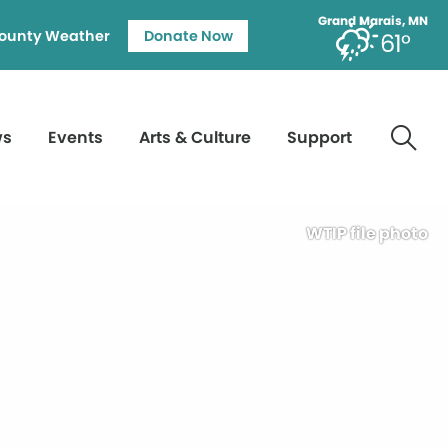
Grand Marais, MN
ounty Weather
Donate Now
61°
ws
Events
Arts & Culture
Support
WTIP file photo