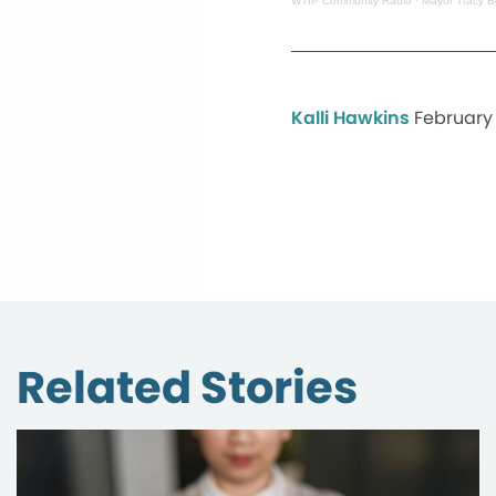
WTIP Community Radio
·
Mayor Tracy B
Kalli Hawkins
February 
Related Stories