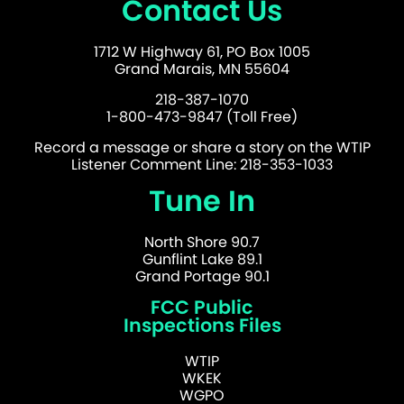
Contact Us
1712 W Highway 61, PO Box 1005
Grand Marais, MN 55604
218-387-1070
1-800-473-9847 (Toll Free)
Record a message or share a story on the WTIP
Listener Comment Line: 218-353-1033
Tune In
North Shore 90.7
Gunflint Lake 89.1
Grand Portage 90.1
FCC Public
Inspections Files
WTIP
WKEK
WGPO