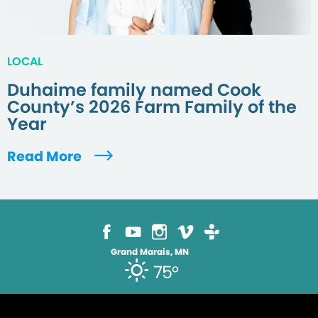
LOCAL
Duhaime family named Cook
County’s 2026 Farm Family of the
Year
Read More
Grand Marais, MN
75°