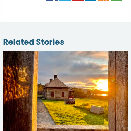
Related Stories