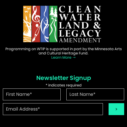
Programming on WTIP is supported in part by the Minnesota Arts
and Cultural Heritage Fund.
Learn More
Newsletter Signup
*
indicates required