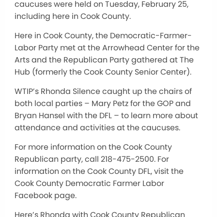
caucuses were held on Tuesday, February 25,
including here in Cook County.
Here in Cook County, the Democratic-Farmer-
Labor Party met at the Arrowhead Center for the
Arts and the Republican Party gathered at The
Hub (formerly the Cook County Senior Center).
WTIP’s Rhonda Silence caught up the chairs of
both local parties – Mary Petz for the GOP and
Bryan Hansel with the DFL – to learn more about
attendance and activities at the caucuses.
For more information on the Cook County
Republican party, call 218-475-2500. For
information on the Cook County DFL, visit the
Cook County Democratic Farmer Labor
Facebook page.
Here’s Rhonda with Cook County Republican