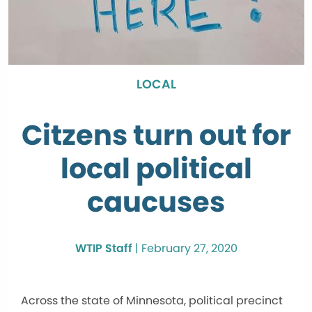
LOCAL
Citzens turn out for
local political
caucuses
WTIP Staff
|
February 27, 2020
Across the state of Minnesota, political precinct