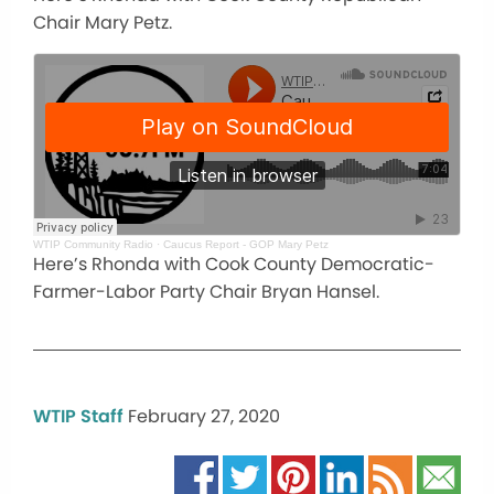
Chair Mary Petz.
WTIP Community Radio
·
Caucus Report - GOP Mary Petz
Here’s Rhonda with Cook County Democratic-
Farmer-Labor Party Chair Bryan Hansel.
WTIP Staff
February 27, 2020