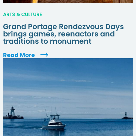
ARTS & CULTURE
Grand Portage Rendezvous Days
brings games, reenactors and
traditions to monument
Read More