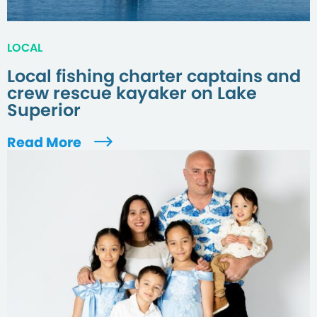
LOCAL
Local fishing charter captains and
crew rescue kayaker on Lake
Superior
Read More