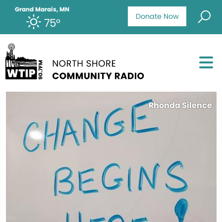
Grand Marais, MN
Donate Now
75°
Rhonda Silence