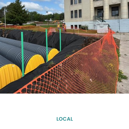
LOCAL