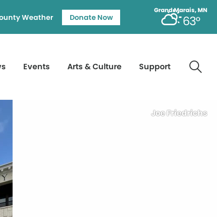
Grand Marais, MN
ounty Weather
Donate Now
63°
ws
Events
Arts & Culture
Support
Joe Friedrichs