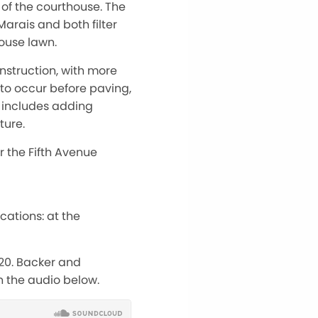
of the courthouse. The
Marais and both filter
house lawn.
nstruction, with more
to occur before paving,
t includes adding
ture.
 the Fifth Avenue
cations: at the
 20. Backer and
in the audio below.