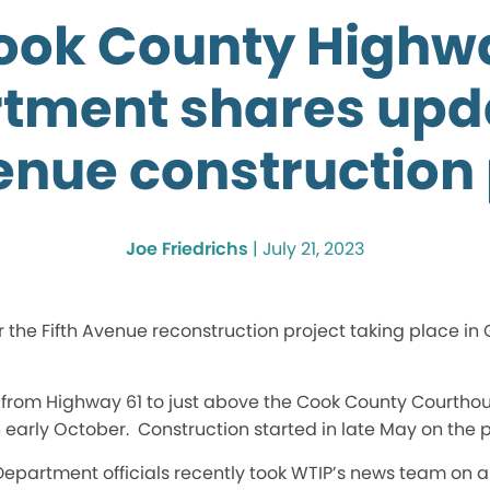
ook County Highw
tment shares upd
enue construction 
Joe Friedrichs
|
July 21, 2023
or the Fifth Avenue reconstruction project taking place in
 from Highway 61 to just above the Cook County Courthous
 early October. Construction started in late May on the p
partment officials recently took WTIP’s news team on a t