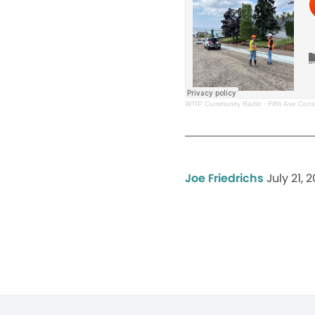
WTIP Community Radio
·
Fifth Ave Cons
Joe Friedrichs
July 21, 