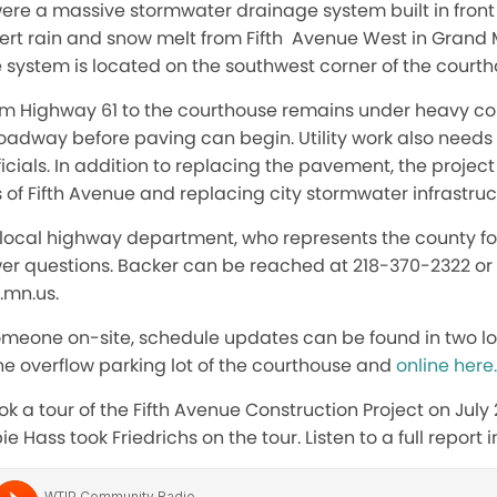
ere a massive stormwater drainage system built in front 
divert rain and snow melt from Fifth Avenue West in Grand 
e system is located on the southwest corner of the court
rom Highway 61 to the courthouse remains under heavy co
oadway before paving can begin. Utility work also needs 
icials. In addition to replacing the pavement, the projec
 of Fifth Avenue and replacing city stormwater infrastruc
local highway department, who represents the county for
swer questions. Backer can be reached at 218-370-2322 or
.mn.us.
omeone on-site, schedule updates can be found in two lo
 the overflow parking lot of the courthouse and
online here.
ok a tour of the Fifth Avenue Construction Project on July
Hass took Friedrichs on the tour. Listen to a full report 