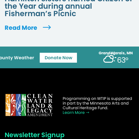
the Year during annual
Fisherman’s Picnic
Read More
Grand Marais, MN
ounty Weather
Donate Now
63°
Programming on WTIP is supported
in part by the Minnesota Arts and
Cultural Heritage Fund.
Learn More
Newsletter Signup