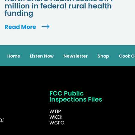
million in federal rural health
funding
Read More
Home
Listen Now
Newsletter
Shop
Cook C
FCC Public
Inspections Files
WTIP
WKEK
.1
WGPO