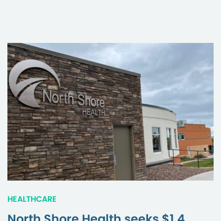
HEALTHCARE
North Shore Health seeks $1.4