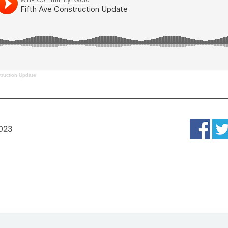
truction Update
2023