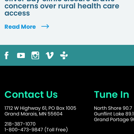
concerns over rural health care
access
Read More
Contact Us
Tune In
1712 W Highway 61, PO Box 1005
North Shore 90.7
Grand Marais, MN 55604
Gunflint Lake 89.1
Grand Portage 90
218-387-1070
1-800-473-9847 (Toll Free)