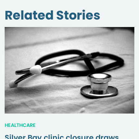
Related Stories
HEALTHCARE
Silver Bay clinic closure draws