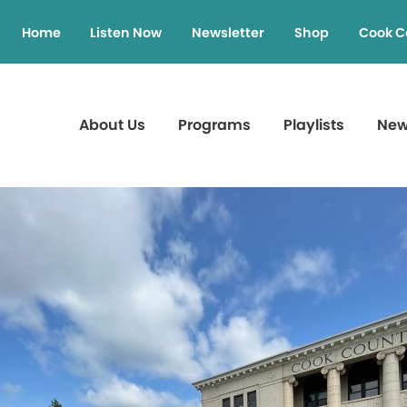
Home
Listen Now
Newsletter
Shop
Cook C
About Us
Programs
Playlists
Ne