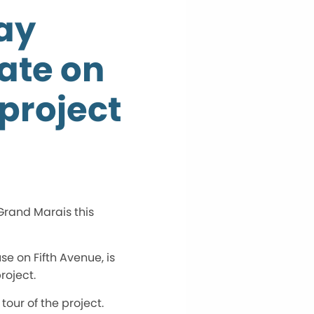
ay
ate on
project
 Grand Marais this
e on Fifth Avenue, is
roject.
our of the project.