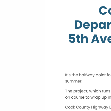
C
Depar
5th Av
It’s the halfway point f
summer.
The project, which runs
on course to wrap up in
Cook County Highway De