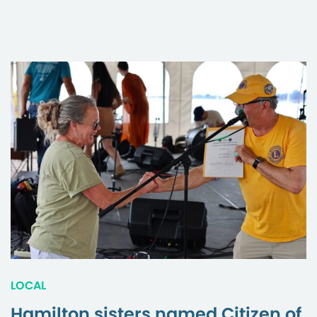
LOCAL
Hamilton sisters named Citizen of