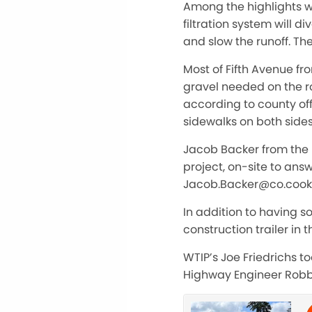
Among the highlights w
filtration system will 
and slow the runoff. Th
Most of Fifth Avenue f
gravel needed on the r
according to county off
sidewalks on both sides
Jacob Backer from the 
project, on-site to an
Jacob.Backer@co.cook
In addition to having s
construction trailer in
WTIP’s Joe Friedrichs to
Highway Engineer Robbie 