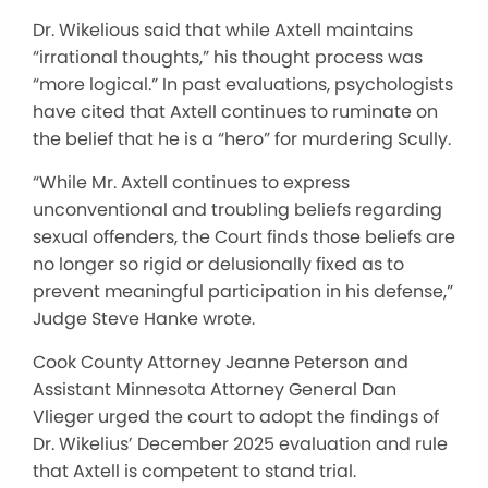
Dr. Wikelious said that while Axtell maintains
“irrational thoughts,” his thought process was
“more logical.” In past evaluations, psychologists
have cited that Axtell continues to ruminate on
the belief that he is a “hero” for murdering Scully.
“While Mr. Axtell continues to express
unconventional and troubling beliefs regarding
sexual offenders, the Court finds those beliefs are
no longer so rigid or delusionally fixed as to
prevent meaningful participation in his defense,”
Judge Steve Hanke wrote.
Cook County Attorney Jeanne Peterson and
Assistant Minnesota Attorney General Dan
Vlieger urged the court to adopt the findings of
Dr. Wikelius’ December 2025 evaluation and rule
that Axtell is competent to stand trial.