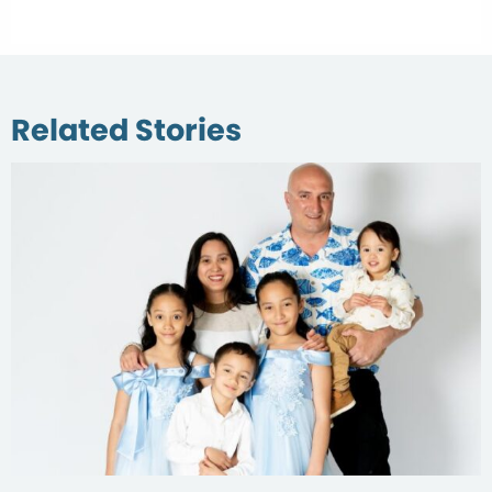
Related Stories