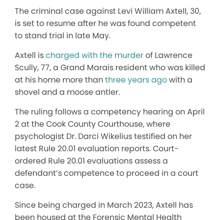
The criminal case against Levi William Axtell, 30,
is set to resume after he was found competent
to stand trial in late May.
Axtell is
charged with the murder
of Lawrence
Scully, 77, a Grand Marais resident who was killed
at his home more than
three years ago
with a
shovel and a moose antler.
The ruling follows a competency hearing on April
2 at the Cook County Courthouse, where
psychologist Dr. Darci Wikelius testified on her
latest Rule 20.01 evaluation reports. Court-
ordered Rule 20.01 evaluations assess a
defendant’s competence to proceed in a court
case.
Since being charged in March 2023, Axtell has
been housed at the Forensic Mental Health