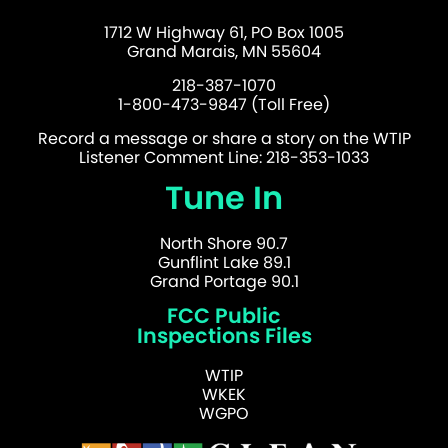
1712 W Highway 61, PO Box 1005
Grand Marais, MN 55604
218-387-1070
1-800-473-9847 (Toll Free)
Record a message or share a story on the WTIP
Listener Comment Line: 218-353-1033
Tune In
North Shore 90.7
Gunflint Lake 89.1
Grand Portage 90.1
FCC Public
Inspections Files
WTIP
WKEK
WGPO