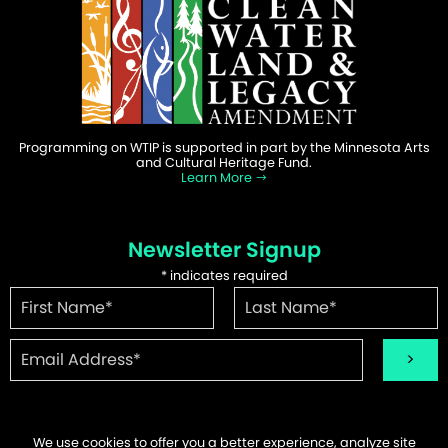
Programming on WTIP is supported in part by the Minnesota Arts
and Cultural Heritage Fund.
Learn More
Newsletter Signup
*
indicates required
We use cookies to offer you a better experience, analyze site