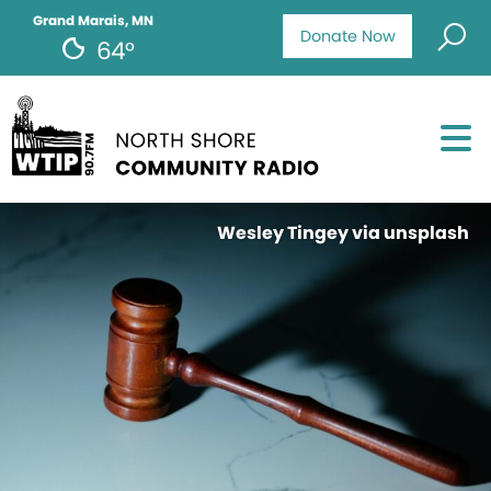
Grand Marais, MN
Donate Now
64°
Wesley Tingey via unsplash