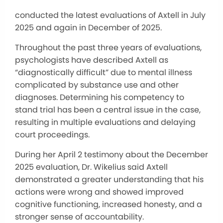
conducted the latest evaluations of Axtell in July
2025 and again in December of 2025.
Throughout the past three years of evaluations,
psychologists have described Axtell as
“diagnostically difficult” due to mental illness
complicated by substance use and other
diagnoses. Determining his competency to
stand trial has been a central issue in the case,
resulting in multiple evaluations and delaying
court proceedings.
During her April 2 testimony about the December
2025 evaluation, Dr. Wikelius said Axtell
demonstrated a greater understanding that his
actions were wrong and showed improved
cognitive functioning, increased honesty, and a
stronger sense of accountability.