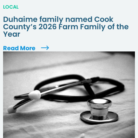
LOCAL
Duhaime family named Cook
County’s 2026 Farm Family of the
Year
Read More