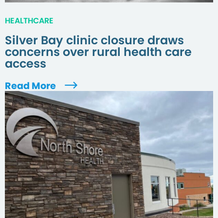
HEALTHCARE
Silver Bay clinic closure draws
concerns over rural health care
access
Read More