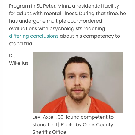
Program in St. Peter, Minn., a residential facility
for adults with mental illness. During that time, he
has undergone multiple court-ordered
evaluations with psychologists reaching
differing conclusions
about his competency to
stand trial.
Dr.
Wikelius
Levi Axtell, 30, found competent to
stand trial | Photo by Cook County
Sheriff’s Office