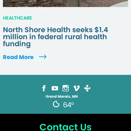
HEALTHCARE
North Shore Health seeks $1.4
million in federal rural health
funding
Read More
Grand Marais, MN
64°
Contact Us