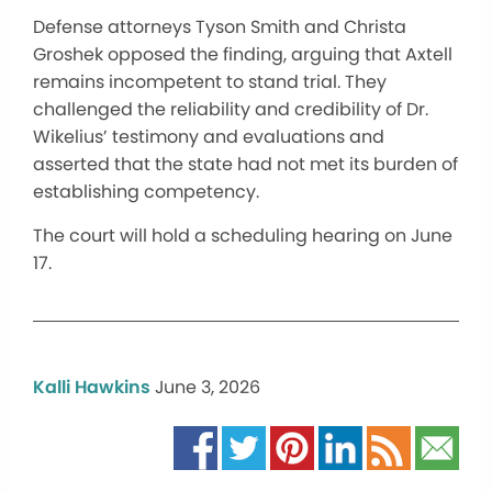
Defense attorneys Tyson Smith and Christa
Groshek opposed the finding, arguing that Axtell
remains incompetent to stand trial. They
challenged the reliability and credibility of Dr.
Wikelius’ testimony and evaluations and
asserted that the state had not met its burden of
establishing competency.
The court will hold a scheduling hearing on June
17.
Kalli Hawkins
June 3, 2026