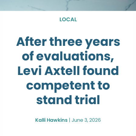
LOCAL
After three years
of evaluations,
Levi Axtell found
competent to
stand trial
Kalli Hawkins
|
June 3, 2026