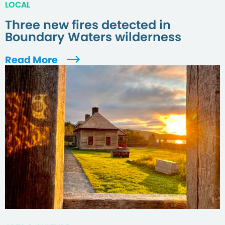
LOCAL
Three new fires detected in
Boundary Waters wilderness
Read More