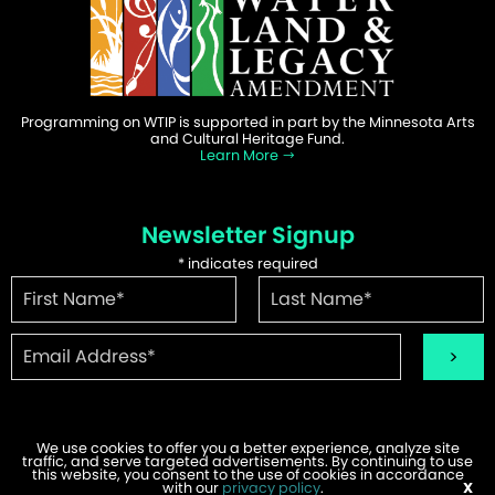
Programming on WTIP is supported in part by the Minnesota Arts
and Cultural Heritage Fund.
Learn More
Newsletter Signup
*
indicates required
We use cookies to offer you a better experience, analyze site
traffic, and serve targeted advertisements. By continuing to use
©2026 WTIP | Website Design & Development by
W.A. Fisher
.
this website, you consent to the use of cookies in accordance
Report Problems
with our
privacy policy
.
X