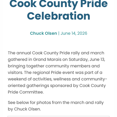
Cook County Pride
Celebration
Chuck Olsen
|
June 14, 2026
The annual Cook County Pride rally and march
gathered in Grand Marais on Saturday, June 13,
bringing together community members and
visitors. The regional Pride event was part of a
weekend of activities, wellness and community-
oriented gatherings sponsored by Cook County
Pride Committee.
See below for photos from the march and rally
by Chuck Olsen.