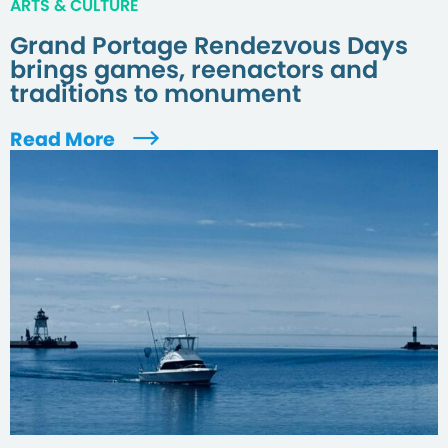
ARTS & CULTURE
Grand Portage Rendezvous Days
brings games, reenactors and
traditions to monument
Read More