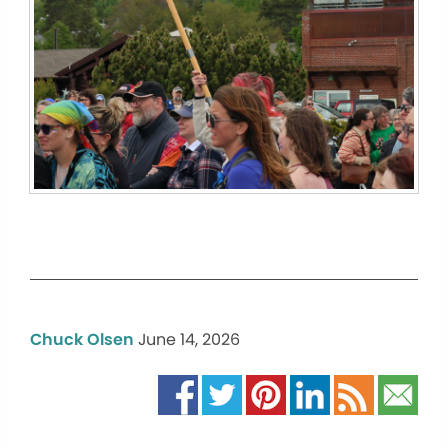
Chuck Olsen
June 14, 2026