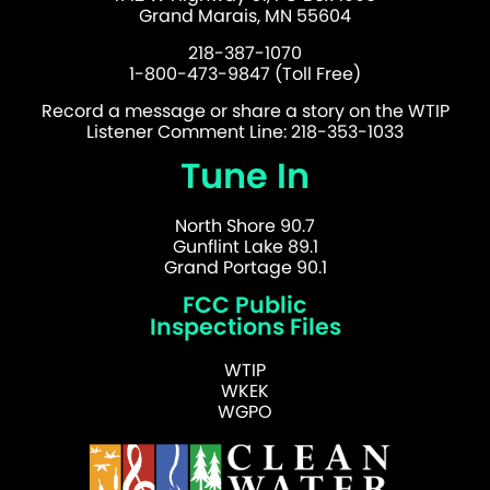
Grand Marais, MN 55604
218-387-1070
1-800-473-9847 (Toll Free)
Record a message or share a story on the WTIP
Listener Comment Line: 218-353-1033
Tune In
North Shore 90.7
Gunflint Lake 89.1
Grand Portage 90.1
FCC Public
Inspections Files
WTIP
WKEK
WGPO