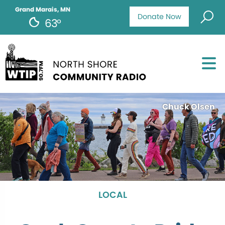
Grand Marais, MN
Donate Now
63°
Chuck Olsen
LOCAL