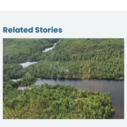
Related Stories