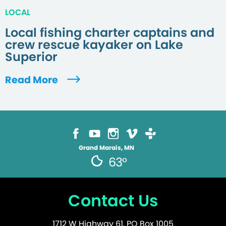
LOCAL
Local fishing charter captains and
crew rescue kayaker on Lake
Superior
Read More
Grand Marais, MN
63°
Contact Us
1712 W Highway 61, PO Box 1005