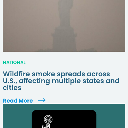
NATIONAL
Wildfire smoke spreads across
U.S., affecting multiple states and
cities
Read More