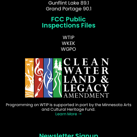
Gunflint Lake 89.1
Grand Portage 90.1
FCC Public
Inspections Files
WTIP
WKEK
WGPO
Programming on WTIP is supported in part by the Minnesota Arts
and Cultural Heritage Fund.
Learn More
Newsletter Signup