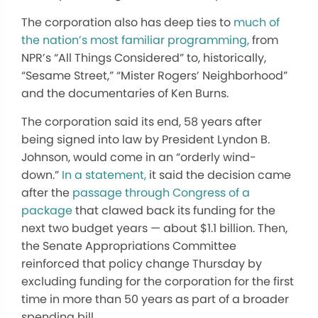
The corporation also has deep ties to
much of
the nation’s most familiar programming,
from
NPR’s “All Things Considered” to, historically,
“Sesame Street,” “Mister Rogers’ Neighborhood”
and the documentaries of Ken Burns.
The corporation said its end, 58 years after
being signed into law by President Lyndon B.
Johnson, would come in an “orderly wind-
down.”
In a statement,
it said the decision came
after the
passage through Congress of a
package
that clawed back its funding for the
next two budget years — about $1.1 billion. Then,
the Senate Appropriations Committee
reinforced that policy change Thursday by
excluding funding for the corporation for the first
time in more than 50 years as part of a broader
spending bill.