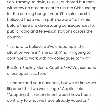
Sen. Tammy Baldwin, D-Wis., authored but then
withdrew an amendment to restore CPB funding
for the coming budget year. She said she still
believed there was a path forward “to fix this
before there are devastating consequences for
public radio and television stations across the
country.”
“It’s hard to believe we’ve ended up in the
situation we’re in,” she said. “And I’m going to
continue to work with my colleagues to fix it.”
But Sen. Shelley Moore Capito, R-W.Va., sounded
a less optimistic tone.
“I understand your concerns, but we all know we
litigated this two weeks ago,” Capito said.
“Adopting this amendment would have been
contrary to what we have already voted on.”