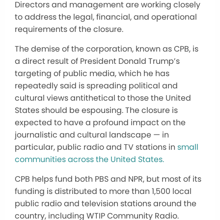
Directors and management are working closely
to address the legal, financial, and operational
requirements of the closure.
The demise of the corporation, known as CPB, is
a direct result of President Donald Trump’s
targeting of public media, which he has
repeatedly said is spreading political and
cultural views antithetical to those the United
States should be espousing. The closure is
expected to have a profound impact on the
journalistic and cultural landscape — in
particular, public radio and TV stations in
small
communities across the United States.
CPB helps fund both PBS and NPR, but most of its
funding is distributed to more than 1,500 local
public radio and television stations around the
country, including WTIP Community Radio.