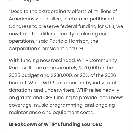
“Despite the extraordinary efforts of millions of
Americans who called, wrote, and petitioned
Congress to preserve federal funding for CPB, we
now face the difficult reality of closing our
operations,” said Patricia Harrison, the
corporation’s president and CEO.
With funding now
rescinded
, WTIP Community
Radio will lose approximately $170,000 in the
2025 budget and $238,000, or 25% of the 2026
budget. While WTIP is supported by individual
donations and underwriters, WTIP relies heavily
on grants and CPB funding to provide local news
coverage, music programming, and ongoing
maintenance and equipment costs.
Breakdown of WTIP’s funding sources: