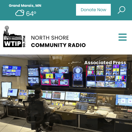
Grand Marais, MN
Donate Now
64°
Associated Press