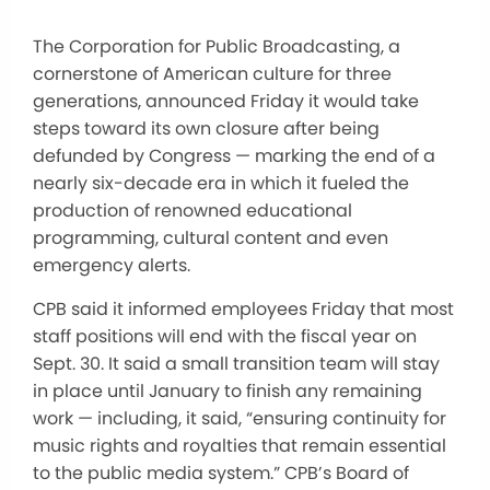
The Corporation for Public Broadcasting, a
cornerstone of American culture for three
generations, announced Friday it would take
steps toward its own closure after being
defunded by Congress — marking the end of a
nearly six-decade era in which it fueled the
production of renowned educational
programming, cultural content and even
emergency alerts.
CPB said it informed employees Friday that most
staff positions will end with the fiscal year on
Sept. 30. It said a small transition team will stay
in place until January to finish any remaining
work — including, it said, “ensuring continuity for
music rights and royalties that remain essential
to the public media system.” CPB’s Board of