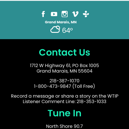
Grand Marais, MN
64°
Contact Us
1712 W Highway 61, PO Box 1005
Grand Marais, MN 55604
218-387-1070
1-800-473-9847 (Toll Free)
Record a message or share a story on the WTIP
Listener Comment Line: 218-353-1033
Tune In
North Shore 90.7