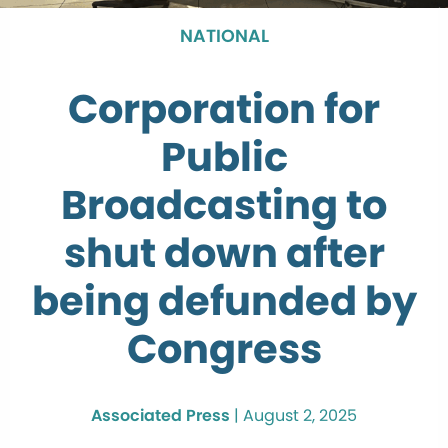
NATIONAL
Corporation for
Public
Broadcasting to
shut down after
being defunded by
Congress
Associated Press
|
August 2, 2025