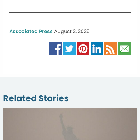
Associated Press
August 2, 2025
Related Stories