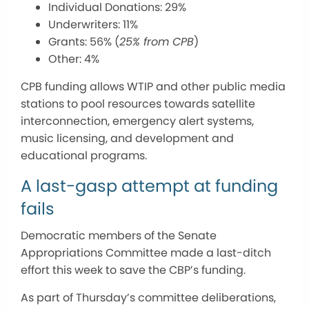
Individual Donations: 29%
Underwriters: 11%
Grants: 56% (
25% from CPB
)
Other: 4%
CPB funding allows WTIP and other public media
stations to pool resources towards satellite
interconnection, emergency alert systems,
music licensing, and development and
educational programs.
A last-gasp attempt at funding
fails
Democratic members of the Senate
Appropriations Committee made a last-ditch
effort this week to save the CBP’s funding.
As part of Thursday’s committee deliberations,