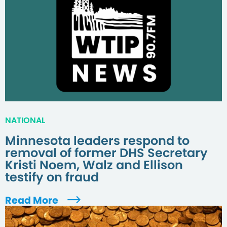
NATIONAL
Minnesota leaders respond to
removal of former DHS Secretary
Kristi Noem, Walz and Ellison
testify on fraud
Read More