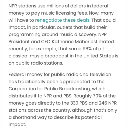
NPR stations use millions of dollars in federal
money to pay music licensing fees. Now, many
will have to
renegotiate these deals
. That could
impact, in particular, outlets that build their
programming around music discovery. NPR
President and CEO Katherine Maher estimated
recently, for example, that some 96% of all
classical music broadcast in the United States is
on public radio stations.
Federal money for public radio and television
has traditionally been appropriated to the
Corporation for Public Broadcasting, which
distributes it to NPR and PBS. Roughly 70% of the
money goes directly to the 330 PBS and 246 NPR
stations across the country, although that’s only
a shorthand way to describe its potential
impact.