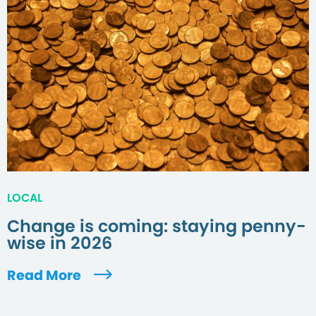
LOCAL
Change is coming: staying penny-
wise in 2026
Read More