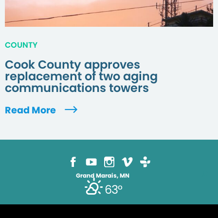
COUNTY
Cook County approves
replacement of two aging
communications towers
Read More
Grand Marais, MN
63°