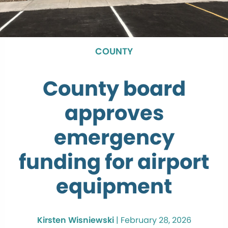
COUNTY
County board
approves
emergency
funding for airport
equipment
Kirsten Wisniewski
|
February 28, 2026