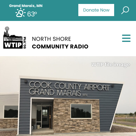
Grand Marais, MN
Donate Now
63°
WTIP file image