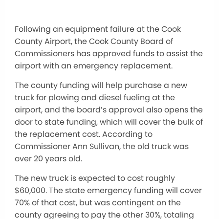
Following an equipment failure at the Cook
County Airport, the Cook County Board of
Commissioners has approved funds to assist the
airport with an emergency replacement.
The county funding will help purchase a new
truck for plowing and diesel fueling at the
airport, and the board’s approval also opens the
door to state funding, which will cover the bulk of
the replacement cost. According to
Commissioner Ann Sullivan, the old truck was
over 20 years old.
The new truck is expected to cost roughly
$60,000. The state emergency funding will cover
70% of that cost, but was contingent on the
county agreeing to pay the other 30%, totaling