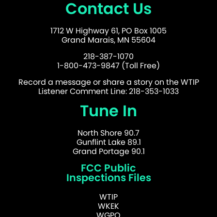
Contact Us
1712 W Highway 61, PO Box 1005
Grand Marais, MN 55604
218-387-1070
1-800-473-9847 (Toll Free)
Record a message or share a story on the WTIP
Listener Comment Line: 218-353-1033
Tune In
North Shore 90.7
Gunflint Lake 89.1
Grand Portage 90.1
FCC Public
Inspections Files
WTIP
WKEK
WGPO