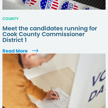
COUNTY
Meet the candidates running for
Cook County Commissioner
District 1
Read More