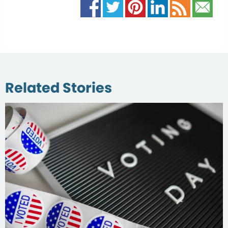
Related Stories