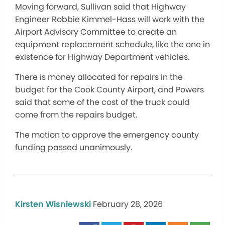
Moving forward, Sullivan said that Highway
Engineer Robbie Kimmel-Hass will work with the
Airport Advisory Committee to create an
equipment replacement schedule, like the one in
existence for Highway Department vehicles.
There is money allocated for repairs in the
budget for the Cook County Airport, and Powers
said that some of the cost of the truck could
come from the repairs budget.
The motion to approve the emergency county
funding passed unanimously.
Kirsten Wisniewski
February 28, 2026