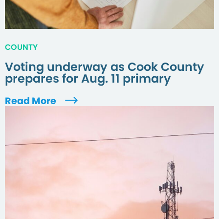
COUNTY
Voting underway as Cook County
prepares for Aug. 11 primary
Read More