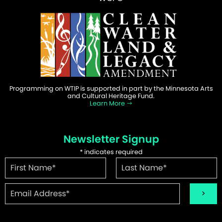
Programming on WTIP is supported in part by the Minnesota Arts
and Cultural Heritage Fund.
Learn More
Newsletter Signup
*
indicates required