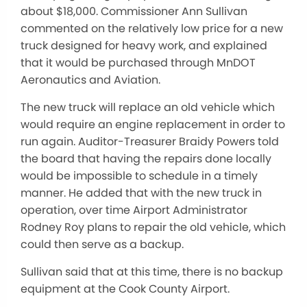
about $18,000. Commissioner Ann Sullivan
commented on the relatively low price for a new
truck designed for heavy work, and explained
that it would be purchased through MnDOT
Aeronautics and Aviation.
The new truck will replace an old vehicle which
would require an engine replacement in order to
run again. Auditor-Treasurer Braidy Powers told
the board that having the repairs done locally
would be impossible to schedule in a timely
manner. He added that with the new truck in
operation, over time Airport Administrator
Rodney Roy plans to repair the old vehicle, which
could then serve as a backup.
Sullivan said that at this time, there is no backup
equipment at the Cook County Airport.