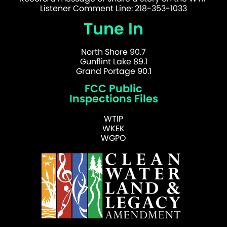
Listener Comment Line: 218-353-1033
Tune In
North Shore 90.7
Gunflint Lake 89.1
Grand Portage 90.1
FCC Public
Inspections Files
WTIP
WKEK
WGPO