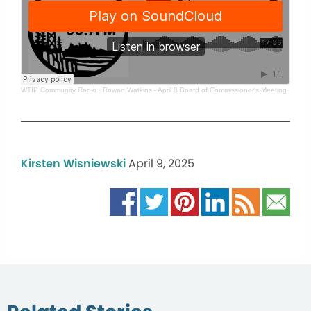
WTIP Community Radio
·
Rowan Watkins - April 8 Board of Commissioner's Meeting
Kirsten Wisniewski
April 9, 2025