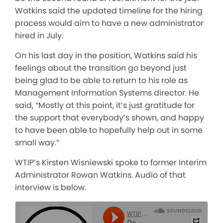
Watkins said the updated timeline for the hiring
process would aim to have a new administrator
hired in July.
On his last day in the position, Watkins said his
feelings about the transition go beyond just
being glad to be able to return to his role as
Management Information Systems director. He
said, “Mostly at this point, it’s just gratitude for
the support that everybody’s shown, and happy
to have been able to hopefully help out in some
small way.”
WTIP’s Kirsten Wisniewski spoke to former Interim
Administrator Rowan Watkins. Audio of that
interview is below.