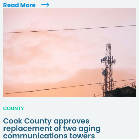
Read More
COUNTY
Cook County approves
replacement of two aging
communications towers