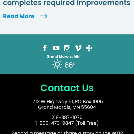
completes required improvements
Read More
Grand Marais, MN
66°
Contact Us
1712 W Highway 61, PO Box 1005
Grand Marais, MN 55604
218-387-1070
1-800-473-9847 (Toll Free)
Record a message or share a story on the WTIP