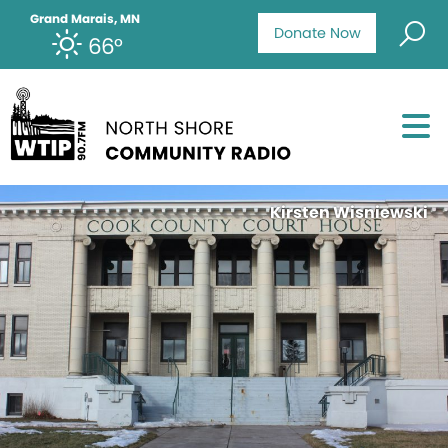
Grand Marais, MN
Donate Now
66°
Kirsten Wisniewski