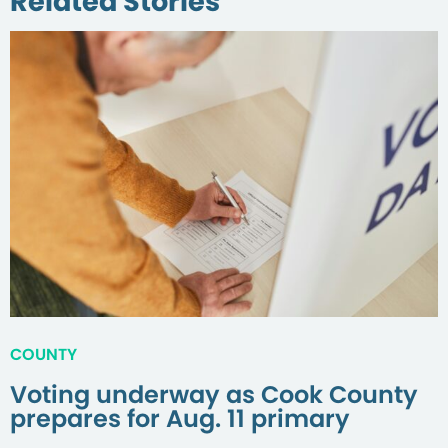
Related Stories
COUNTY
Voting underway as Cook County
prepares for Aug. 11 primary