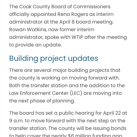
The Cook County Board of Commissioners
officially appointed Rena Rogers as interim
administrator at the April 8 board meeting.
Rowan Watkins, now former interim
administrator, spoke with WTIP after the meeting
to provide an update.
Building project updates
There are several major building projects that
the county is working on moving forward with.
Both the transfer station and the addition to the
Law Enforcement Center (LEC) are moving into
the next phase of planning.
The board has set a public hearing for April 22 at
9 a.m. to move forward with the next step on the
transfer station. The county will be issuing bonds
to help cover the nearly $6 million funding gap