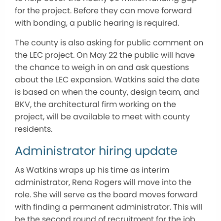
for the project. Before they can move forward
with bonding, a public hearing is required.
The county is also asking for public comment on
the LEC project. On May 22 the public will have
the chance to weigh in on and ask questions
about the LEC expansion. Watkins said the date
is based on when the county, design team, and
BKV, the architectural firm working on the
project, will be available to meet with county
residents.
Administrator hiring update
As Watkins wraps up his time as interim
administrator, Rena Rogers will move into the
role. She will serve as the board moves forward
with finding a permanent administrator. This will
be the second round of recruitment for the job.