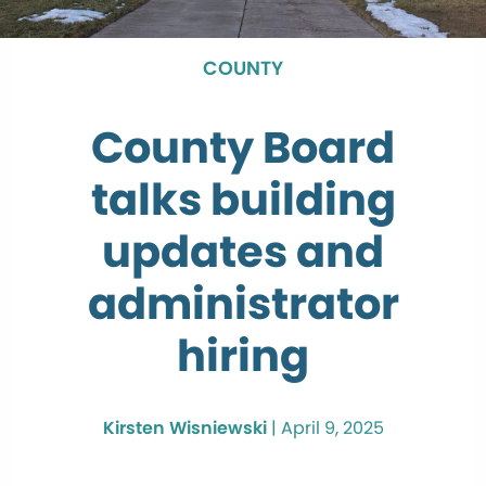
COUNTY
County Board
talks building
updates and
administrator
hiring
Kirsten Wisniewski
|
April 9, 2025