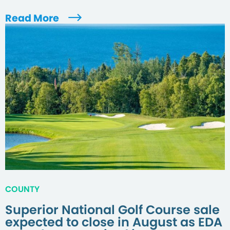
Read More
COUNTY
Superior National Golf Course sale
expected to close in August as EDA