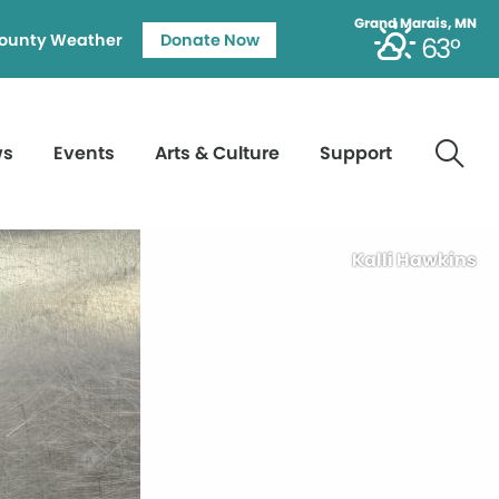
Grand Marais, MN
ounty Weather
Donate Now
63°
ws
Events
Arts & Culture
Support
Kalli Hawkins