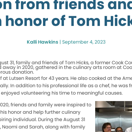
n from friends an
n honor of Tom Hic
Kalli Hawkins
|
September 4, 2023
ust 31, family and friends of Tom Hicks, a former Cook Co
 away in 2020,
gathered
in the culinary arts room at Co
erous donation.
f at Lutsen Resort for 43 years. He also cooked at the Ame
y. In addition to his professional life as a chef, he was f
njoyed volunteering his time to meaningful causes.
2020,
friends and family were inspired
to
 his honor and help further culinary
iring individual. During the August 31
rs, Naomi and Sarah, along with family