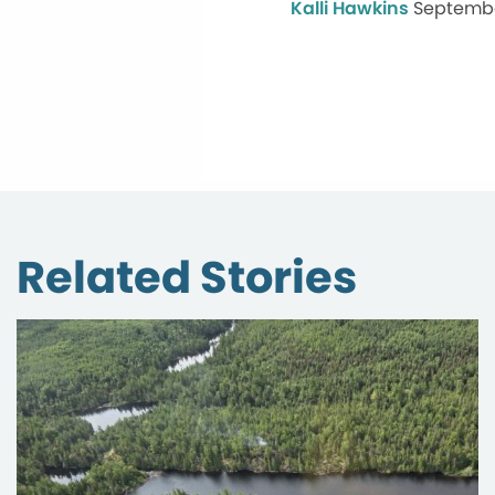
Kalli Hawkins
Septembe
Related Stories