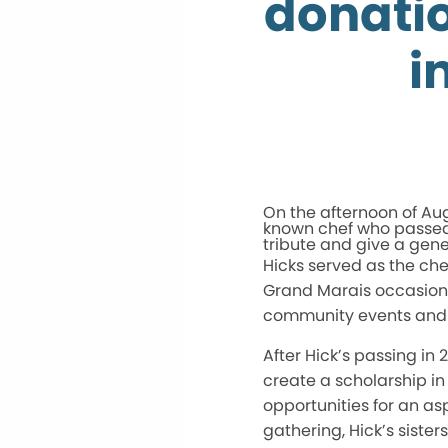
donatio
i
On the afternoon of Aug
known chef who passed
tribute and give a gen
Hicks served as the che
Grand Marais occasionall
community events and e
After Hick’s passing in 
create a scholarship in
opportunities for an asp
gathering, Hick’s siste