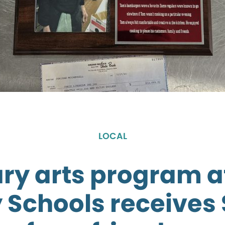
LOCAL
ary arts program a
 Schools receives 