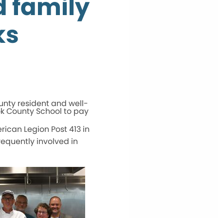
d family
ks
unty resident and well-
ok County School to pay
rican Legion Post 413 in
requently involved in