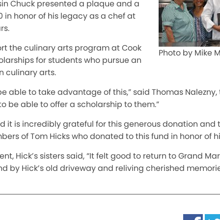
sin Chuck presented a plaque and a
 in honor of his legacy as a chef at
rs.
rt the culinary arts program at Cook
Photo by Mike
larships for students who pursue an
 culinary arts.
ill be able to take advantage of this,” said Thomas Nalezny,
to be able
to offer a scholarship to them.”
 it is incredibly grateful for this generous donation and
ers of Tom Hicks who donated to this fund in honor of hi
ent, Hick’s sisters said, “It felt good to return to Grand M
d by Hick’s old driveway and reliving cherished memories