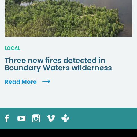
LOCAL
Three new fires detected in
Boundary Waters wilderness
Read More