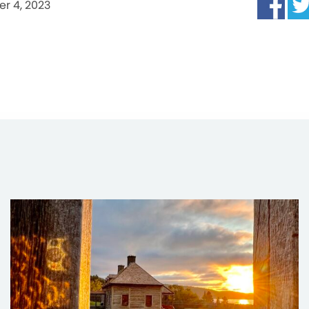
r 4, 2023