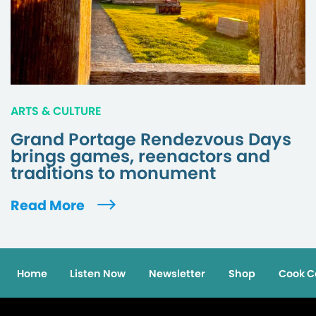
ARTS & CULTURE
Grand Portage Rendezvous Days
brings games, reenactors and
traditions to monument
Read More
Home
Listen Now
Newsletter
Shop
Cook C