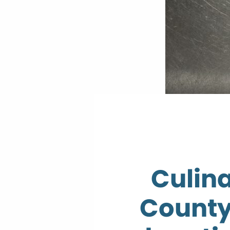
Culin
County