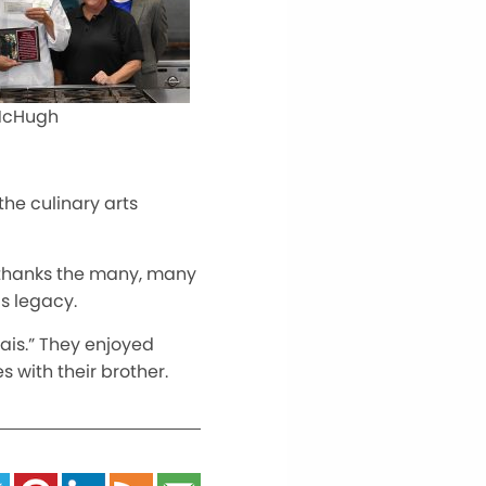
 McHugh
 the culinary arts
 thanks the
many,
many
s legacy.
arais.” They enjoyed
 with their brother.