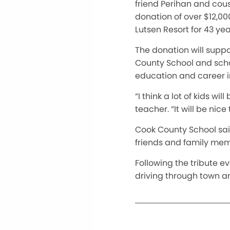
friend Perihan and cou
donation of over $12,000
Lutsen Resort for 43 yea
The donation will suppo
County School and scho
education and career in
“I think a lot of kids w
teacher. “It will be nice
Cook County School said
friends and family memb
Following the tribute ev
driving through town an