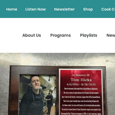
Home
Listen Now
Newsletter
Shop
Cook C
About Us
Programs
Playlists
Ne