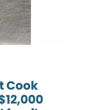
t Cook
$12,000