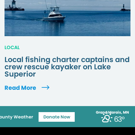
LOCAL
Local fishing charter captains and
crew rescue kayaker on Lake
Superior
Read More
Grand Marais, MN
ounty Weather
Donate Now
63°