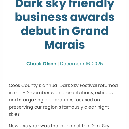
Dark sky friendly
business awards
debut in Grand
Marais
Chuck Olsen
|
December 16, 2025
Cook County’s annual Dark Sky Festival returned
in mid-December with presentations, exhibits
and stargazing celebrations focused on
preserving our region’s famously clear night
skies.
New this year was the launch of the Dark Sky