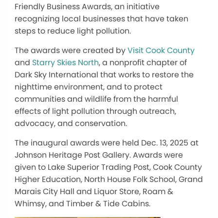
Friendly Business Awards, an initiative
recognizing local businesses that have taken
steps to reduce light pollution.
The awards were created by
Visit Cook County
and
Starry Skies North
, a nonprofit chapter of
Dark Sky International that works to restore the
nighttime environment, and to protect
communities and wildlife from the harmful
effects of light pollution through outreach,
advocacy, and conservation.
The inaugural awards were held Dec. 13, 2025 at
Johnson Heritage Post Gallery. Awards were
given to Lake Superior Trading Post, Cook County
Higher Education, North House Folk School, Grand
Marais City Hall and Liquor Store, Roam &
Whimsy, and Timber & Tide Cabins.