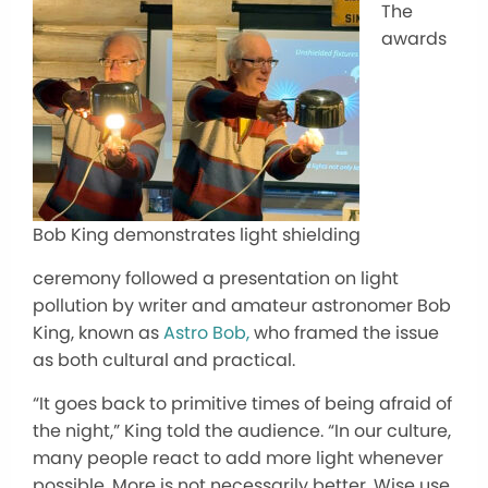
The
awards
Bob King demonstrates light shielding
ceremony followed a presentation on light
pollution by writer and amateur astronomer Bob
King, known as
Astro Bob,
who framed the issue
as both cultural and practical.
“It goes back to primitive times of being afraid of
the night,” King told the audience. “In our culture,
many people react to add more light whenever
possible. More is not necessarily better. Wise use