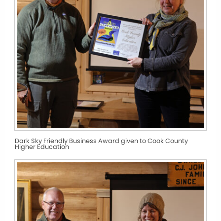
Dark Sky Friendly Business Award given to Cook County
Higher Education