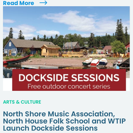
Read More
ARTS & CULTURE
North Shore Music Association,
North House Folk School and WTIP
Launch Dockside Sessions