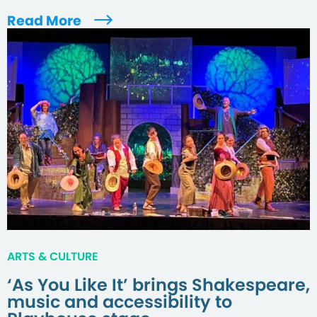
Read More
ARTS & CULTURE
‘As You Like It’ brings Shakespeare,
music and accessibility to