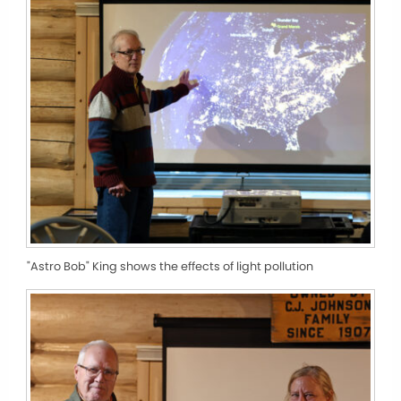
"Astro Bob" King shows the effects of light pollution