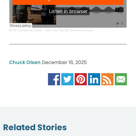
WTIP Community Radio
·
Dark Sky Friendly Business Awards
Chuck Olsen
December 16, 2025
Related Stories