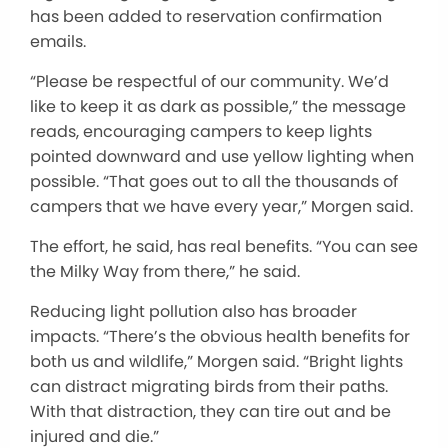
has been added to reservation confirmation
emails.
“Please be respectful of our community. We’d
like to keep it as dark as possible,” the message
reads, encouraging campers to keep lights
pointed downward and use yellow lighting when
possible. “That goes out to all the thousands of
campers that we have every year,” Morgen said.
The effort, he said, has real benefits. “You can see
the Milky Way from there,” he said.
Reducing light pollution also has broader
impacts. “There’s the obvious health benefits for
both us and wildlife,” Morgen said. “Bright lights
can distract migrating birds from their paths.
With that distraction, they can tire out and be
injured and die.”