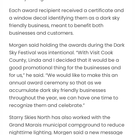
Each award recipient received a certificate and
a window decal identifying them as a dark sky
friendly business, meant to benefit both
businesses and customers.
Morgen said holding the awards during the Dark
Sky Festival was intentional. “With Visit Cook
County, Linda and I decided that it would be a
good promotional thing for the businesses and
for us,” he said. “We would like to make this an
annual award ceremony so that as we
accumulate dark sky friendly businesses
throughout the year, we can have one time to
recognize them and celebrate.”
Starry Skies North has also worked with the
Grand Marais municipal campground to reduce
nighttime lighting. Morgen said a new message