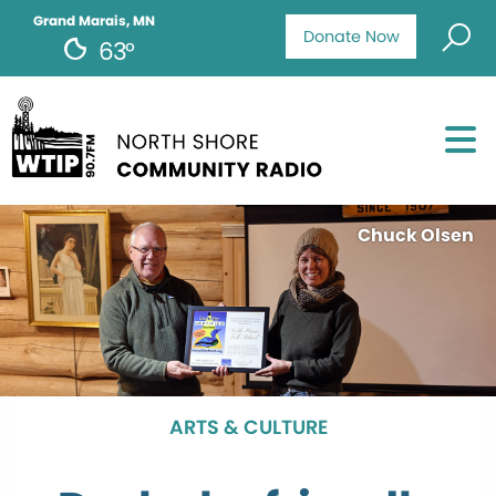
Grand Marais, MN
Donate Now
63°
Chuck Olsen
ARTS & CULTURE