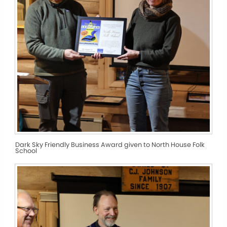
Dark Sky Friendly Business Award given to North House Folk
School