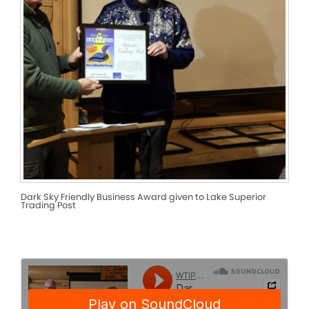
Dark Sky Friendly Business Award given to Lake Superior
Trading Post