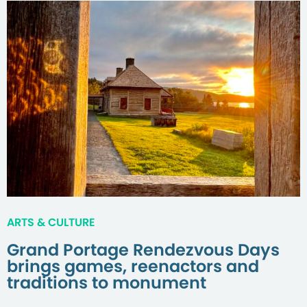
ARTS & CULTURE
Grand Portage Rendezvous Days
brings games, reenactors and
traditions to monument