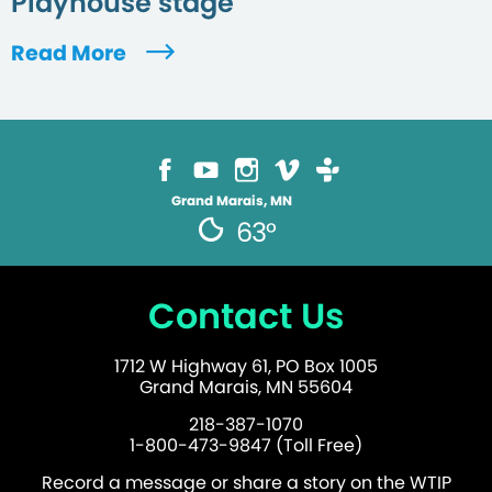
Playhouse stage
Read More
Grand Marais, MN
63°
Contact Us
1712 W Highway 61, PO Box 1005
Grand Marais, MN 55604
218-387-1070
1-800-473-9847 (Toll Free)
Record a message or share a story on the WTIP