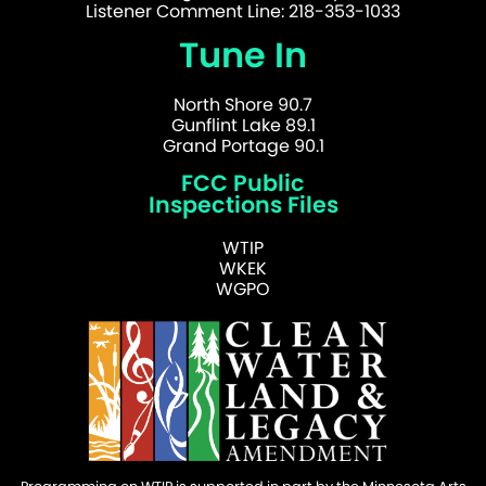
Listener Comment Line: 218-353-1033
Tune In
North Shore 90.7
Gunflint Lake 89.1
Grand Portage 90.1
FCC Public
Inspections Files
WTIP
WKEK
WGPO