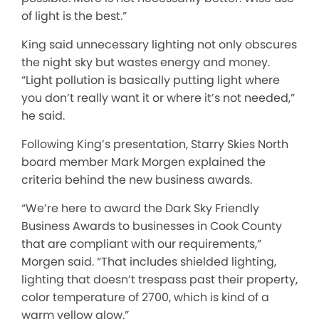
of light is the best.”
King said unnecessary lighting not only obscures
the night sky but wastes energy and money.
“Light pollution is basically putting light where
you don’t really want it or where it’s not needed,”
he said.
Following King’s presentation, Starry Skies North
board member Mark Morgen explained the
criteria behind the new business awards.
“We’re here to award the Dark Sky Friendly
Business Awards to businesses in Cook County
that are compliant with our requirements,”
Morgen said. “That includes shielded lighting,
lighting that doesn’t trespass past their property,
color temperature of 2700, which is kind of a
warm yellow glow.”