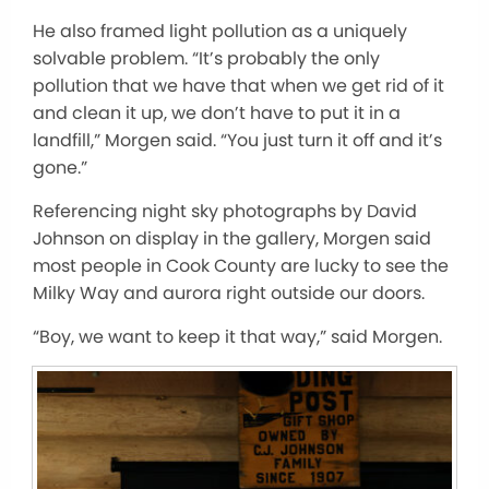
He also framed light pollution as a uniquely
solvable problem. “It’s probably the only
pollution that we have that when we get rid of it
and clean it up, we don’t have to put it in a
landfill,” Morgen said. “You just turn it off and it’s
gone.”
Referencing night sky photographs by David
Johnson on display in the gallery, Morgen said
most people in Cook County are lucky to see the
Milky Way and aurora right outside our doors.
“Boy, we want to keep it that way,” said Morgen.