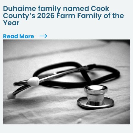
Duhaime family named Cook
County’s 2026 Farm Family of the
Year
Read More