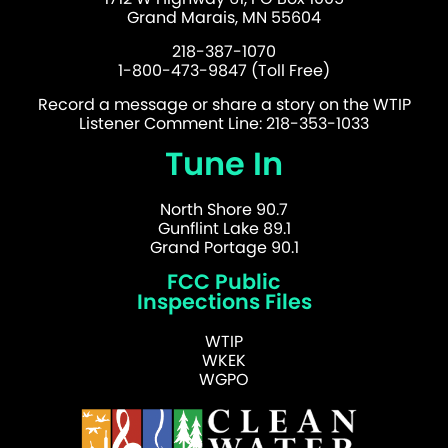
Grand Marais, MN 55604
218-387-1070
1-800-473-9847 (Toll Free)
Record a message or share a story on the WTIP
Listener Comment Line: 218-353-1033
Tune In
North Shore 90.7
Gunflint Lake 89.1
Grand Portage 90.1
FCC Public
Inspections Files
WTIP
WKEK
WGPO