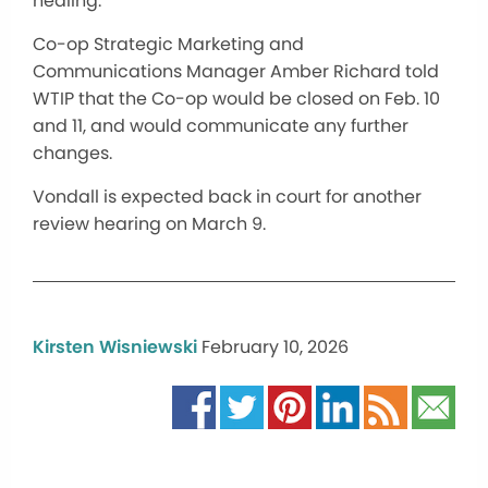
healing.”
Co-op Strategic Marketing and
Communications Manager Amber Richard told
WTIP that the Co-op would be closed on Feb. 10
and 11, and would communicate any further
changes.
Vondall is expected back in court for another
review hearing on March 9.
Kirsten Wisniewski
February 10, 2026