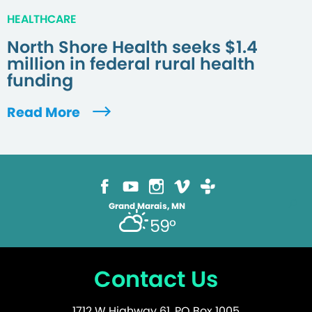
HEALTHCARE
North Shore Health seeks $1.4
million in federal rural health
funding
Read More
Grand Marais, MN
59°
Contact Us
1712 W Highway 61, PO Box 1005