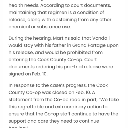
health needs. According to court documents,
maintaining that regimen is a condition of
release, along with abstaining from any other
chemical or substance use.
During the hearing, Martins said that Vondall
would stay with his father in Grand Portage upon
his release, and would be prohibited from
entering the Cook County Co-op. Court
documents ordering his pre-trial release were
signed on Feb. 10.
In response to the case’s progress, the Cook
County Co-op was closed on Feb. 10. A
statement from the Co-op read in part, “We take
this regrettable and extraordinary action to
ensure that the Co-op staff continue to have the
support and care they need to continue