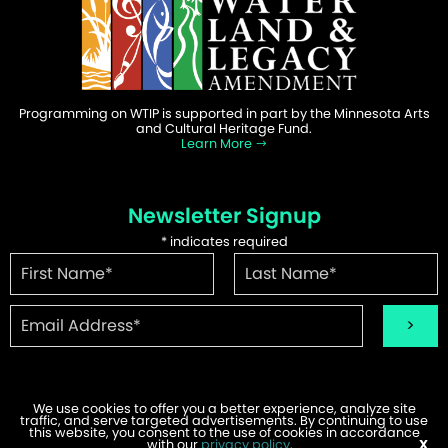
Programming on WTIP is supported in part by the Minnesota Arts
and Cultural Heritage Fund.
Learn More
Newsletter Signup
*
indicates required
We use cookies to offer you a better experience, analyze site
traffic, and serve targeted advertisements. By continuing to use
©2026 WTIP | Website Design & Development by
W.A. Fisher
.
this website, you consent to the use of cookies in accordance
Report Problems
with our
privacy policy
.
X