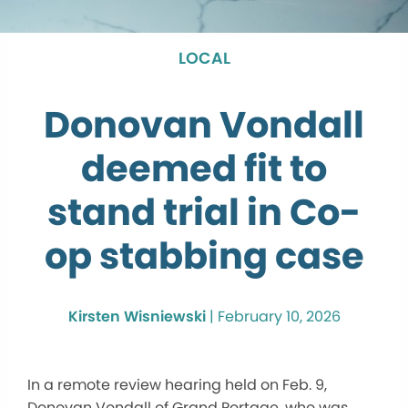
LOCAL
Donovan Vondall
deemed fit to
stand trial in Co-
op stabbing case
Kirsten Wisniewski
|
February 10, 2026
In a remote review hearing held on Feb. 9,
Donovan Vondall of Grand Portage, who was