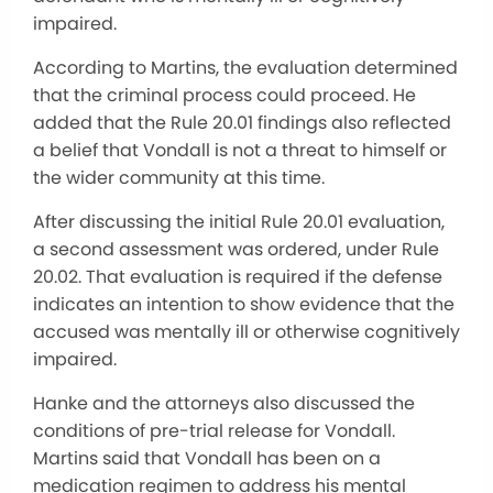
impaired.
According to Martins, the evaluation determined
that the criminal process could proceed. He
added that the Rule 20.01 findings also reflected
a belief that Vondall is not a threat to himself or
the wider community at this time.
After discussing the initial Rule 20.01 evaluation,
a second assessment was ordered, under Rule
20.02. That evaluation is required if the defense
indicates an intention to show evidence that the
accused was mentally ill or otherwise cognitively
impaired.
Hanke and the attorneys also discussed the
conditions of pre-trial release for Vondall.
Martins said that Vondall has been on a
medication regimen to address his mental