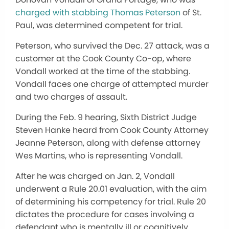
charged with stabbing Thomas Peterson
of St.
Paul, was determined competent for trial.
Peterson, who survived the Dec. 27 attack, was a
customer at the Cook County Co-op, where
Vondall worked at the time of the stabbing.
Vondall faces one charge of attempted murder
and two charges of assault.
During the Feb. 9 hearing, Sixth District Judge
Steven Hanke heard from Cook County Attorney
Jeanne Peterson, along with defense attorney
Wes Martins, who is representing Vondall.
After he was charged on Jan. 2, Vondall
underwent a Rule 20.01 evaluation, with the aim
of determining his competency for trial. Rule 20
dictates the procedure for cases involving a
defendant who is mentally ill or cognitively