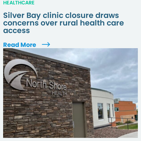
HEALTHCARE
Silver Bay clinic closure draws
concerns over rural health care
access
Read More