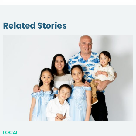
Related Stories
LOCAL