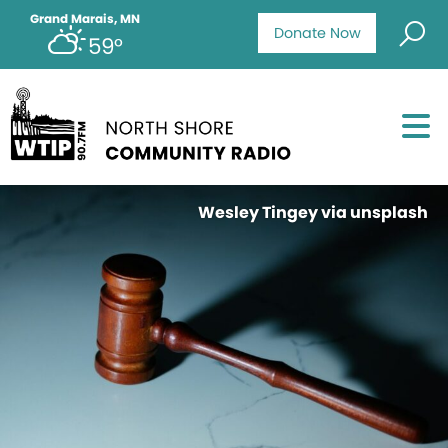
Grand Marais, MN
Donate Now
59°
Wesley Tingey via unsplash