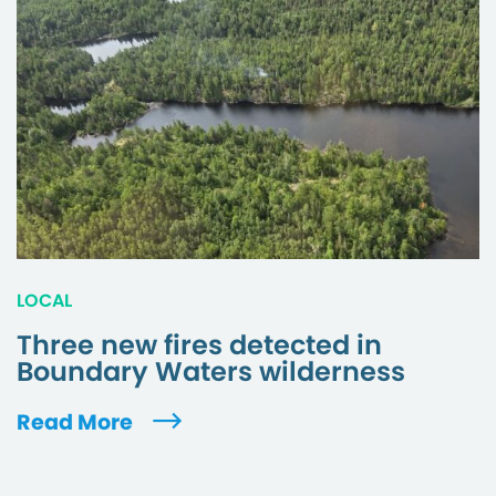
LOCAL
Three new fires detected in
Boundary Waters wilderness
Read More