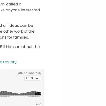
.m. called a
ike anyone interested
nd all ideas can be
e other work of the
ns for families.
Bill Hanson about the
ok County.