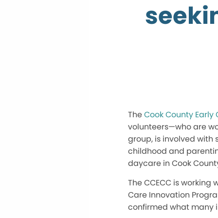
seekin
The
Cook County Early 
volunteers—who are work
group, is involved with
childhood and parenting
daycare in Cook Count
The CCECC is working wi
Care Innovation Progr
confirmed what many inv