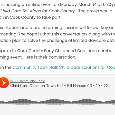
 is hosting an online event on Monday, March 14 at 6:30 p
Child Care Solutions for Cook County.
The group would l
ion in Cook County to take part.
resentation and a brainstorming session will follow. Any a
meeting. The hope is that this conversation, along with th
ction plan to solve the challenge of limited daycare optio
spoke to Cook County Early Childhood Coalition member 
ing event. Here is their conversation.
oin the
Community Town Hall: Child Care Solutions for Co