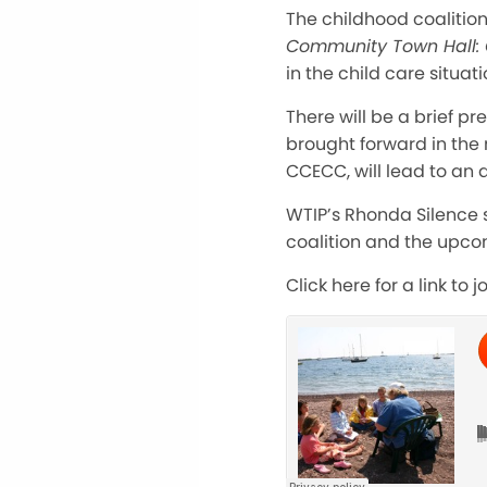
The childhood coalition
Community Town Hall: 
in the child care situat
There will be a brief p
brought forward in the 
CCECC, will lead to an a
WTIP’s Rhonda Silence 
coalition and the upcom
Click here for a link to j