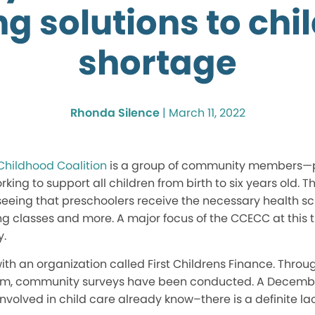
g solutions to chi
shortage
Rhonda Silence
|
March 11, 2022
Childhood Coalition
is a group of community members—p
ing to support all children from birth to six years old. T
 seeing that preschoolers receive the necessary health sc
 classes and more. A major focus of the CCECC at this t
y.
th an organization called First Childrens Finance. Throug
am, community surveys have been conducted. A Decembe
olved in child care already know–there is a definite lack