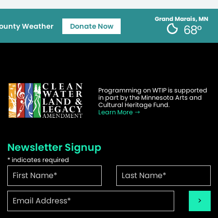
Grand Marais, MN
ounty Weather
Donate Now
68°
Programming on WTIP is supported
in part by the Minnesota Arts and
Cultural Heritage Fund.
Learn More
Newsletter Signup
*
indicates required