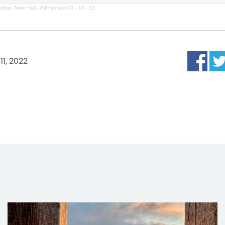
lition Town Hall - Bill Hanson 03 - 10 - 22
11, 2022