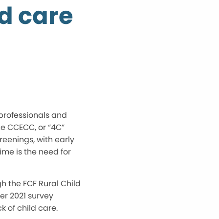
ld care
rofessionals and
he CCECC, or “4C”
reenings, with early
ime is the need for
h the FCF Rural Child
r 2021 survey
 of child care.