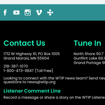
Contact Us
Tune In
1712 W Highway 61, PO Box 1005
North Shore 90.7
Grand Marais, MN 55604
Gunflint Lake 89.1
Grand Portage 90
218-387-1070
1-800-473-9847 (Toll Free)
Looking to connect with the WTIP news team? Send news
questions to
news@wtip.org
Listener Comment Line
Record a message or share a story on the WTIP Listen