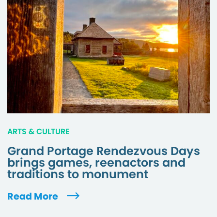
ARTS & CULTURE
Grand Portage Rendezvous Days
brings games, reenactors and
traditions to monument
Read More