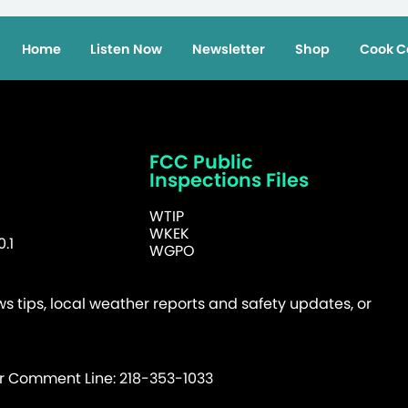
Home
Listen Now
Newsletter
Shop
Cook C
FCC Public
Inspections Files
WTIP
WKEK
.1
WGPO
 tips, local weather reports and safety updates, or
er Comment Line: 218-353-1033