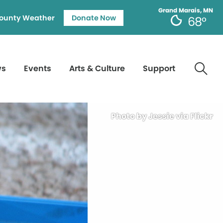
Grand Marais, MN
ounty Weather
Donate Now
68°
ws
Events
Arts & Culture
Support
Photo by Jessie via Flickr