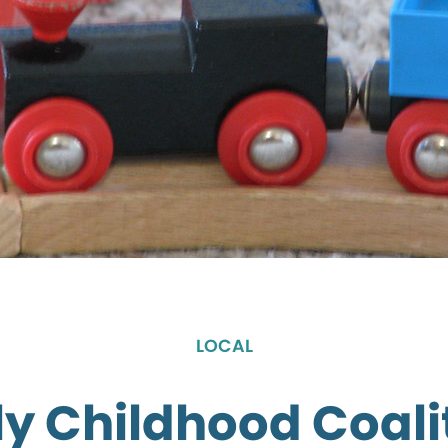
LOCAL
ly Childhood Coali