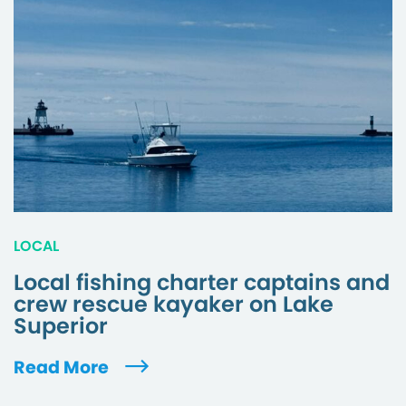
LOCAL
Local fishing charter captains and
crew rescue kayaker on Lake
Superior
Read More