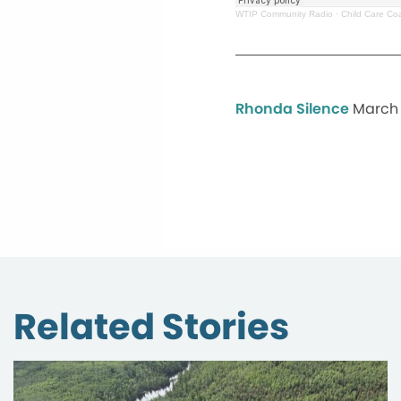
WTIP Community Radio
·
Child Care Coa
Rhonda Silence
March 
Related Stories