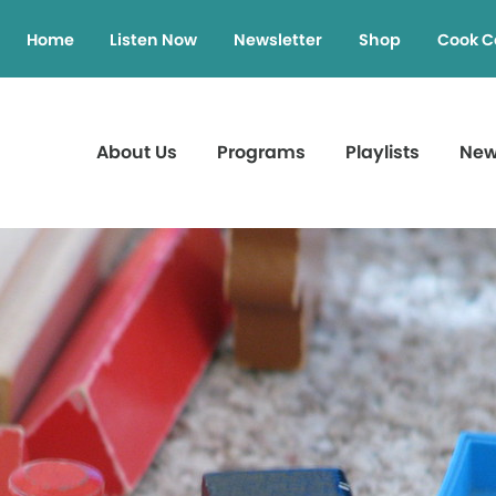
Home
Listen Now
Newsletter
Shop
Cook C
About Us
Programs
Playlists
Ne