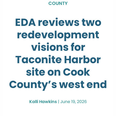
COUNTY
EDA reviews two
redevelopment
visions for
Taconite Harbor
site on Cook
County’s west end
Kalli Hawkins
|
June 19, 2026