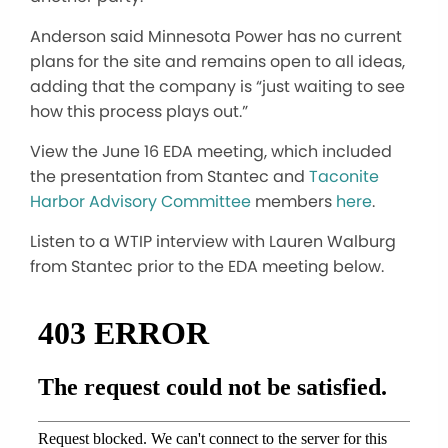
Anderson said Minnesota Power has no current
plans for the site and remains open to all ideas,
adding that the company is “just waiting to see
how this process plays out.”
View the June 16 EDA meeting, which included
the presentation from Stantec and
Taconite
Harbor Advisory Committee
members
here
.
Listen to a WTIP interview with Lauren Walburg
from Stantec prior to the EDA meeting below.