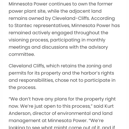
Minnesota Power continues to own the former
power plant site, while the adjacent land
remains owned by Cleveland-Cliffs. According
to Stantec representatives, Minnesota Power has
remained actively engaged throughout the
visioning process, participating in monthly
meetings and discussions with the advisory
committee.
Cleveland Cliffs, which retains the zoning and
permits for its property and the harbor’s rights
and responsibilities, chose not to participate in
the process.
“We don’t have any plans for the property right
now. We’re just open to this process,” said Kurt
Anderson, director of environmental and land
management at Minnesota Power. “We’re
looking to see what might come out of it, and if