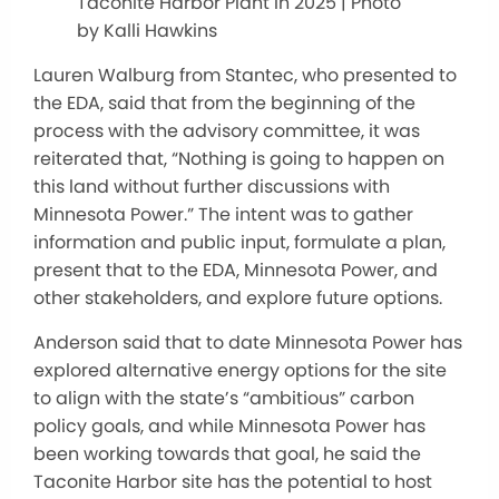
Taconite Harbor Plant in 2025 | Photo
by Kalli Hawkins
Lauren Walburg from Stantec, who presented to
the EDA, said that from the beginning of the
process with the advisory committee, it was
reiterated that, “Nothing is going to happen on
this land without further discussions with
Minnesota Power.” The intent was to gather
information and public input, formulate a plan,
present that to the EDA, Minnesota Power, and
other stakeholders, and explore future options.
Anderson said that to date Minnesota Power has
explored alternative energy options for the site
to align with the state’s “ambitious” carbon
policy goals, and while Minnesota Power has
been working towards that goal, he said the
Taconite Harbor site has the potential to host