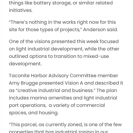
things like battery storage, or similar related
initiatives.
“There’s nothing in the works right now for this
site for those types of projects,” Anderson said.
One of the visions presented this week focused
on light industrial development, while the other
outlined options to transition to mixed-use
development.
Taconite Harbor Advisory Committee member
Amy Brugge presented Vision A and described it
as “creative industrial and business.” The plan
includes marina amenities and light industrial
port operations, a variety of commercial
spaces, and housing.
“This parcel, as currently zoned, is one of the few
properties that has industrial zoning in our