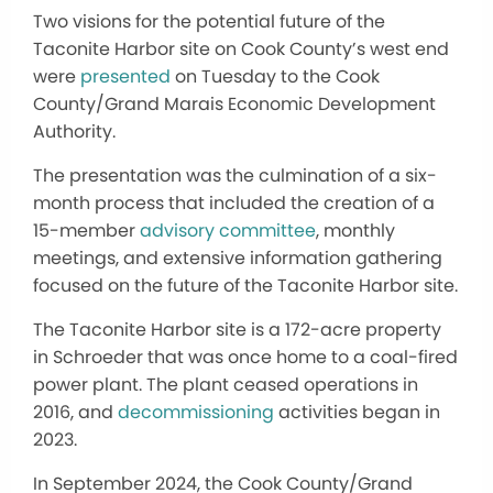
Two visions for the potential future of the
Taconite Harbor site on Cook County’s west end
were
presented
on Tuesday to the Cook
County/Grand Marais Economic Development
Authority.
The presentation was the culmination of a six-
month process that included the creation of a
15-member
advisory committee
, monthly
meetings, and extensive information gathering
focused on the future of the Taconite Harbor site.
The Taconite Harbor site is a 172-acre property
in Schroeder that was once home to a coal-fired
power plant. The plant ceased operations in
2016, and
decommissioning
activities began in
2023.
In September 2024, the Cook County/Grand