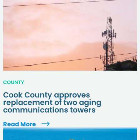
COUNTY
Cook County approves
replacement of two aging
communications towers
Read More