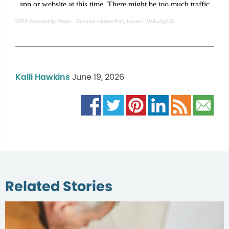
WTIP Community Radio
·
Taconite Harbor Proj_Lauren Walburg(CJ)
Kalli Hawkins
June 19, 2026
Related Stories