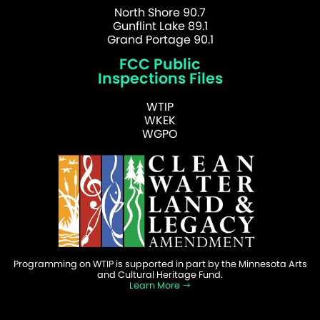
North Shore 90.7
Gunflint Lake 89.1
Grand Portage 90.1
FCC Public
Inspections Files
WTIP
WKEK
WGPO
Programming on WTIP is supported in part by the Minnesota Arts
and Cultural Heritage Fund.
Learn More