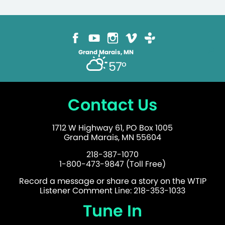
Grand Marais, MN
57°
Contact Us
1712 W Highway 61, PO Box 1005
Grand Marais, MN 55604
218-387-1070
1-800-473-9847 (Toll Free)
Record a message or share a story on the WTIP
Listener Comment Line: 218-353-1033
Tune In