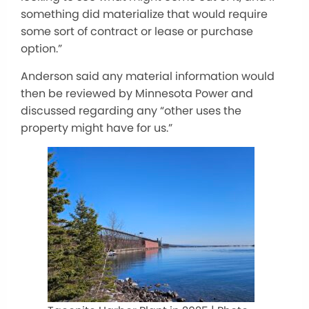
something did materialize that would require
some sort of contract or lease or purchase
option.”
Anderson said any material information would
then be reviewed by Minnesota Power and
discussed regarding any “other uses the
property might have for us.”