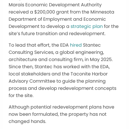
Marais Economic Development Authority
received a $200,000 grant from the Minnesota
Department of Employment and Economic
Development to develop a
strategic plan
for the
site’s future transition and redevelopment.
To lead that effort, the EDA
hired
Stantec
Consulting Services, a global engineering,
architecture and consulting firm, in May 2025.
Since then, Stantec has worked with the EDA,
local stakeholders and the Taconite Harbor
Advisory Committee to guide the planning
process and develop redevelopment concepts
for the site.
Although potential redevelopment plans have
now been formulated, the property has not
changed hands.