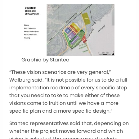
Graphic by Stantec
“These vision scenarios are very general,”
Walburg said. “It is not possible for us to do a full
implementation roadmap of every specific step
that you need to take to make either of these
visions come to fruition until we have a more
specific plan and a more specific design.”
Stantec representatives said that, depending on
whether the project moves forward and which
vision is selected, the process would include