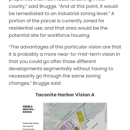
county,” said Brugge. “And at this point, it would
be remediated to an industrial zoning level.” A
portion of the parcel is currently zoned for
residential use, and that area would be the
potential site for workforce housing.
“The advantages of this particular vision are that
it is probably a more near-to-mid-term vision in
that you could go after those different
developments segmentally without having to
necessarily go through the same zoning
changes,” Brugge said.
Taconite Harbor Vision A