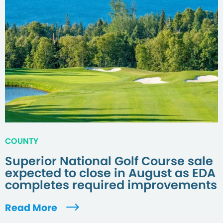
COUNTY
Superior National Golf Course sale
expected to close in August as EDA
completes required improvements
Read More