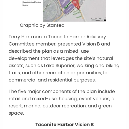
Graphic by Stantec
Terry Hartman, a Taconite Harbor Advisory
Committee member, presented Vision B and
described the plan as a mixed-use
development that leverages the site’s natural
assets, such as Lake Superior, walking and biking
trails, and other recreation opportunities, for
commercial and residential purposes.
The five major components of the plan include
retail and mixed-use, housing, event venues, a
resort, marina, outdoor recreation, and green
space.
Taconite Harbor Vision B