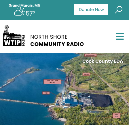
Grand Marais, MN
Donate Now
57°
Cook County EDA