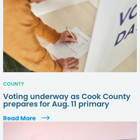
COUNTY
Voting underway as Cook County
prepares for Aug. 11 primary
Read More