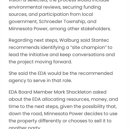
environmental reviews, securing funding
sources, and participation from local
government, Schroeder Township, and
Minnesota Power, among other stakeholders.
Regarding next steps, Walburg said Stantec
recommends identifying a “site champion” to
lead the initiative and keep conversations and
the project moving forward.
She said the EDA would be the recommended
agency to serve in that role.
EDA Board Member Mark Shackleton asked
about the EDA allocating resources, money, and
time to the next steps, given the possibility that,
down the road, Minnesota Power decides to use
the property differently or chooses to sell it to
another party.