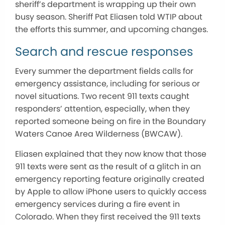
sheriff’s department is wrapping up their own
busy season. Sheriff Pat Eliasen told WTIP about
the efforts this summer, and upcoming changes.
Search and rescue responses
Every summer the department fields calls for
emergency assistance, including for serious or
novel situations. Two recent 911 texts caught
responders’ attention, especially, when they
reported someone being on fire in the Boundary
Waters Canoe Area Wilderness (BWCAW).
Eliasen explained that they now know that those
911 texts were sent as the result of a glitch in an
emergency reporting feature originally created
by Apple to allow iPhone users to quickly access
emergency services during a fire event in
Colorado. When they first received the 911 texts