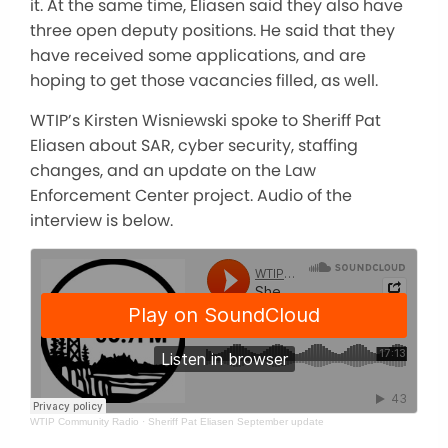
it. At the same time, Eliasen said they also have
three open deputy positions. He said that they
have received some applications, and are
hoping to get those vacancies filled, as well.
WTIP’s Kirsten Wisniewski spoke to Sheriff Pat
Eliasen about SAR, cyber security, staffing
changes, and an update on the Law
Enforcement Center project. Audio of the
interview is below.
WTIP Community Radio
·
Sheriff Pat Eliasen September update