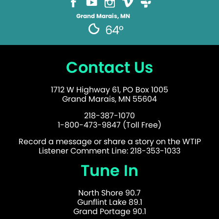
Grand Marais, MN
64°
Contact Us
1712 W Highway 61, PO Box 1005
Grand Marais, MN 55604
218-387-1070
1-800-473-9847 (Toll Free)
Record a message or share a story on the WTIP
Listener Comment Line: 218-353-1033
Tune In
North Shore 90.7
Gunflint Lake 89.1
Grand Portage 90.1