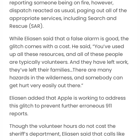
reporting someone being on fire, however,
dispatch reacted as usual, paging out all of the
appropriate services, including Search and
Rescue (SAR).
While Eliasen said that a false alarm is good, the
glitch comes with a cost. He said, “You’ve used
up all these resources, and all of these people
are typically volunteers. And they have left work,
they’ve left their families…There are many
hazards in the wilderness, and somebody can
get hurt very easily out there.”
Eliasen added that Apple is working to address
this glitch to prevent further erroneous 911
reports.
Though the volunteer hours do not cost the
sheriff’s department, Eliasen said that calls like