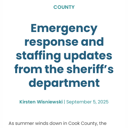
COUNTY
Emergency
response and
staffing updates
from the sheriff’s
department
Kirsten Wisniewski
|
September 5, 2025
As summer winds down in Cook County, the