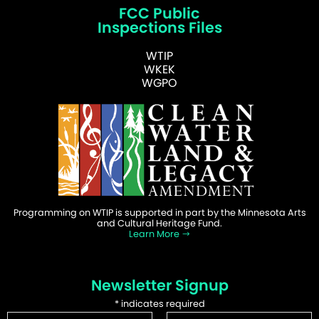
FCC Public
Inspections Files
WTIP
WKEK
WGPO
Programming on WTIP is supported in part by the Minnesota Arts
and Cultural Heritage Fund.
Learn More
Newsletter Signup
*
indicates required