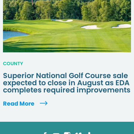
COUNTY
Superior National Golf Course sale
expected to close in August as EDA
completes required improvements
Read More