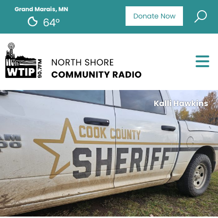
Grand Marais, MN
Donate Now
64°
Kalli Hawkins