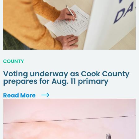
COUNTY
Voting underway as Cook County
prepares for Aug. 11 primary
Read More