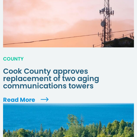
COUNTY
Cook County approves
replacement of two aging
communications towers
Read More