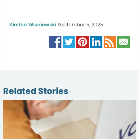
Kirsten Wisniewski
September 5, 2025
Related Stories