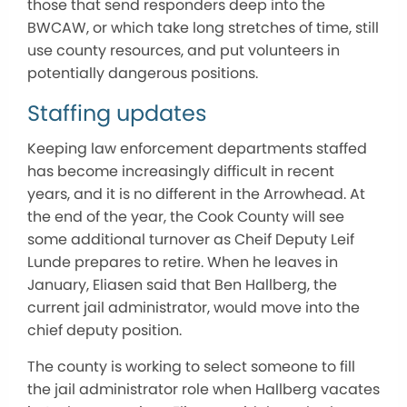
those that send responders deep into the
BWCAW, or which take long stretches of time, still
use county resources, and put volunteers in
potentially dangerous positions.
Staffing updates
Keeping law enforcement departments staffed
has become increasingly difficult in recent
years, and it is no different in the Arrowhead. At
the end of the year, the Cook County will see
some additional turnover as Cheif Deputy Leif
Lunde prepares to retire. When he leaves in
January, Eliasen said that Ben Hallberg, the
current jail administrator, would move into the
chief deputy position.
The county is working to select someone to fill
the jail administrator role when Hallberg vacates