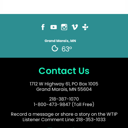
Grand Marais, MN
63°
Contact Us
1712 W Highway 61, PO Box 1005
Grand Marais, MN 55604
218-387-1070
1-800-473-9847 (Toll Free)
Record a message or share a story on the WTIP
Listener Comment Line: 218-353-1033