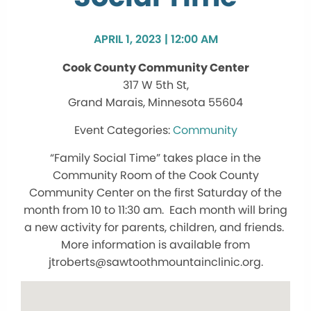
APRIL 1, 2023 | 12:00 AM
Cook County Community Center
317 W 5th St,
Grand Marais, Minnesota 55604
Community
“Family Social Time” takes place in the
Community Room of the Cook County
Community Center on the first Saturday of the
month from 10 to 11:30 am. Each month will bring
a new activity for parents, children, and friends.
More information is available from
jtroberts@sawtoothmountainclinic.org.