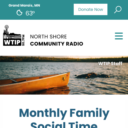
Grand Marais, MN
Donate Now
63°
WTIP Staff
Monthly Family
Social Time