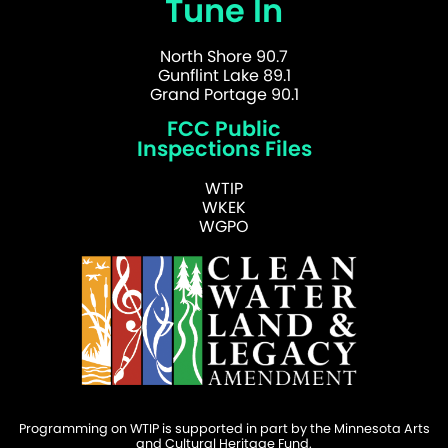
Tune In
North Shore 90.7
Gunflint Lake 89.1
Grand Portage 90.1
FCC Public
Inspections Files
WTIP
WKEK
WGPO
Programming on WTIP is supported in part by the Minnesota Arts
and Cultural Heritage Fund.