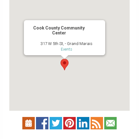
Cook County Community
Center
317 W 5th St, - Grand Marais
Events