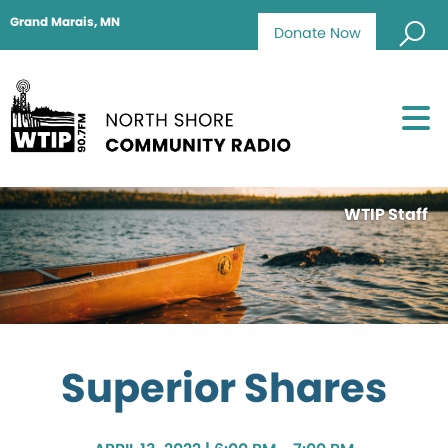
Grand Marais, MN
Donate Now
WTIP Staff
Superior Shares