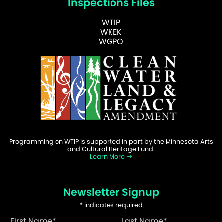
Inspections Files
WTIP
WKEK
WGPO
Programming on WTIP is supported in part by the Minnesota Arts
and Cultural Heritage Fund.
Learn More
Newsletter Signup
*
indicates required