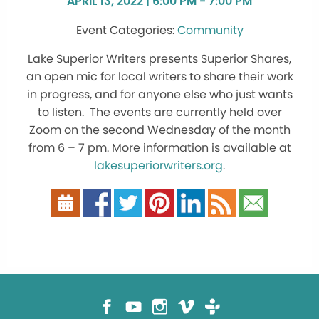
APRIL 13, 2022 | 6:00 PM - 7:00 PM
Community
Lake Superior Writers presents Superior Shares,
an open mic for local writers to share their work
in progress, and for anyone else who just wants
to listen. The events are currently held over
Zoom on the second Wednesday of the month
from 6 – 7 pm. More information is available at
lakesuperiorwriters.org
.