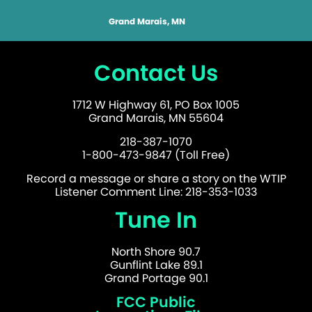
Grand Marais, MN
Contact Us
1712 W Highway 61, PO Box 1005
Grand Marais, MN 55604
218-387-1070
1-800-473-9847 (Toll Free)
Record a message or share a story on the WTIP
Listener Comment Line: 218-353-1033
Tune In
North Shore 90.7
Gunflint Lake 89.1
Grand Portage 90.1
FCC Public