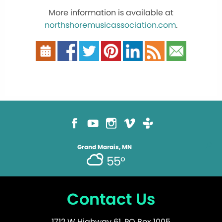
More information is available at
northshoremusicassociation.com
.
Grand Marais, MN
55°
Contact Us
1712 W Highway 61, PO Box 1005