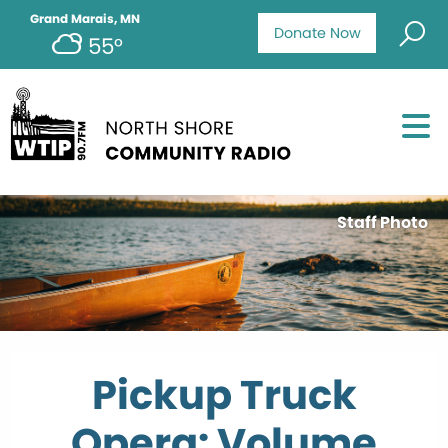
Grand Marais, MN
Donate Now
55°
Staff Photo
Pickup Truck
Opera: Volume