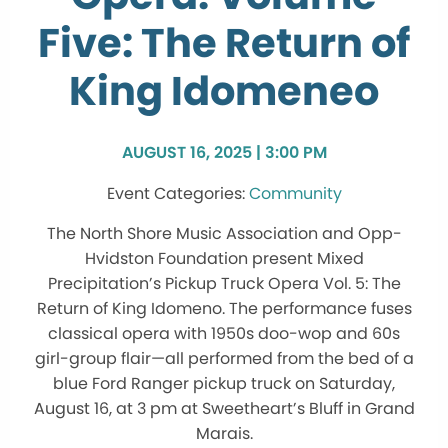
Five: The Return of
King Idomeneo
AUGUST 16, 2025 | 3:00 PM
Community
The North Shore Music Association and Opp-
Hvidston Foundation present Mixed
Precipitation’s Pickup Truck Opera Vol. 5: The
Return of King Idomeno. The performance fuses
classical opera with 1950s doo-wop and 60s
girl-group flair—all performed from the bed of a
blue Ford Ranger pickup truck on Saturday,
August 16, at 3 pm at Sweetheart’s Bluff in Grand
Marais.