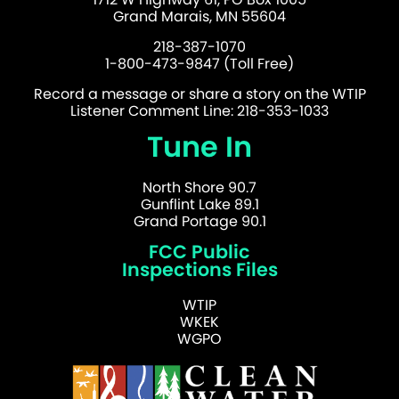
Grand Marais, MN 55604
218-387-1070
1-800-473-9847 (Toll Free)
Record a message or share a story on the WTIP
Listener Comment Line: 218-353-1033
Tune In
North Shore 90.7
Gunflint Lake 89.1
Grand Portage 90.1
FCC Public
Inspections Files
WTIP
WKEK
WGPO