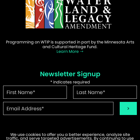
Programming on WTIP is supported in part by the Minnesota Arts
and Cultural Heritage Fund.
Learn More
Newsletter Signup
*
indicates required
We use cookies to offer you a better experience, analyze site
traffic, and serve targeted advertisements. By continuing to use