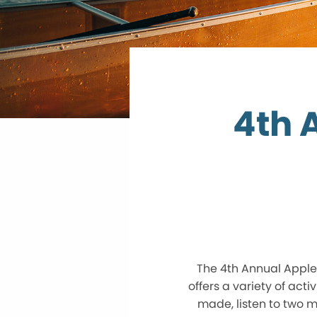
4th 
The 4th Annual Apple 
offers a variety of acti
made, listen to two m