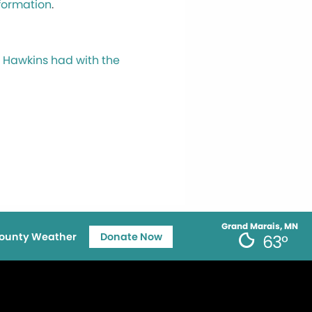
nformation
.
li Hawkins had with the
Grand Marais, MN
ounty Weather
Donate Now
63°