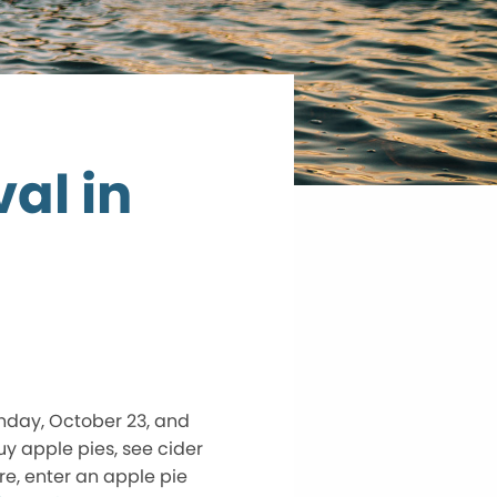
al in
unday, October 23, and
buy apple pies, see cider
re, enter an apple pie