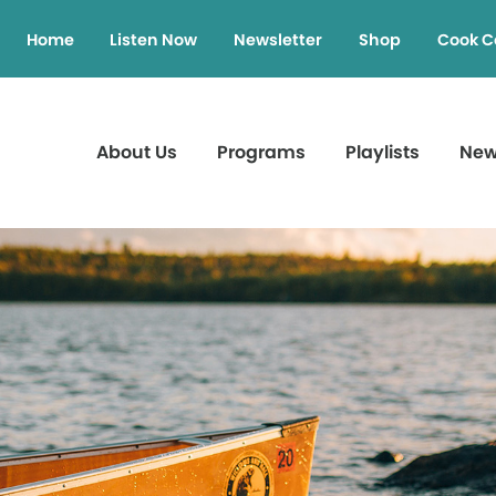
Home
Listen Now
Newsletter
Shop
Cook C
About Us
Programs
Playlists
Ne