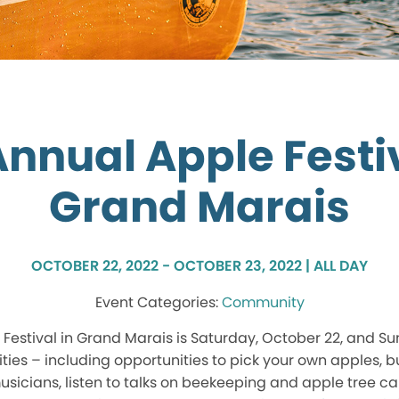
Annual Apple Festiv
Grand Marais
OCTOBER 22, 2022 - OCTOBER 23, 2022 | ALL DAY
Community
Festival in Grand Marais is Saturday, October 22, and S
vities – including opportunities to pick your own apples, 
usicians, listen to talks on beekeeping and apple tree ca