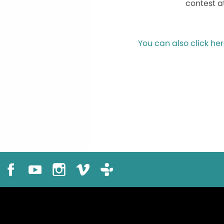
contest a
You can also click her