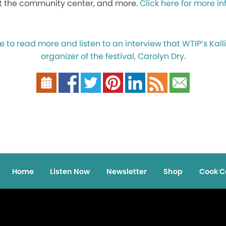
t the community center, and more.
Click here for more i
e to read more and listen to an interview that WTIP’s Kal
organizer of the festival, Carolyn Dry
.
Home
Listen Now
Newsletter
Shop
Cook C