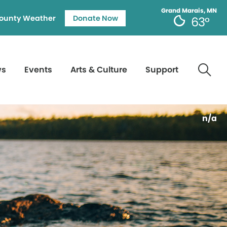
Grand Marais, MN
ounty Weather
Donate Now
63°
ws
Events
Arts & Culture
Support
n/a