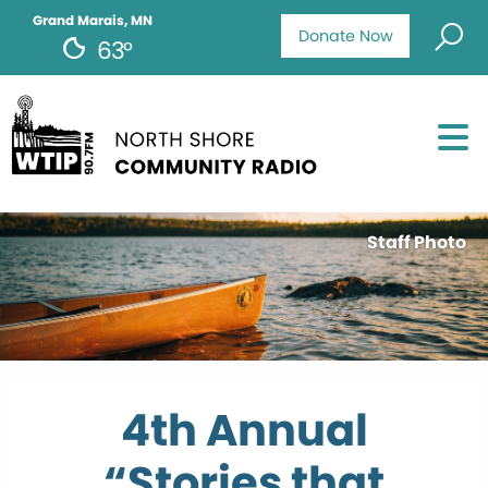
Grand Marais, MN
Donate Now
63°
Staff Photo
4th Annual
“Stories that