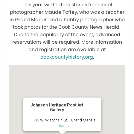
This year will feature stories from local
photographer Maude Toftey, who was a teacher
in Grand Marais and a hobby photographer who
took photos for the Cook County News Herald.
Due to the popularity of the event, advanced
reservations will be required. More information
and registration are available at
cookcountyhistory.org
.
Johnson Heritage Post Art
Gallery
115 W. Wisconsin St. - Grand Marais
Events