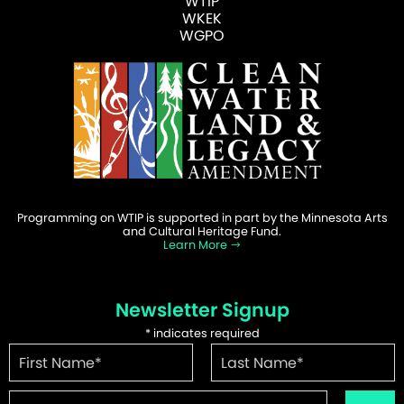
WTIP
WKEK
WGPO
Programming on WTIP is supported in part by the Minnesota Arts
and Cultural Heritage Fund.
Learn More
Newsletter Signup
*
indicates required