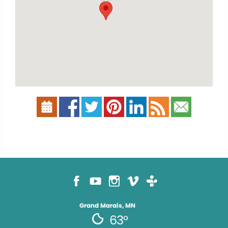
Grand Marais, MN
63°