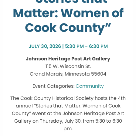
Matter: Women of
Cook County”
JULY 30, 2026 | 5:30 PM - 6:30 PM
Johnson Heritage Post Art Gallery
115 W. Wisconsin St.
Grand Marais, Minnesota 55604
Community
The Cook County Historical Society hosts the 4th
annual “Stories that Matter: Women of Cook
County” event at the Johnson Heritage Post Art
Gallery on Thursday, July 30, from 5:30 to 6:30
pm.