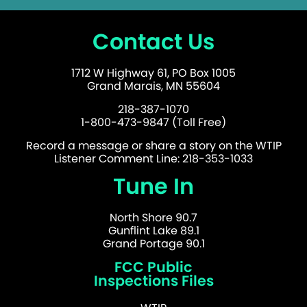
Contact Us
1712 W Highway 61, PO Box 1005
Grand Marais, MN 55604
218-387-1070
1-800-473-9847 (Toll Free)
Record a message or share a story on the WTIP
Listener Comment Line: 218-353-1033
Tune In
North Shore 90.7
Gunflint Lake 89.1
Grand Portage 90.1
FCC Public
Inspections Files