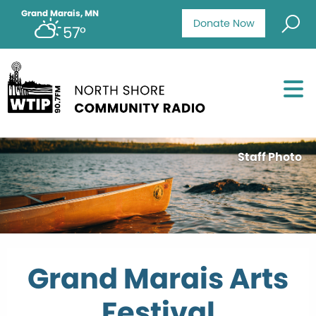
Grand Marais, MN
Donate Now
57°
Staff Photo
Grand Marais Arts
Festival