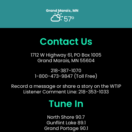
Grand Marais, MN
57°
Contact Us
1712 W Highway 61, PO Box 1005
Grand Marais, MN 55604
218-387-1070
1-800-473-9847 (Toll Free)
Record a message or share a story on the WTIP
Listener Comment Line: 218-353-1033
Tune In
North Shore 90.7
Gunflint Lake 89.1
Grand Portage 90.1