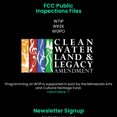
FCC Public
Inspections Files
WTIP
WKEK
WGPO
Programming on WTIP is supported in part by the Minnesota Arts
and Cultural Heritage Fund.
Learn More
Newsletter Signup