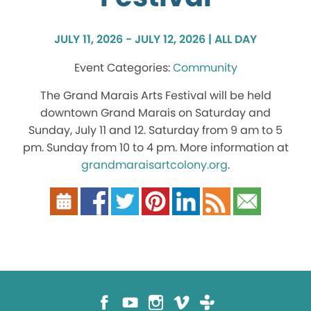
JULY 11, 2026 - JULY 12, 2026 | ALL DAY
Community
The Grand Marais Arts Festival will be held
downtown Grand Marais on Saturday and
Sunday, July 11 and 12. Saturday from 9 am to 5
pm. Sunday from 10 to 4 pm. More information at
grandmaraisartcolony.org
.