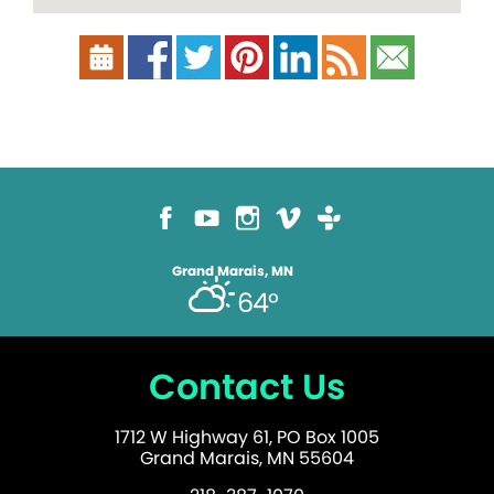
Grand Marais, MN
64°
Contact Us
1712 W Highway 61, PO Box 1005
Grand Marais, MN 55604