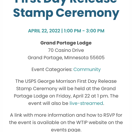
Stamp Ceremony
APRIL 22, 2022 | 1:00 PM - 3:00 PM
Grand Portage Lodge
70 Casino Drive
Grand Portage, MInnesota 55605
Community
The USPS George Morrison First Day Release
Stamp Ceremony will be held at the Grand
Portage Lodge on Friday, April 22 at 1 pm. The
event will also be
live-streamed
.
A link with more information and how to RSVP for
the event is available on the WTIP website on the
events page.