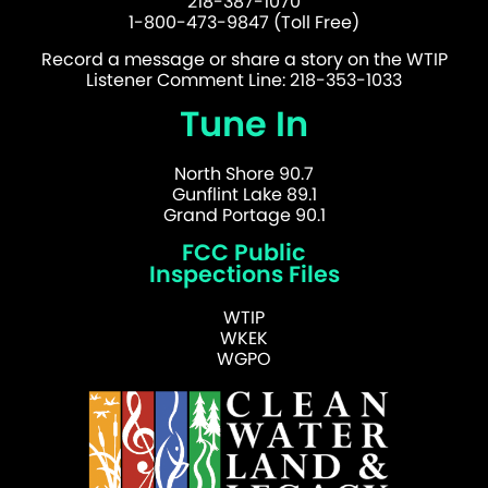
218-387-1070
1-800-473-9847 (Toll Free)
Record a message or share a story on the WTIP
Listener Comment Line: 218-353-1033
Tune In
North Shore 90.7
Gunflint Lake 89.1
Grand Portage 90.1
FCC Public
Inspections Files
WTIP
WKEK
WGPO