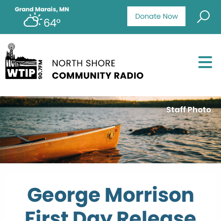
Grand Marais, MN
Donate Now
64°
Staff Photo
George Morrison
First Day Release