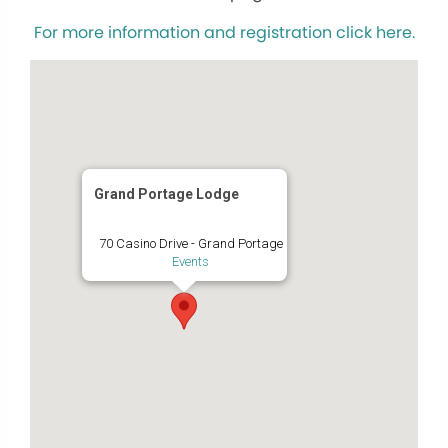
For more information and registration click here.
Grand Portage Lodge
70 Casino Drive - Grand Portage
Events