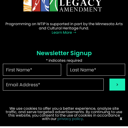
Programming on WTIP is supported in part by the Minnesota Arts
and Cultural Heritage Fund.
Learn More
Newsletter Signup
*
indicates required
We use cookies to offer you a better experience, analyze site
traffic, and serve targeted advertisements. By continuing to use
©2026 WTIP | Website Design & Development by
W.A. Fisher
.
this website, you consent to the use of cookies in accordance
Report Problems
with our
privacy policy
.
X