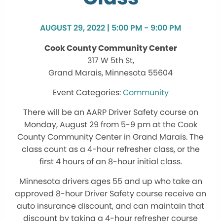
AUGUST 29, 2022 | 5:00 PM - 9:00 PM
Cook County Community Center
317 W 5th St,
Grand Marais, Minnesota 55604
Community
There will be an AARP Driver Safety course on
Monday, August 29 from 5-9 pm at the Cook
County Community Center in Grand Marais. The
class count as a 4-hour refresher class, or the
first 4 hours of an 8-hour initial class.
Minnesota drivers ages 55 and up who take an
approved 8-hour Driver Safety course receive an
auto insurance discount, and can maintain that
discount by taking a 4-hour refresher course