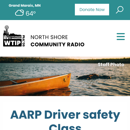
Grand Marais, MN
Donate Now
64°
Staff Photo
AARP Driver safety
Class