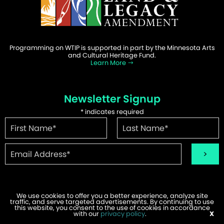
Programming on WTIP is supported in part by the Minnesota Arts
and Cultural Heritage Fund.
Learn More
Newsletter Signup
*
indicates required
We use cookies to offer you a better experience, analyze site
traffic, and serve targeted advertisements. By continuing to use
©2026 WTIP | Website Design & Development by
W.A. Fisher
.
this website, you consent to the use of cookies in accordance
Report Problems
with our
privacy policy
.
X