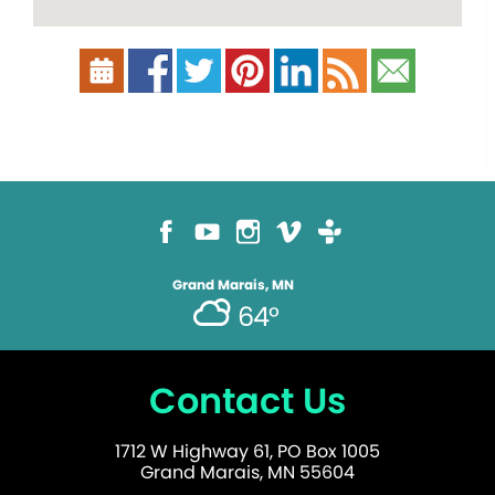
Grand Marais, MN
64°
Contact Us
1712 W Highway 61, PO Box 1005
Grand Marais, MN 55604