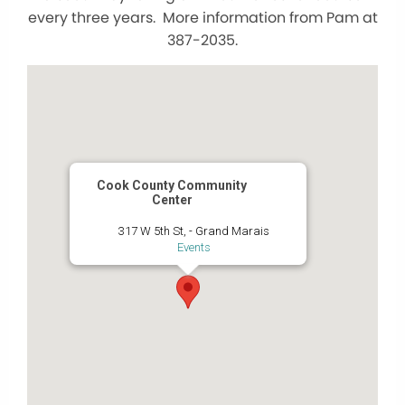
every three years. More information from Pam at
387-2035.
Cook County Community
Center
317 W 5th St, - Grand Marais
Events