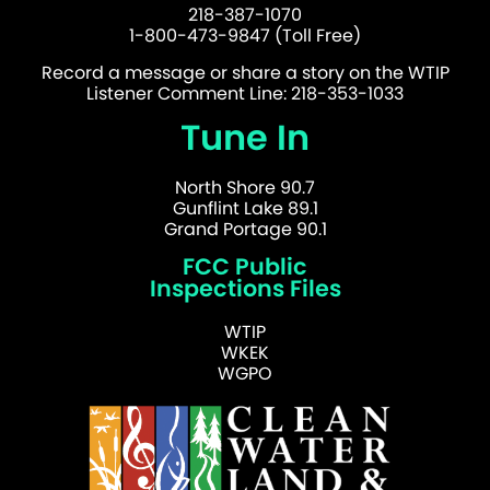
218-387-1070
1-800-473-9847 (Toll Free)
Record a message or share a story on the WTIP
Listener Comment Line: 218-353-1033
Tune In
North Shore 90.7
Gunflint Lake 89.1
Grand Portage 90.1
FCC Public
Inspections Files
WTIP
WKEK
WGPO