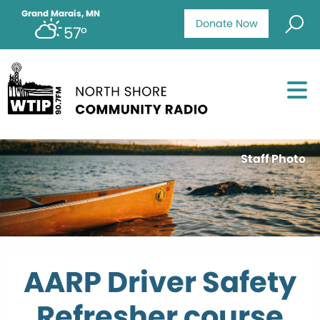
Grand Marais, MN
Donate Now
57°
Staff Photo
AARP Driver Safety
Refresher course