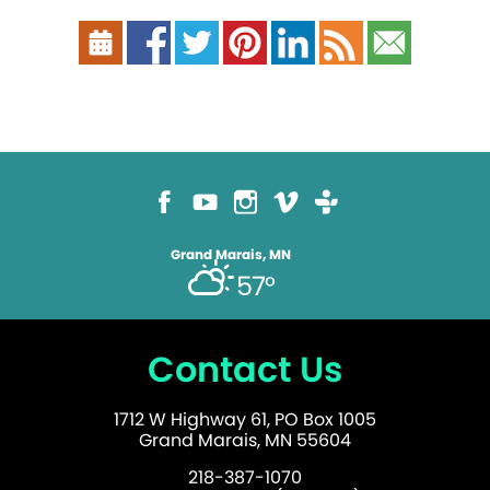
Grand Marais, MN
57°
Contact Us
1712 W Highway 61, PO Box 1005
Grand Marais, MN 55604
218-387-1070