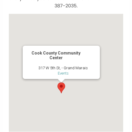
387-2035.
Cook County Community
Center
317 W 5th St, - Grand Marais
Events