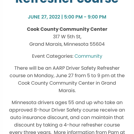
JUNE 27, 2022 | 5:00 PM - 9:00 PM
Cook County Community Center
317 W 5th St,
Grand Marais, Minnesota 55604
Community
There will be an AARP Driver Safety Refresher
course on Monday, June 27 from 5 to 9 pm at the
Cook County Community Center in Grand
Marais.
Minnesota drivers ages 55 and up who take an
approved 8-hour Driver Safety course receive an
auto insurance discount, and can maintain that
discount by taking a 4-hour refresher course
every three years. More information from Pam at