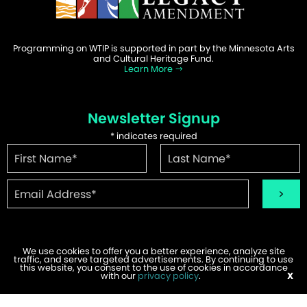
Programming on WTIP is supported in part by the Minnesota Arts
and Cultural Heritage Fund.
Learn More
Newsletter Signup
*
indicates required
We use cookies to offer you a better experience, analyze site
traffic, and serve targeted advertisements. By continuing to use
©2026 WTIP | Website Design & Development by
W.A. Fisher
.
this website, you consent to the use of cookies in accordance
Report Problems
with our
privacy policy
.
X