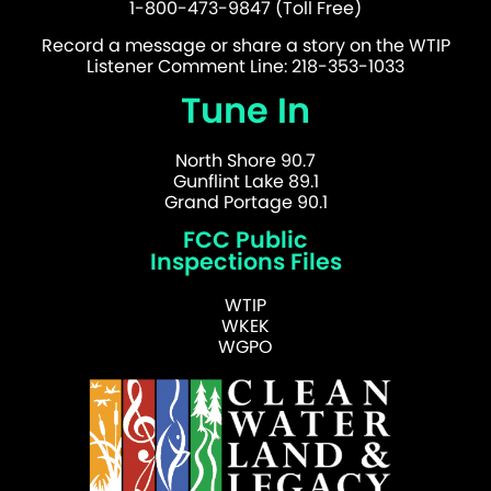
1-800-473-9847 (Toll Free)
Record a message or share a story on the WTIP
Listener Comment Line: 218-353-1033
Tune In
North Shore 90.7
Gunflint Lake 89.1
Grand Portage 90.1
FCC Public
Inspections Files
WTIP
WKEK
WGPO