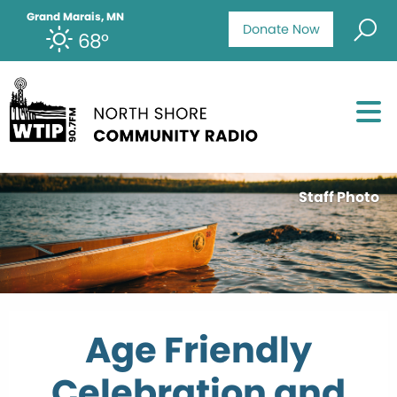
Grand Marais, MN
Donate Now
68°
Staff Photo
Age Friendly
Celebration and