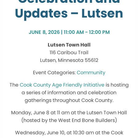
Updates – Lutsen
JUNE 8, 2026 | 11:00 AM - 12:00 PM
Lutsen Town Hall
116 Caribou Trail
Lutsen, Minnesota 55612
Community
The
Cook County Age Friendly Initiative
is hosting
a series of information and celebration
gatherings throughout Cook County.
Monday, June 8 at 11 am at the Lutsen Town Hall
(hosted by the West End Bone Builders)
Wednesday, June 10, at 10:30 am at the Cook