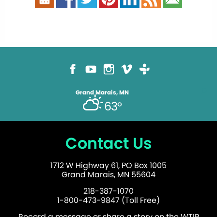
Grand Marais, MN
63°
Contact Us
1712 W Highway 61, PO Box 1005
Grand Marais, MN 55604
218-387-1070
1-800-473-9847 (Toll Free)
Record a message or share a story on the WTIP