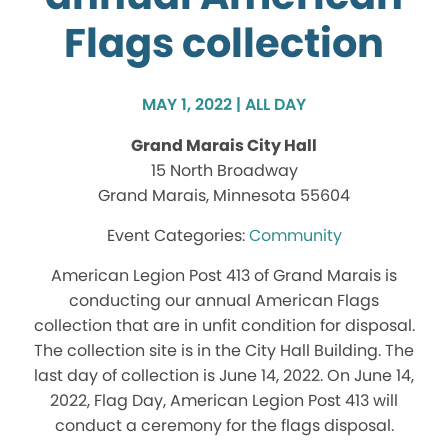
Flags collection
MAY 1, 2022 | ALL DAY
Grand Marais City Hall
15 North Broadway
Grand Marais, Minnesota 55604
Community
American Legion Post 413 of Grand Marais is
conducting our annual American Flags
collection that are in unfit condition for disposal.
The collection site is in the City Hall Building. The
last day of collection is June 14, 2022. On June 14,
2022, Flag Day, American Legion Post 413 will
conduct a ceremony for the flags disposal.