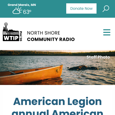
Grand Marais, MN
Donate Now
63°
Staff Photo
American Legion
annual American