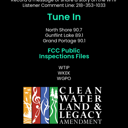
Listener Comment Line: 218-353-1033
Tune In
North Shore 90.7
Gunflint Lake 89.1
Grand Portage 90.1
FCC Public
Inspections Files
WTIP
WKEK
WGPO