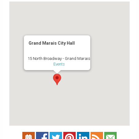
Grand Marais City Hall
15 North Broadway - Grand Marais
Events