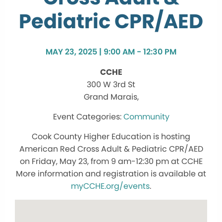
Pediatric CPR/AED
MAY 23, 2025 | 9:00 AM - 12:30 PM
CCHE
300 W 3rd St
Grand Marais,
Community
Cook County Higher Education is hosting
American Red Cross Adult & Pediatric CPR/AED
on Friday, May 23, from 9 am-12:30 pm at CCHE
More information and registration is available at
myCCHE.org/events
.