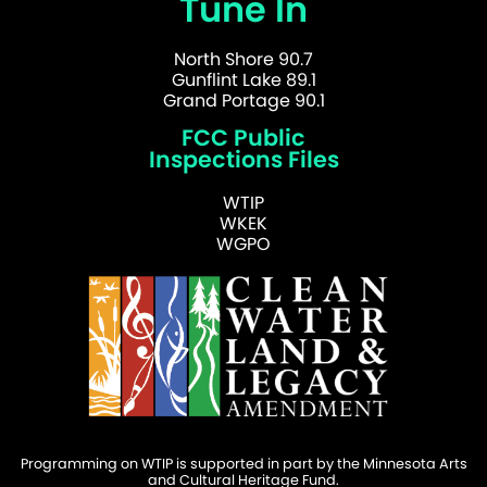
Tune In
North Shore 90.7
Gunflint Lake 89.1
Grand Portage 90.1
FCC Public
Inspections Files
WTIP
WKEK
WGPO
Programming on WTIP is supported in part by the Minnesota Arts
and Cultural Heritage Fund.