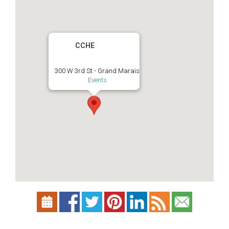
CCHE
300 W 3rd St - Grand Marais
Events