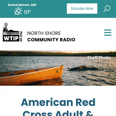
Grand Marais, MN
Donate Now
61°
Staff Photo
American Red
Cross Adult &