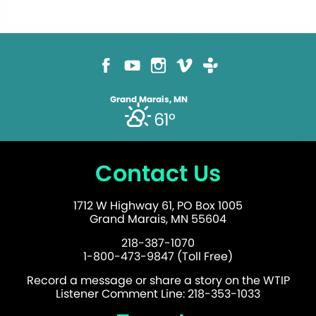
Grand Marais, MN
61°
Contact Us
1712 W Highway 61, PO Box 1005
Grand Marais, MN 55604
218-387-1070
1-800-473-9847 (Toll Free)
Record a message or share a story on the WTIP
Listener Comment Line: 218-353-1033