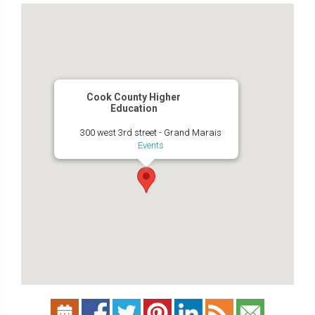
Cook County Higher
Education
300 west 3rd street - Grand Marais
Events