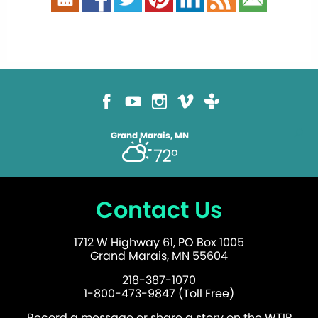
Grand Marais, MN
72°
Contact Us
1712 W Highway 61, PO Box 1005
Grand Marais, MN 55604
218-387-1070
1-800-473-9847 (Toll Free)
Record a message or share a story on the WTIP