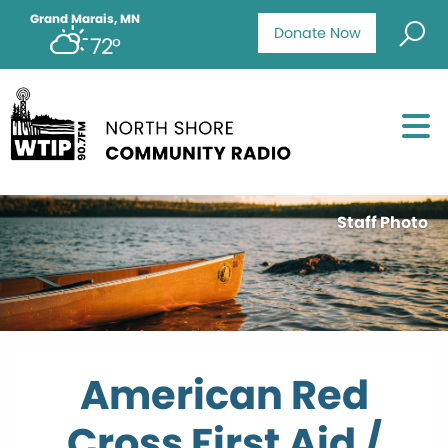
Grand Marais, MN
Donate Now
72°
Staff Photo
American Red
Cross First Aid /