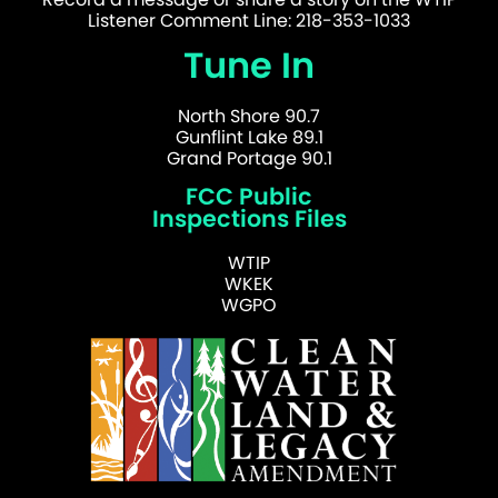
Listener Comment Line: 218-353-1033
Tune In
North Shore 90.7
Gunflint Lake 89.1
Grand Portage 90.1
FCC Public
Inspections Files
WTIP
WKEK
WGPO