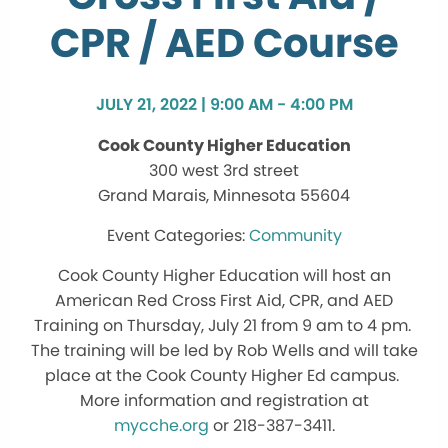
CPR / AED Course
JULY 21, 2022 | 9:00 AM - 4:00 PM
Cook County Higher Education
300 west 3rd street
Grand Marais, Minnesota 55604
Community
Cook County Higher Education will host an
American Red Cross First Aid, CPR, and AED
Training on Thursday, July 21 from 9 am to 4 pm.
The training will be led by Rob Wells and will take
place at the Cook County Higher Ed campus.
More information and registration at
mycche.org
or 218-387-3411.