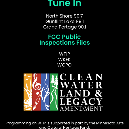
Tune In
North Shore 90.7
Gunflint Lake 89.1
Grand Portage 90.1
FCC Public
Inspections Files
WTIP
WKEK
WGPO
Programming on WTIP is supported in part by the Minnesota Arts
and Cultural Heritage Fund.