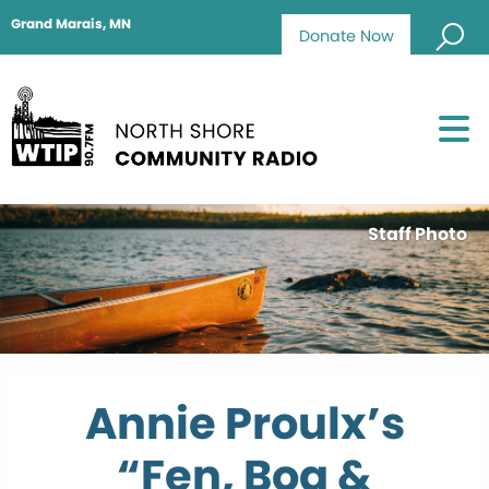
Grand Marais, MN
Donate Now
Staff Photo
Annie Proulx’s
“Fen, Bog &