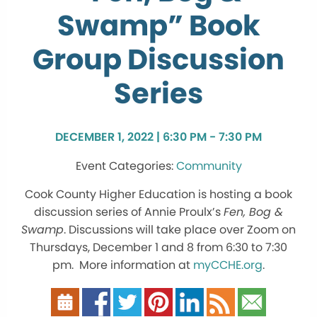
Swamp” Book
Group Discussion
Series
DECEMBER 1, 2022 | 6:30 PM - 7:30 PM
Community
Cook County Higher Education is hosting a book
discussion series of Annie Proulx’s
Fen, Bog &
Swamp
. Discussions will take place over Zoom on
Thursdays, December 1 and 8 from 6:30 to 7:30
pm. More information at
myCCHE.org
.