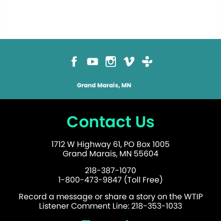
Grand Marais, MN
Contact Us
1712 W Highway 61, PO Box 1005
Grand Marais, MN 55604
218-387-1070
1-800-473-9847 (Toll Free)
Record a message or share a story on the WTIP
Listener Comment Line: 218-353-1033