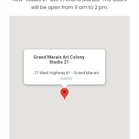
will be open from 9 am to 2 pm.
Grand Marais Art Colony
Studio 21
21 West Highway 61 - Grand Marais
Events