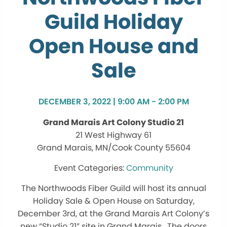
Guild Holiday
Open House and
Sale
DECEMBER 3, 2022 | 9:00 AM - 2:00 PM
Grand Marais Art Colony Studio 21
21 West Highway 61
Grand Marais, MN/Cook County 55604
Community
The Northwoods Fiber Guild will host its annual
Holiday Sale & Open House on Saturday,
December 3rd, at the Grand Marais Art Colony’s
new “Studio 21” site in Grand Marais. The doors