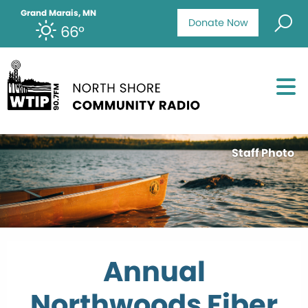
Grand Marais, MN
Donate Now
66°
Staff Photo
Annual
Northwoods Fiber