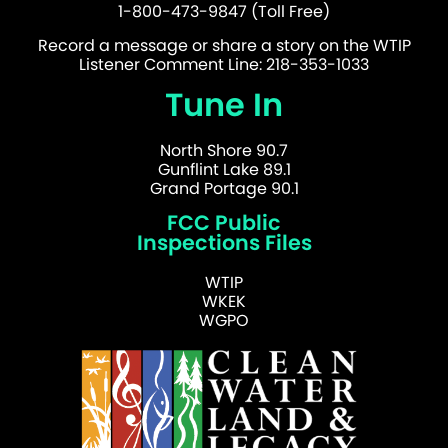
1-800-473-9847 (Toll Free)
Record a message or share a story on the WTIP
Listener Comment Line: 218-353-1033
Tune In
North Shore 90.7
Gunflint Lake 89.1
Grand Portage 90.1
FCC Public
Inspections Files
WTIP
WKEK
WGPO