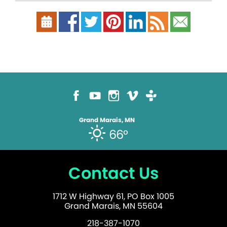
Grand Marais, MN
66°
Contact Us
1712 W Highway 61, PO Box 1005
Grand Marais, MN 55604
218-387-1070