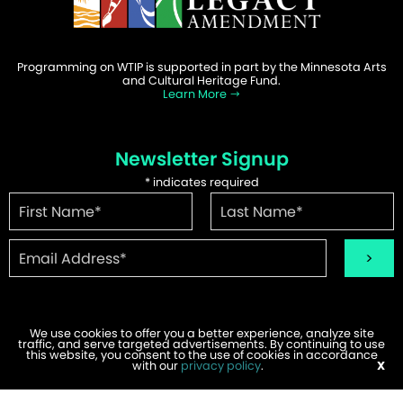
Programming on WTIP is supported in part by the Minnesota Arts
and Cultural Heritage Fund.
Learn More
Newsletter Signup
*
indicates required
We use cookies to offer you a better experience, analyze site
traffic, and serve targeted advertisements. By continuing to use
©2026 WTIP | Website Design & Development by
W.A. Fisher
.
this website, you consent to the use of cookies in accordance
Report Problems
with our
privacy policy
.
X