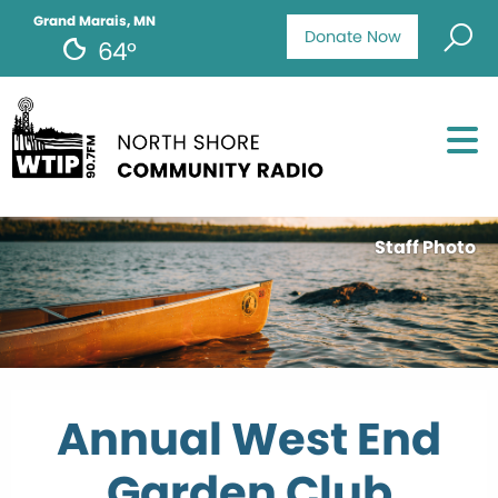
Grand Marais, MN
Donate Now
64°
Staff Photo
Annual West End
Garden Club