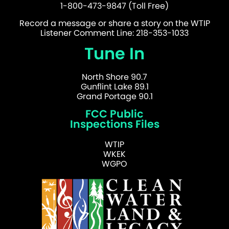
1-800-473-9847 (Toll Free)
Record a message or share a story on the WTIP
Listener Comment Line: 218-353-1033
Tune In
North Shore 90.7
Gunflint Lake 89.1
Grand Portage 90.1
FCC Public
Inspections Files
WTIP
WKEK
WGPO