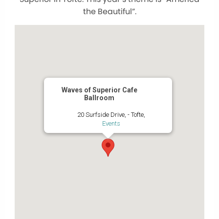
the Beautiful”.
Waves of Superior Cafe
Ballroom
20 Surfside Drive, - Tofte,
Events