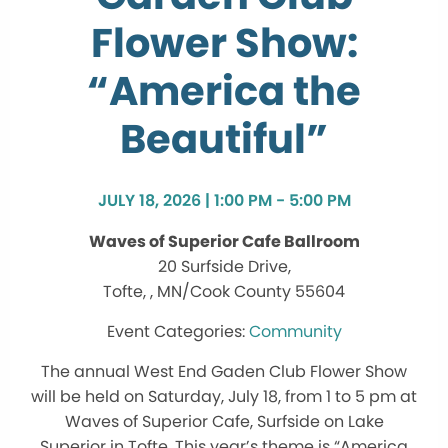
Flower Show:
“America the
Beautiful”
JULY 18, 2026 | 1:00 PM - 5:00 PM
Waves of Superior Cafe Ballroom
20 Surfside Drive,
Tofte, , MN/Cook County 55604
Community
The annual West End Gaden Club Flower Show
will be held on Saturday, July 18, from 1 to 5 pm at
Waves of Superior Cafe, Surfside on Lake
Superior in Tofte. This year’s theme is “America