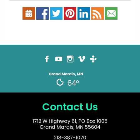
Grand Marais, MN
64°
Contact Us
1712 W Highway 61, PO Box 1005
Grand Marais, MN 55604
218-387-1070