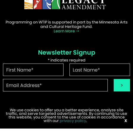
Programming on WTIP is supported in part by the Minnesota Arts
and Cultural Heritage Fund.
Learn More
Newsletter Signup
*
indicates required
We use cookies to offer you a better experience, analyze site
traffic, and serve targeted advertisements. By continuing to use
©2026 WTIP | Website Design & Development by
W.A. Fisher
.
this website, you consent to the use of cookies in accordance
Report Problems
with our
privacy policy
.
X