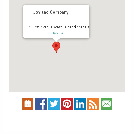
Joy and Company
16 First Avenue West - Grand Marais
Events