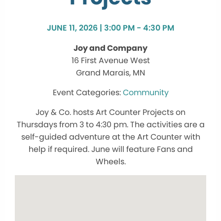
JUNE 11, 2026 | 3:00 PM - 4:30 PM
Joy and Company
16 First Avenue West
Grand Marais, MN
Community
Joy & Co. hosts Art Counter Projects on
Thursdays from 3 to 4:30 pm. The activities are a
self-guided adventure at the Art Counter with
help if required. June will feature Fans and
Wheels.