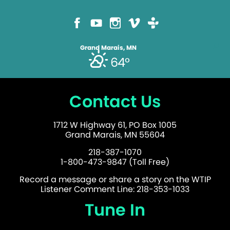
Grand Marais, MN
64°
Contact Us
1712 W Highway 61, PO Box 1005
Grand Marais, MN 55604
218-387-1070
1-800-473-9847 (Toll Free)
Record a message or share a story on the WTIP
Listener Comment Line: 218-353-1033
Tune In