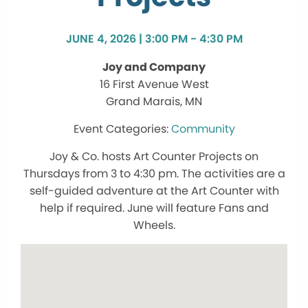
JUNE 4, 2026 | 3:00 PM - 4:30 PM
Joy and Company
16 First Avenue West
Grand Marais, MN
Community
Joy & Co. hosts Art Counter Projects on
Thursdays from 3 to 4:30 pm. The activities are a
self-guided adventure at the Art Counter with
help if required. June will feature Fans and
Wheels.