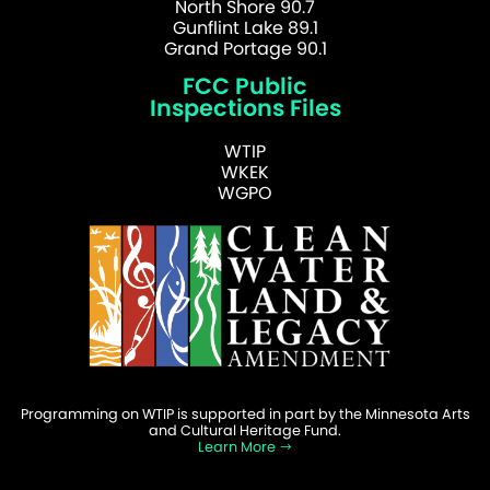
North Shore 90.7
Gunflint Lake 89.1
Grand Portage 90.1
FCC Public
Inspections Files
WTIP
WKEK
WGPO
Programming on WTIP is supported in part by the Minnesota Arts
and Cultural Heritage Fund.
Learn More