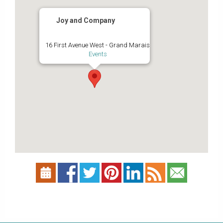
Joy and Company
16 First Avenue West - Grand Marais
Events