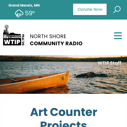
Grand Marais, MN
Donate Now
59°
WTIP Staff
Art Counter
Projects