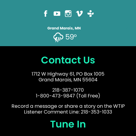
Grand Marais, MN
59°
Contact Us
1712 W Highway 61, PO Box 1005
Grand Marais, MN 55604
218-387-1070
1-800-473-9847 (Toll Free)
Record a message or share a story on the WTIP
Listener Comment Line: 218-353-1033
Tune In