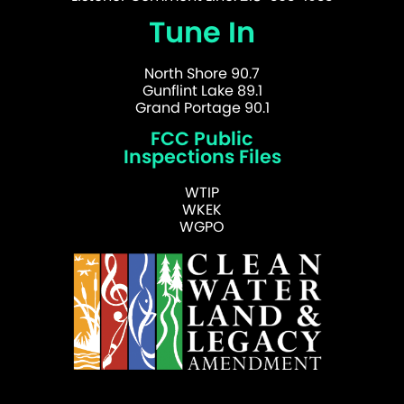
Tune In
North Shore 90.7
Gunflint Lake 89.1
Grand Portage 90.1
FCC Public
Inspections Files
WTIP
WKEK
WGPO