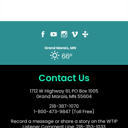
Grand Marais, MN
66°
Contact Us
1712 W Highway 61, PO Box 1005
Grand Marais, MN 55604
218-387-1070
1-800-473-9847 (Toll Free)
Record a message or share a story on the WTIP
Listener Comment Line: 218-353-1033