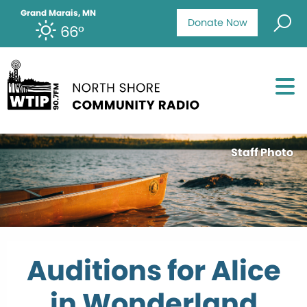
Grand Marais, MN
Donate Now
66°
Staff Photo
Auditions for Alice
in Wonderland