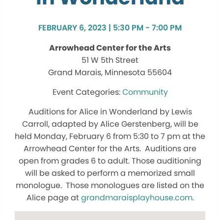
FEBRUARY 6, 2023 | 5:30 PM - 7:00 PM
Arrowhead Center for the Arts
51 W 5th Street
Grand Marais, Minnesota 55604
Community
Auditions for Alice in Wonderland by Lewis
Carroll, adapted by Alice Gerstenberg, will be
held Monday, February 6 from 5:30 to 7 pm at the
Arrowhead Center for the Arts. Auditions are
open from grades 6 to adult. Those auditioning
will be asked to perform a memorized small
monologue. Those monologues are listed on the
Alice page at
grandmaraisplayhouse.com
.