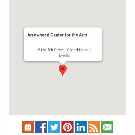
Arrowhead Center for the Arts
51 W 5th Street - Grand Marais
Events