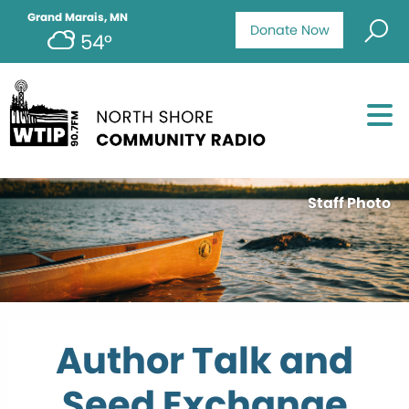
Grand Marais, MN
Donate Now
54°
Staff Photo
Author Talk and
Seed Exchange