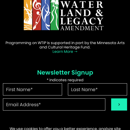
Programming on WTIP is supported in part by the Minnesota Arts
and Cultural Heritage Fund.
Learn More
Newsletter Signup
*
indicates required
We use cookies to offer you a better experience, analyze site