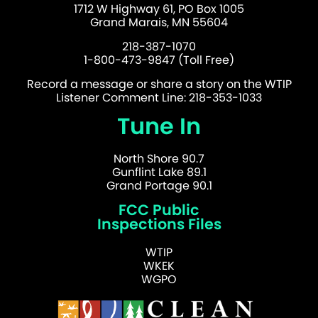
1712 W Highway 61, PO Box 1005
Grand Marais, MN 55604
218-387-1070
1-800-473-9847 (Toll Free)
Record a message or share a story on the WTIP
Listener Comment Line: 218-353-1033
Tune In
North Shore 90.7
Gunflint Lake 89.1
Grand Portage 90.1
FCC Public
Inspections Files
WTIP
WKEK
WGPO