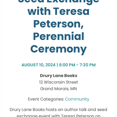
with Teresa
Peterson,
Perennial
Ceremony
AUGUST 10, 2024 | 6:00 PM - 7:30 PM
Drury Lane Books
12 Wisconsin Street
Grand Marais, MN
Community
Drury Lane Books hosts an author talk and seed
exchange event with Teresa Peterson on