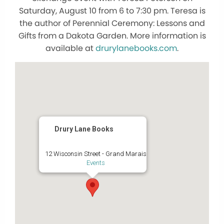
Saturday, August 10 from 6 to 7:30 pm. Teresa is
the author of Perennial Ceremony: Lessons and
Gifts from a Dakota Garden. More information is
available at
drurylanebooks.com
.
Drury Lane Books
12 Wisconsin Street - Grand Marais
Events