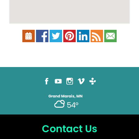
Grand Marais, MN
54°
Contact Us