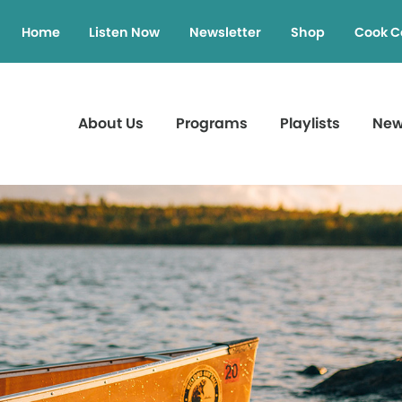
Home
Listen Now
Newsletter
Shop
Cook C
About Us
Programs
Playlists
Ne