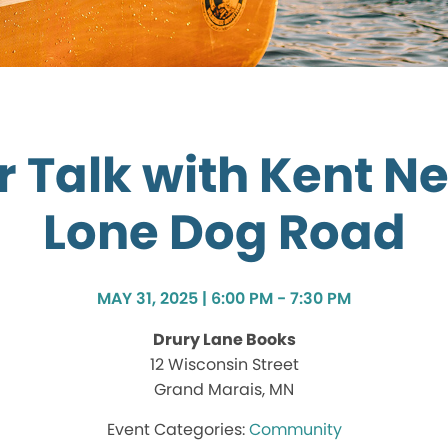
 Talk with Kent N
Lone Dog Road
MAY 31, 2025 | 6:00 PM - 7:30 PM
Drury Lane Books
12 Wisconsin Street
Grand Marais, MN
Community