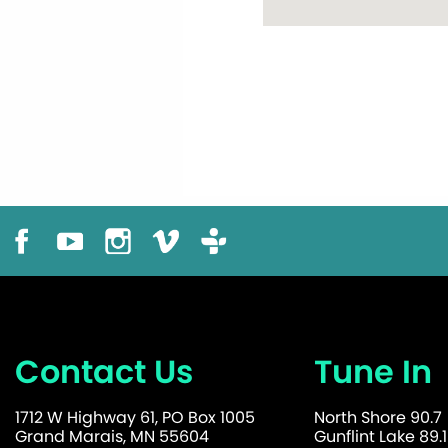
Contact Us
Tune In
1712 W Highway 61, PO Box 1005
North Shore 90.7
Grand Marais, MN 55604
Gunflint Lake 89.1