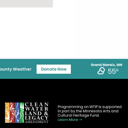
Grand Marais, MN
ounty Weather
Donate Now
55°
Programming on WTIP is supported
in part by the Minnesota Arts and
Cultural Heritage Fund.
Learn More