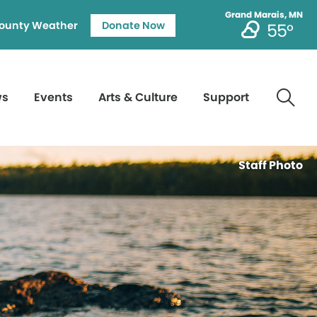
Grand Marais, MN
ounty Weather
Donate Now
55°
ws
Events
Arts & Culture
Support
Staff Photo