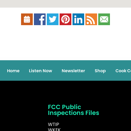
Home
Listen Now
Newsletter
Shop
Cook C
FCC Public
Inspections Files
WTIP
WKEK