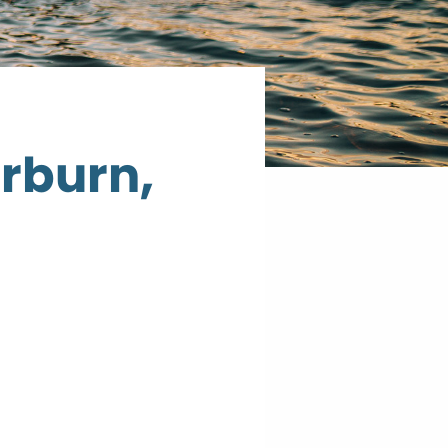
erburn,