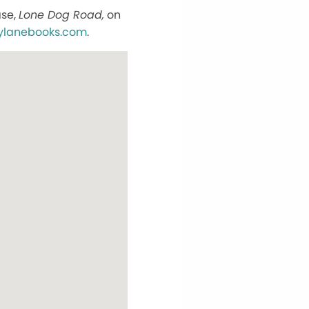
ase,
Lone Dog Road,
on
ylanebooks.com
.