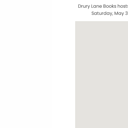
Drury Lane Books hosts
Saturday, May 31