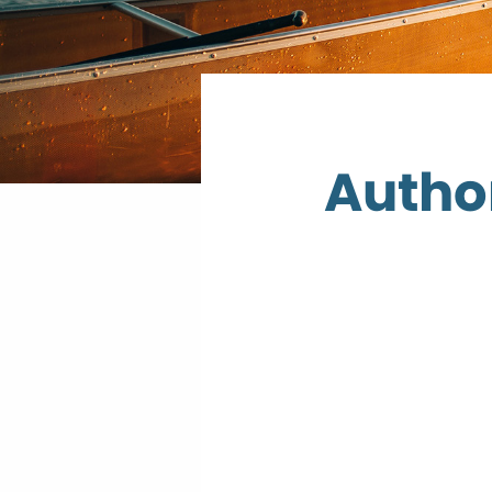
Author