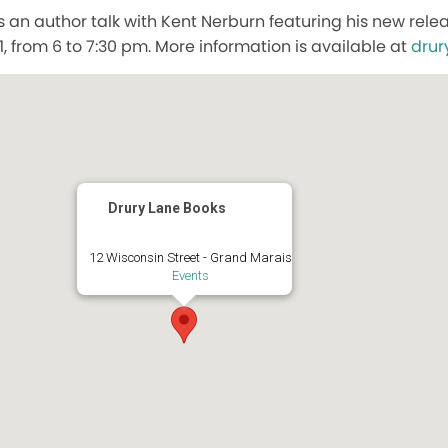
 an author talk with Kent Nerburn featuring his new rele
, from 6 to 7:30 pm. More information is available at
drur
Drury Lane Books
12 Wisconsin Street - Grand Marais
Events