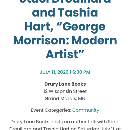
and Tashia
Hart, “George
Morrison: Modern
Artist”
JULY 11, 2026 | 6:00 PM
Drury Lane Books
12 Wisconsin Street
Grand Marais, MN
Community
Drury Lane Books hosts an author talk with Staci
Drouillard and Tashia Hart on Saturday, July 11, at