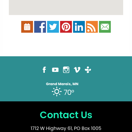
Grand Marais, MN
70°
Contact Us
1712 W Highway 61, PO Box 1005