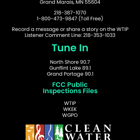
Grand Marais, MN 55604
218-387-1070
1-800-473-9847 (Toll Free)
Record a message or share a story on the WTIP
Listener Comment Line: 218-353-1033
Tune In
North Shore 90.7
Gunflint Lake 89.1
Grand Portage 90.1
FCC Public
Inspections Files
WTIP
WKEK
WGPO