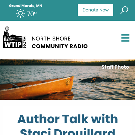
Grand Marais, MN
Donate Now
70°
Staff Photo
Author Talk with
Staci Drouillard