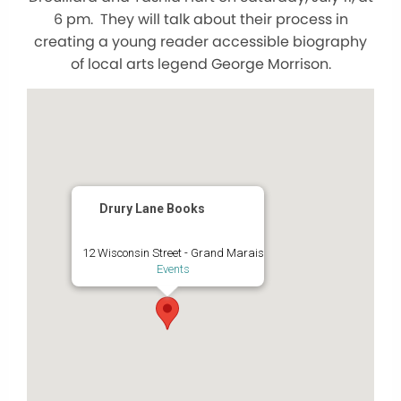
6 pm. They will talk about their process in
creating a young reader accessible biography
of local arts legend George Morrison.
Drury Lane Books
12 Wisconsin Street - Grand Marais
Events