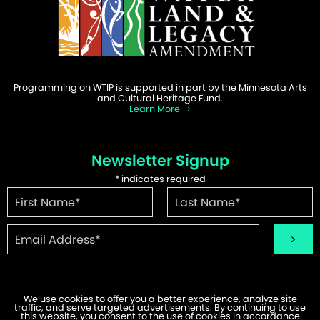
Programming on WTIP is supported in part by the Minnesota Arts
and Cultural Heritage Fund.
Learn More
Newsletter Signup
*
indicates required
We use cookies to offer you a better experience, analyze site
traffic, and serve targeted advertisements. By continuing to use
©2026 WTIP | Website Design & Development by
W.A. Fisher
.
this website, you consent to the use of cookies in accordance