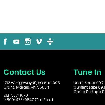
Contact Us
Tune In
1712 W Highway 61, PO Box 1005
North Shore 90.7
Grand Marais, MN 55604
Gunflint Lake 89.1
Grand Portage 90
218-387-1070
1-800-473-9847 (Toll Free)