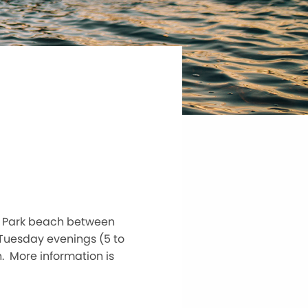
or Park beach between
Tuesday evenings (5 to
n. More information is