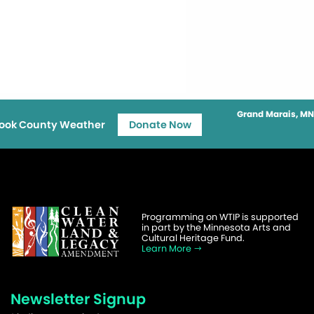
Grand Marais, MN
ook County Weather
Donate Now
Programming on WTIP is supported
in part by the Minnesota Arts and
Cultural Heritage Fund.
Learn More
Newsletter Signup