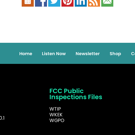
Home
Listen Now
Newsletter
Shop
C
FCC Public
Inspections Files
WTIP
WKEK
.1
WGPO