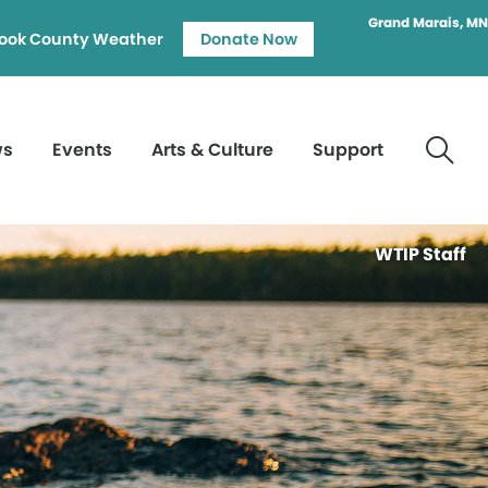
Grand Marais, MN
ook County Weather
Donate Now
ws
Events
Arts & Culture
Support
WTIP Staff