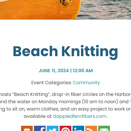
Beach Knitting
JUNE 11, 2024 | 12:00 AM
Community
hosts “Beach Knitting”, drop-in fiber circles on the Harb
 and the water on Monday mornings (10 am to noon) and 
g to sit on, warm clothes, and an easy project to work o
available at
dappledfernfibers.com
.