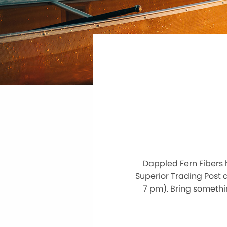
Dappled Fern Fibers 
Superior Trading Post
7 pm). Bring somethin