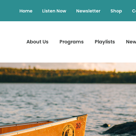
Home
Listen Now
Newsletter
Shop
C
About Us
Programs
Playlists
Ne