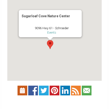
Sugarloaf Cove Nature Center
9096 Hwy 61 - Schroeder
Events