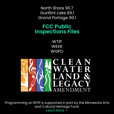
North Shore 90.7
Gunflint Lake 89.1
Grand Portage 90.1
FCC Public
Inspections Files
WTIP
WKEK
WGPO
Programming on WTIP is supported in part by the Minnesota Arts
and Cultural Heritage Fund.
Learn More