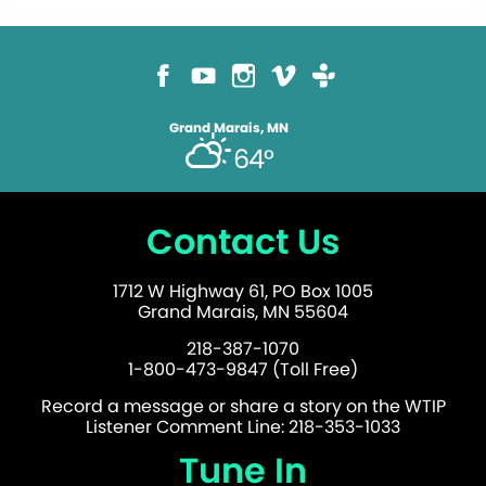
Grand Marais, MN
64°
Contact Us
1712 W Highway 61, PO Box 1005
Grand Marais, MN 55604
218-387-1070
1-800-473-9847 (Toll Free)
Record a message or share a story on the WTIP
Listener Comment Line: 218-353-1033
Tune In