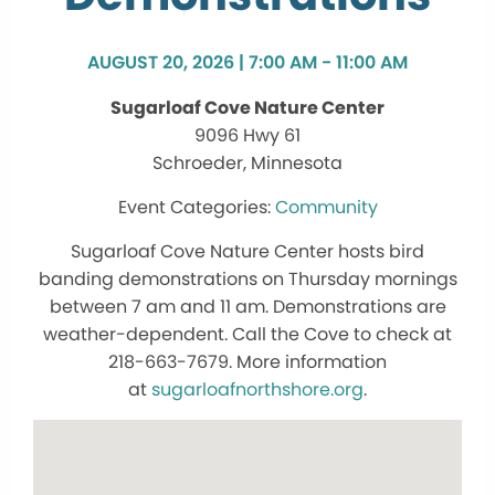
AUGUST 20, 2026 | 7:00 AM - 11:00 AM
Sugarloaf Cove Nature Center
9096 Hwy 61
Schroeder, Minnesota
Community
Sugarloaf Cove Nature Center hosts bird
banding demonstrations on Thursday mornings
between 7 am and 11 am. Demonstrations are
weather-dependent. Call the Cove to check at
218-663-7679. More information
at
sugarloafnorthshore.org
.