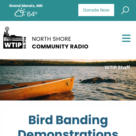
Grand Marais, MN
Donate Now
64°
WTIP Staff
Bird Banding
Demonstrations