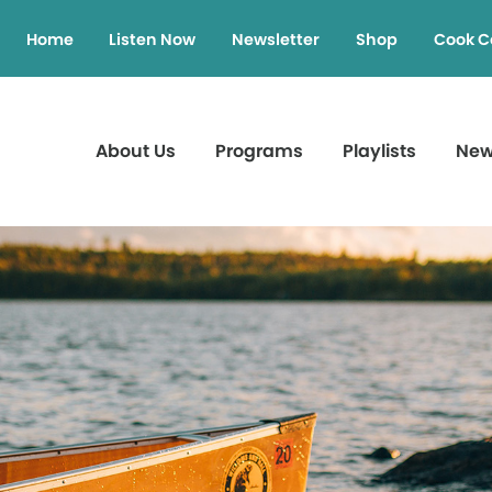
Home
Listen Now
Newsletter
Shop
Cook C
About Us
Programs
Playlists
Ne