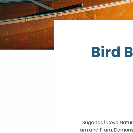
Bird 
Sugarloaf Cove Natur
am and 11 am. Demonst