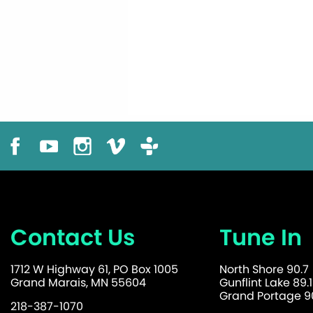
Contact Us
Tune In
1712 W Highway 61, PO Box 1005
North Shore 90.7
Grand Marais, MN 55604
Gunflint Lake 89.1
Grand Portage 90
218-387-1070