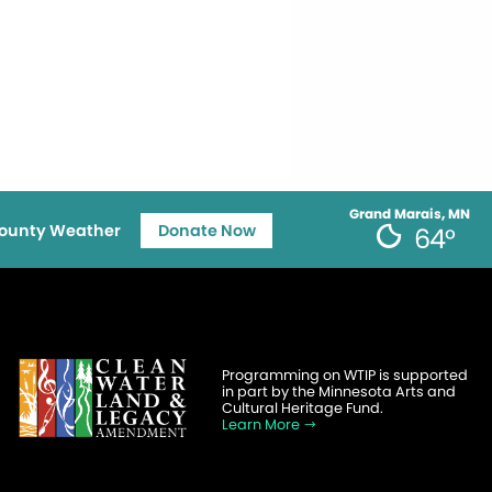
Grand Marais, MN
ounty Weather
Donate Now
64°
Programming on WTIP is supported
in part by the Minnesota Arts and
Cultural Heritage Fund.
Learn More