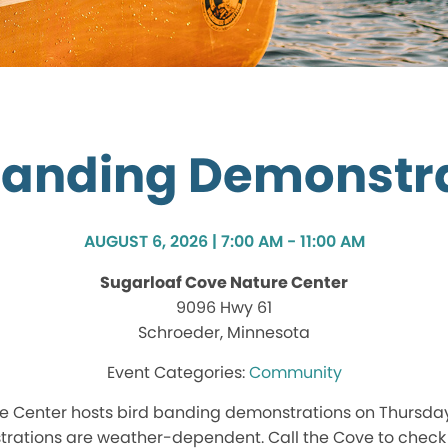
Banding Demonstr
AUGUST 6, 2026 | 7:00 AM - 11:00 AM
Sugarloaf Cove Nature Center
9096 Hwy 61
Schroeder, Minnesota
Community
e Center hosts bird banding demonstrations on Thursd
rations are weather-dependent. Call the Cove to check