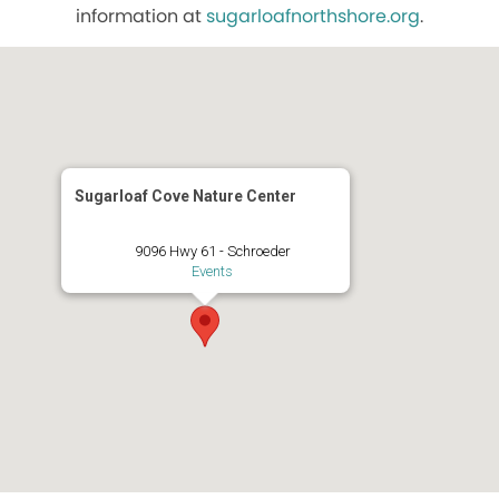
information at
sugarloafnorthshore.org
.
Sugarloaf Cove Nature Center
9096 Hwy 61 - Schroeder
Events