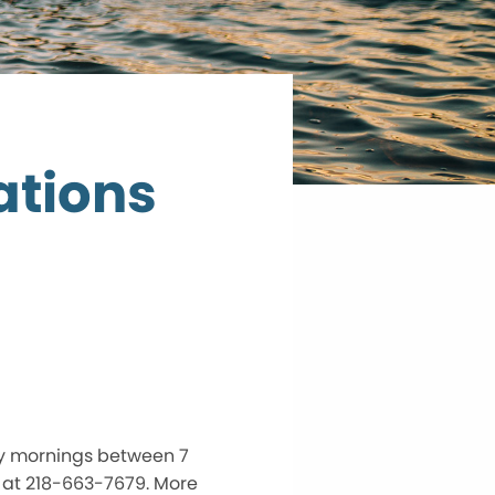
ations
ay mornings between 7
 at 218-663-7679. More