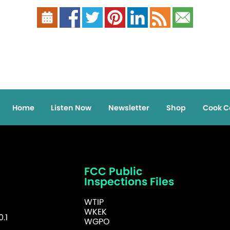
Home
Listen Now
Newsletter
Shop
Cook C
FCC Public
Inspections Files
WTIP
WKEK
.1
WGPO