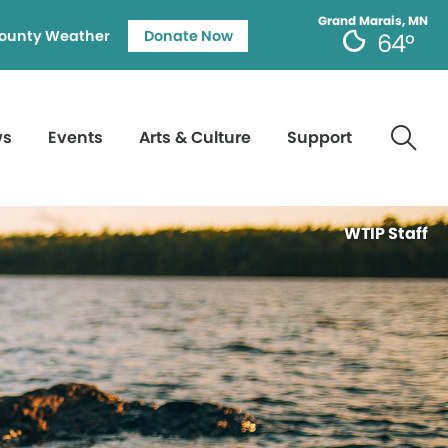
Grand Marais, MN
ounty Weather
Donate Now
64°
ws
Events
Arts & Culture
Support
WTIP Staff