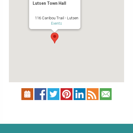
Lutsen Town Hall
116 Caribou Trail - Lutsen
Events