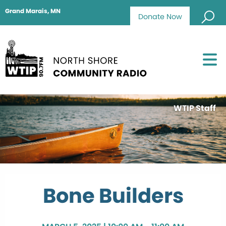
Grand Marais, MN
Donate Now
WTIP Staff
Bone Builders