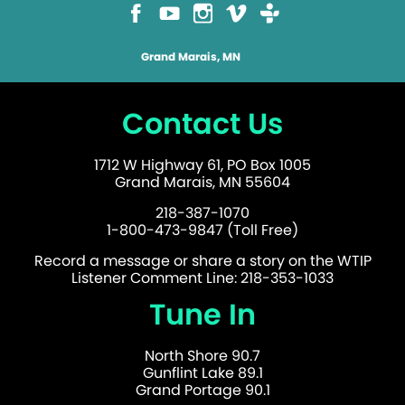
Grand Marais, MN
Contact Us
1712 W Highway 61, PO Box 1005
Grand Marais, MN 55604
218-387-1070
1-800-473-9847 (Toll Free)
Record a message or share a story on the WTIP
Listener Comment Line: 218-353-1033
Tune In
North Shore 90.7
Gunflint Lake 89.1
Grand Portage 90.1