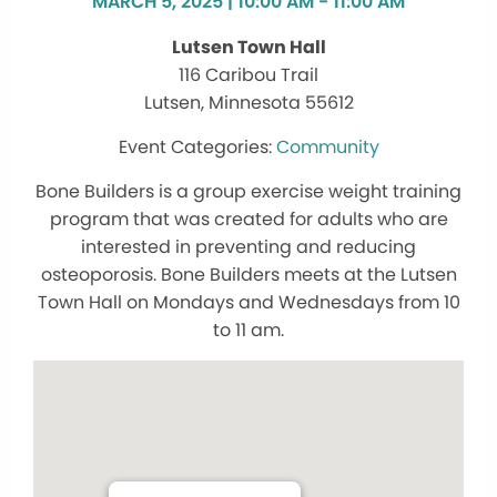
MARCH 5, 2025 | 10:00 AM - 11:00 AM
Lutsen Town Hall
116 Caribou Trail
Lutsen, Minnesota 55612
Community
Bone Builders is a group exercise weight training
program that was created for adults who are
interested in preventing and reducing
osteoporosis. Bone Builders meets at the Lutsen
Town Hall on Mondays and Wednesdays from 10
to 11 am.