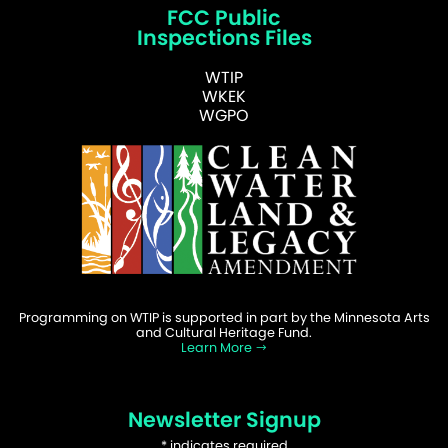
FCC Public
Inspections Files
WTIP
WKEK
WGPO
Programming on WTIP is supported in part by the Minnesota Arts
and Cultural Heritage Fund.
Learn More
Newsletter Signup
*
indicates required