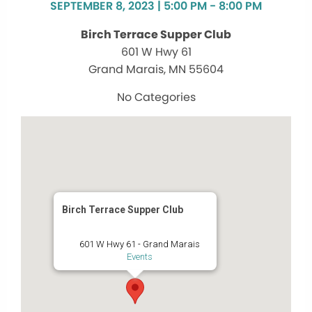
SEPTEMBER 8, 2023 | 5:00 PM - 8:00 PM
Birch Terrace Supper Club
601 W Hwy 61
Grand Marais, MN 55604
No Categories
Birch Terrace Supper Club
601 W Hwy 61 - Grand Marais
Events