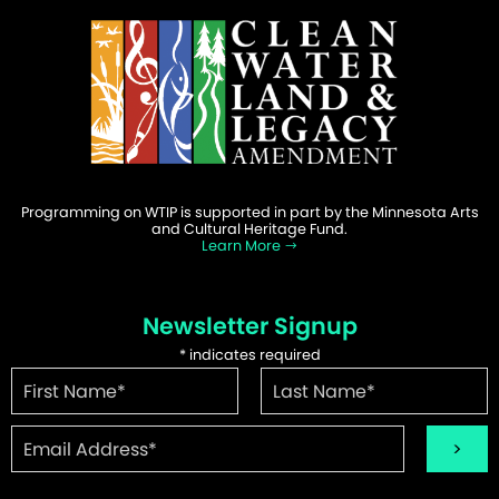
Programming on WTIP is supported in part by the Minnesota Arts
and Cultural Heritage Fund.
Learn More
Newsletter Signup
*
indicates required