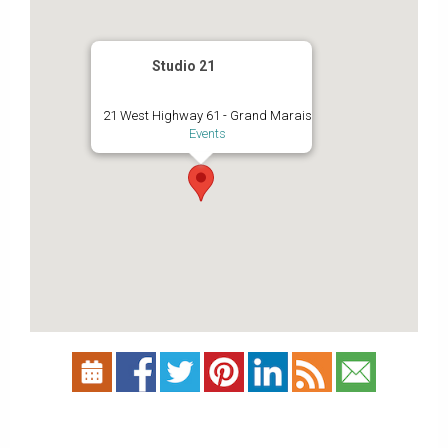
Studio 21
21 West Highway 61 - Grand Marais
Events