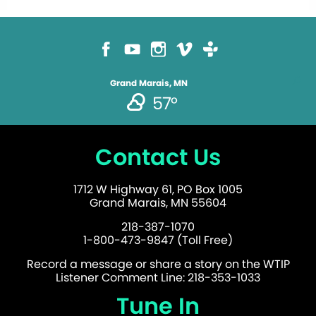
Grand Marais, MN
57°
Contact Us
1712 W Highway 61, PO Box 1005
Grand Marais, MN 55604
218-387-1070
1-800-473-9847 (Toll Free)
Record a message or share a story on the WTIP
Listener Comment Line: 218-353-1033
Tune In