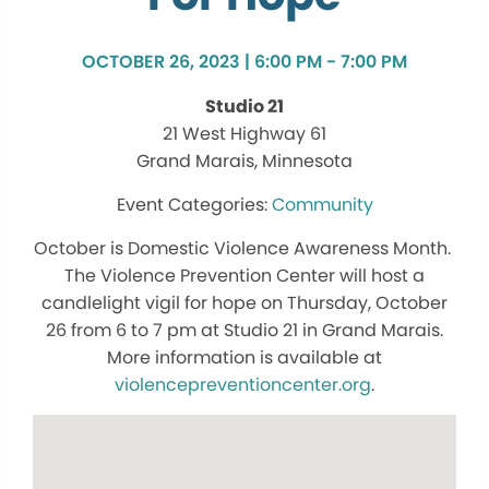
OCTOBER 26, 2023 | 6:00 PM - 7:00 PM
Studio 21
21 West Highway 61
Grand Marais, Minnesota
Community
October is Domestic Violence Awareness Month.
The Violence Prevention Center will host a
candlelight vigil for hope on Thursday, October
26 from 6 to 7 pm at Studio 21 in Grand Marais.
More information is available at
violencepreventioncenter.org
.