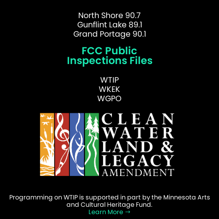
North Shore 90.7
Gunflint Lake 89.1
Grand Portage 90.1
FCC Public
Inspections Files
WTIP
WKEK
WGPO
Programming on WTIP is supported in part by the Minnesota Arts
and Cultural Heritage Fund.
Learn More