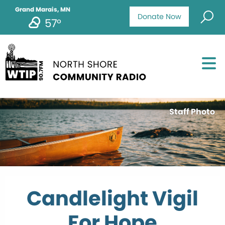
Grand Marais, MN
Donate Now
57°
Staff Photo
Candlelight Vigil
For Hope