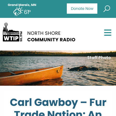
Grand Marais, MN
Donate Now
61°
Staff Photo
Carl Gawboy – Fur
Trade Nation: An