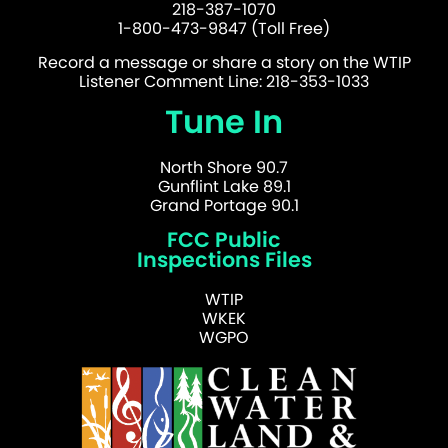
218-387-1070
1-800-473-9847 (Toll Free)
Record a message or share a story on the WTIP
Listener Comment Line: 218-353-1033
Tune In
North Shore 90.7
Gunflint Lake 89.1
Grand Portage 90.1
FCC Public
Inspections Files
WTIP
WKEK
WGPO