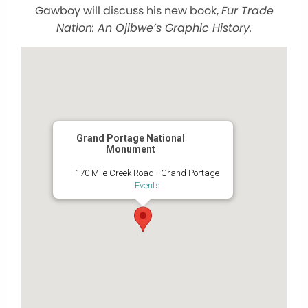
Gawboy will discuss his new book,
Fur Trade
Nation: An Ojibwe’s Graphic History.
Grand Portage National
Monument
170 Mile Creek Road - Grand Portage
Events