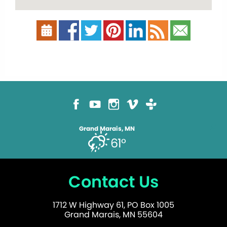
Grand Marais, MN
61°
Contact Us
1712 W Highway 61, PO Box 1005
Grand Marais, MN 55604