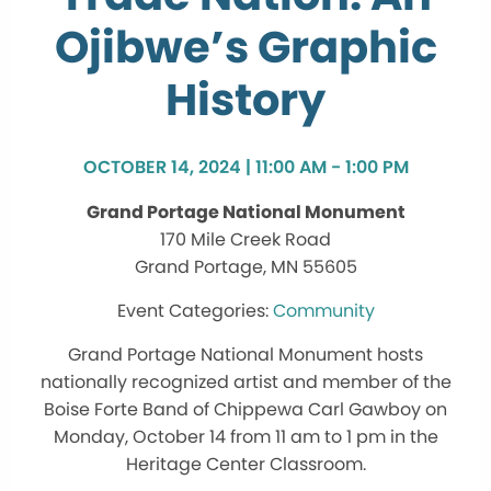
Ojibwe’s Graphic
History
OCTOBER 14, 2024 | 11:00 AM - 1:00 PM
Grand Portage National Monument
170 Mile Creek Road
Grand Portage, MN 55605
Community
Grand Portage National Monument hosts
nationally recognized artist and member of the
Boise Forte Band of Chippewa Carl Gawboy on
Monday, October 14 from 11 am to 1 pm in the
Heritage Center Classroom.