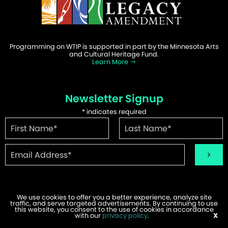
Programming on WTIP is supported in part by the Minnesota Arts
and Cultural Heritage Fund.
Learn More
Newsletter Signup
*
indicates required
We use cookies to offer you a better experience, analyze site
traffic, and serve targeted advertisements. By continuing to use
©2026 WTIP | Website Design & Development by
W.A. Fisher
.
this website, you consent to the use of cookies in accordance
Report Problems
with our
privacy policy
.
X