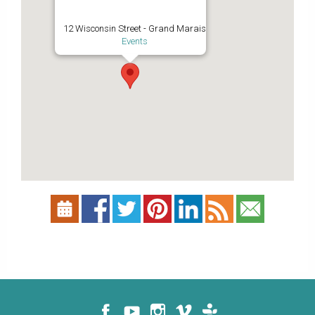
12 Wisconsin Street - Grand Marais
Events