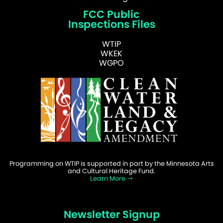
FCC Public
Inspections Files
WTIP
WKEK
WGPO
Programming on WTIP is supported in part by the Minnesota Arts
and Cultural Heritage Fund.
Learn More
Newsletter Signup