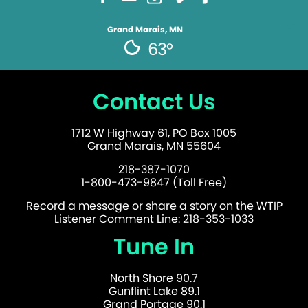
Grand Marais, MN
63°
Contact Us
1712 W Highway 61, PO Box 1005
Grand Marais, MN 55604
218-387-1070
1-800-473-9847 (Toll Free)
Record a message or share a story on the WTIP
Listener Comment Line: 218-353-1033
Tune In
North Shore 90.7
Gunflint Lake 89.1
Grand Portage 90.1