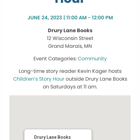
JUNE 24, 2023 | 11:00 AM - 12:00 PM
Drury Lane Books
12 Wisconsin Street
Grand Marais, MN
Community
Long-time story reader Kevin Kager hosts
Children’s Story Hour
outside Drury Lane Books
on Saturdays at 11 am.
Drury Lane Books