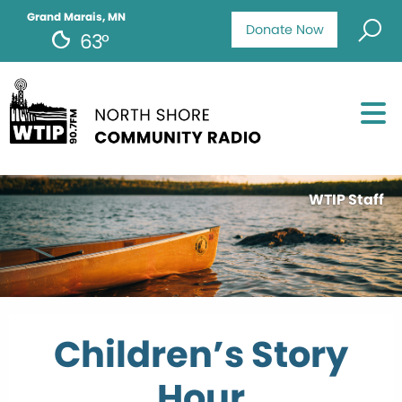
Grand Marais, MN
Donate Now
63°
WTIP Staff
Children’s Story
Hour