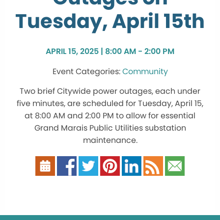
Tuesday, April 15th
APRIL 15, 2025 | 8:00 AM - 2:00 PM
Community
Two brief Citywide power outages, each under
five minutes, are scheduled for Tuesday, April 15,
at 8:00 AM and 2:00 PM to allow for essential
Grand Marais Public Utilities substation
maintenance.