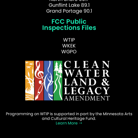
Gunflint Lake 89.1
Grand Portage 90.1
FCC Public
Inspections Files
WTIP
WKEK
WGPO
Programming on WTIP is supported in part by the Minnesota Arts
and Cultural Heritage Fund.
Learn More