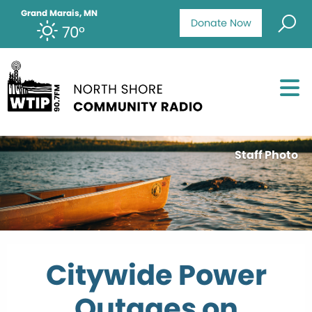
Grand Marais, MN
Donate Now
70°
Staff Photo
Citywide Power
Outages on