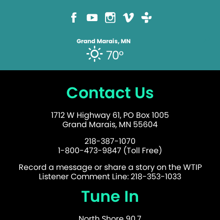
Grand Marais, MN
70°
Contact Us
1712 W Highway 61, PO Box 1005
Grand Marais, MN 55604
218-387-1070
1-800-473-9847 (Toll Free)
Record a message or share a story on the WTIP
Listener Comment Line: 218-353-1033
Tune In
North Shore 90.7